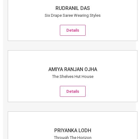
RUDRANIL DAS
Six Drape Saree Wearing Styles
Details
AMIYA RANJAN OJHA
The Shelves Hut House
Details
PRIYANKA LODH
Through The Horizon