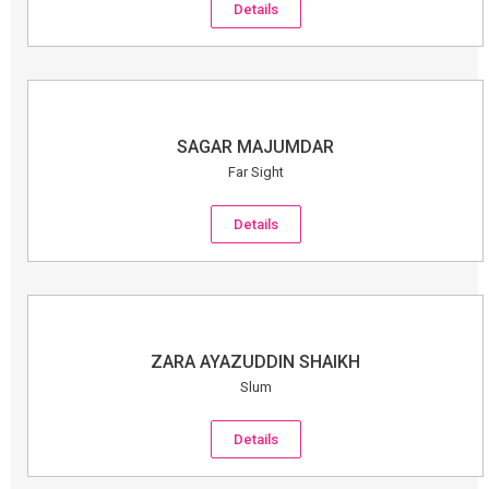
Details
SAGAR MAJUMDAR
Far Sight
Details
ZARA AYAZUDDIN SHAIKH
Slum
Details