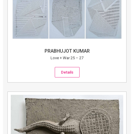
PRABHUJOT KUMAR
Love + War 25 – 27
Details