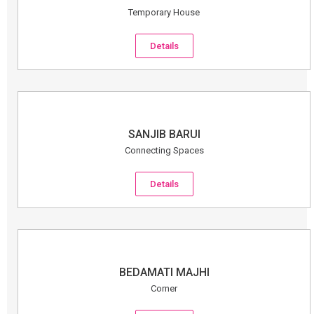
Temporary House
Details
SANJIB BARUI
Connecting Spaces
Details
BEDAMATI MAJHI
Corner