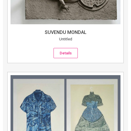
SUVENDU MONDAL
Untitled
Details