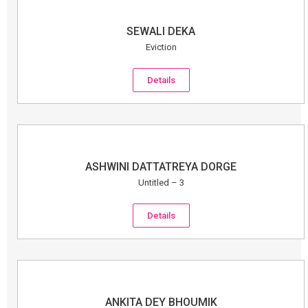
SEWALI DEKA
Eviction
Details
ASHWINI DATTATREYA DORGE
Untitled – 3
Details
ANKITA DEY BHOUMIK