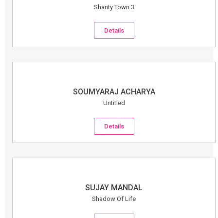
Shanty Town 3
Details
SOUMYARAJ ACHARYA
Untitled
Details
SUJAY MANDAL
Shadow Of Life