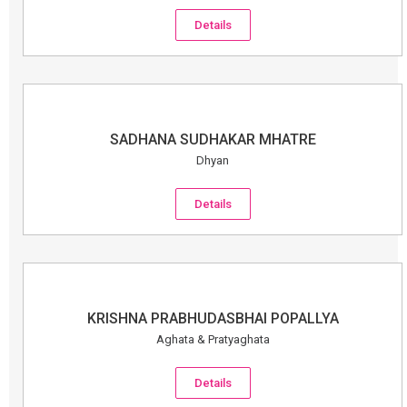
Details
SADHANA SUDHAKAR MHATRE
Dhyan
Details
KRISHNA PRABHUDASBHAI POPALLYA
Aghata & Pratyaghata
Details