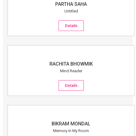
PARTHA SAHA
Untitled
Details
RACHITA BHOWMIK
Mind Reader
Details
BIKRAM MONDAL
Memory In My Room