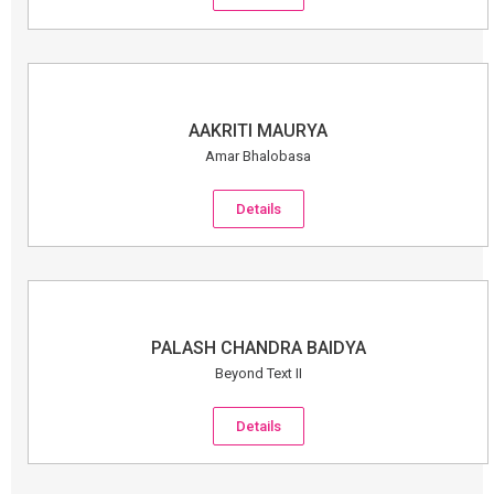
AAKRITI MAURYA
Amar Bhalobasa
Details
PALASH CHANDRA BAIDYA
Beyond Text II
Details