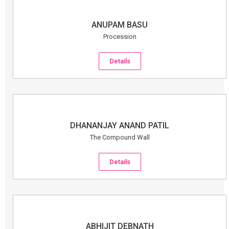
ANUPAM BASU
Procession
Details
DHANANJAY ANAND PATIL
The Compound Wall
Details
ABHIJIT DEBNATH