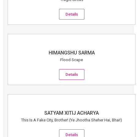
Details
HIMANGSHU SARMA
Flood Scape
Details
SATYAM XITIJ ACHARYA
This Is A Fake City, Brother! (Ye Jhootha Sheher Hai, Bhai!)
Details