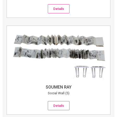
Details
SOUMEN RAY
Social Wall (5)
Details