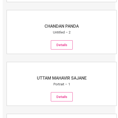
CHANDAN PANDA
Untitled – 2
Details
UTTAM MAHAVIR SAJANE
Portrait – 1
Details