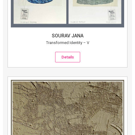
SOURAV JANA
Transformed Identity – V
Details