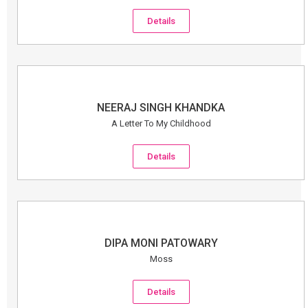
Details
NEERAJ SINGH KHANDKA
A Letter To My Childhood
Details
DIPA MONI PATOWARY
Moss
Details