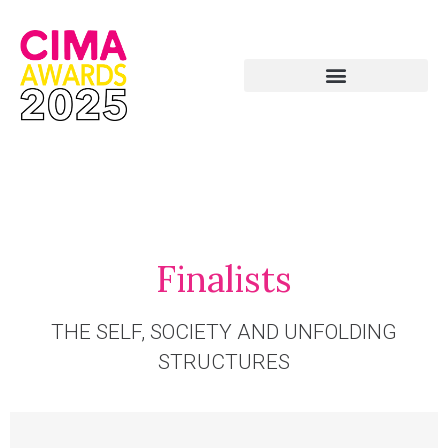
Finalists
THE SELF, SOCIETY AND UNFOLDING
STRUCTURES