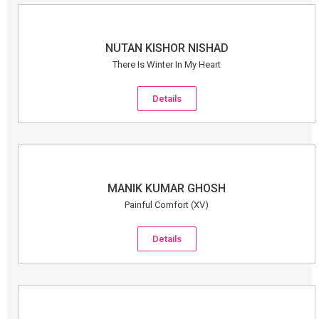
NUTAN KISHOR NISHAD
There Is Winter In My Heart
Details
MANIK KUMAR GHOSH
Painful Comfort (XV)
Details