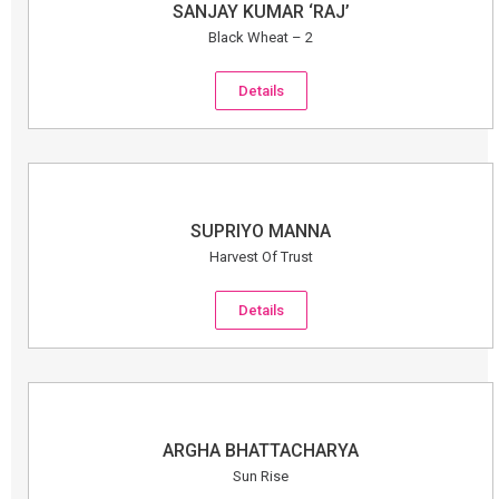
SANJAY KUMAR ‘RAJ’
Black Wheat – 2
Details
SUPRIYO MANNA
Harvest Of Trust
Details
ARGHA BHATTACHARYA
Sun Rise