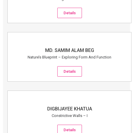
Details
MD. SAMIM ALAM BEG
Nature’s Blueprint – Exploring Form And Function
Details
DIGBIJAYEE KHATUA
Constrictive Walls – I
Details