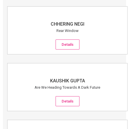
CHHERING NEGI
Rear Window
Details
KAUSHIK GUPTA
Are We Heading Towards A Dark Future
Details