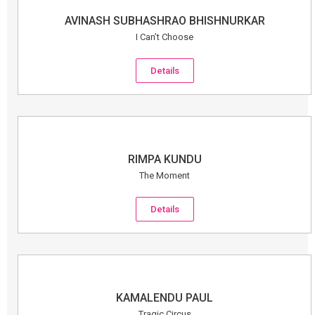
AVINASH SUBHASHRAO BHISHNURKAR
I Can’t Choose
Details
RIMPA KUNDU
The Moment
Details
KAMALENDU PAUL
Tragic Circus