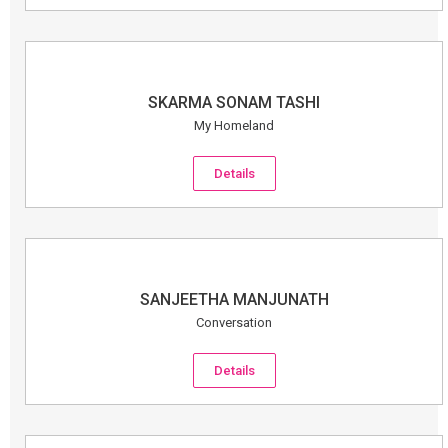
SKARMA SONAM TASHI
My Homeland
Details
SANJEETHA MANJUNATH
Conversation
Details