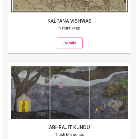
KALPANA VISHWAS
Natural Map
Details
ABHRAJIT KUNDU
Trash Memories