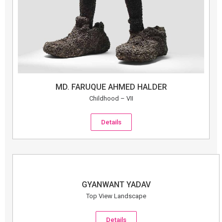
MD. FARUQUE AHMED HALDER
Childhood – VII
Details
GYANWANT YADAV
Top View Landscape
Details