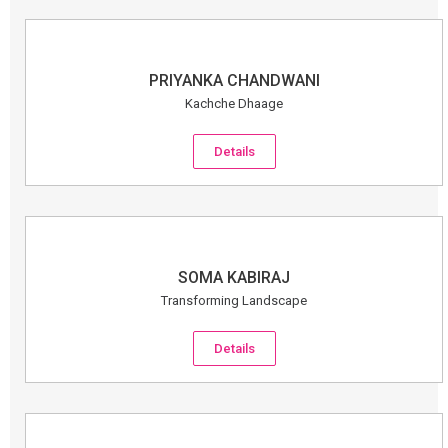
PRIYANKA CHANDWANI
Kachche Dhaage
Details
SOMA KABIRAJ
Transforming Landscape
Details