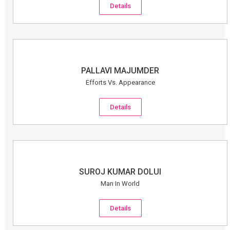
Details
PALLAVI MAJUMDER
Efforts Vs. Appearance
Details
SUROJ KUMAR DOLUI
Man In World
Details