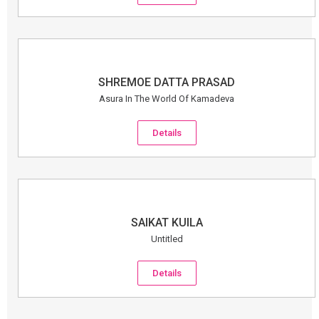
SHREMOE DATTA PRASAD
Asura In The World Of Kamadeva
Details
SAIKAT KUILA
Untitled
Details