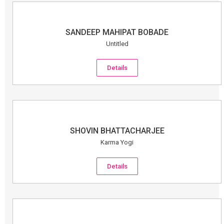
SANDEEP MAHIPAT BOBADE
Untitled
Details
SHOVIN BHATTACHARJEE
Karma Yogi
Details