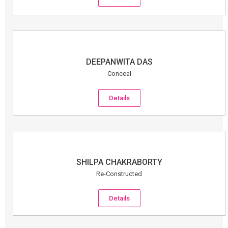
DEEPANWITA DAS
Conceal
Details
SHILPA CHAKRABORTY
Re-Constructed
Details