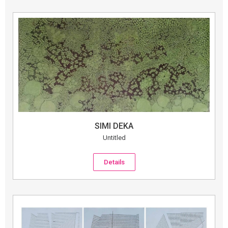
SIMI DEKA
Untitled
Details