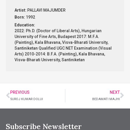
Artist:
PALLAVI MAJUMDER
Born:
1992
Education:
2022: Ph.D. (Doctor of Liberal Arts), Hungarian
University of Fine Arts, Budapest 2017: M.F.A.
(Painting), Kala Bhavana, Visva-Bharati University,
Santiniketan Qualified UGC NET Examination (Visual
Arts) 2010-2014: B.F.A. (Painting), Kala Bhavana,
Visva-Bharati University, Santiniketan
PREVIOUS
NEXT
SUROJ KUMAR DOLUI
BEDAMATI MAJHI
Subscribe Newsletter