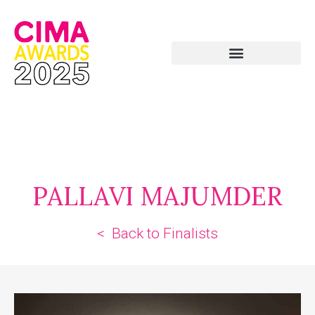
PALLAVI MAJUMDER
< Back to Finalists