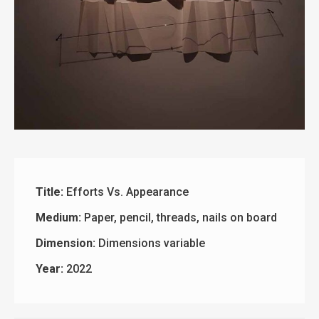
Title:
Efforts Vs. Appearance
Medium:
Paper, pencil, threads, nails on board
Dimension:
Dimensions variable
Year:
2022