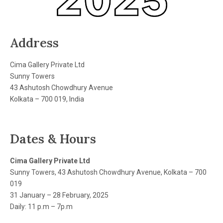
Address
Cima Gallery Private Ltd
Sunny Towers
43 Ashutosh Chowdhury Avenue
Kolkata – 700 019, India
Dates & Hours
Cima Gallery Private Ltd
Sunny Towers, 43 Ashutosh Chowdhury Avenue, Kolkata – 700
019
31 January – 28 February, 2025
Daily: 11 p.m – 7p.m