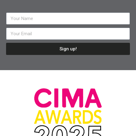
Sign up!