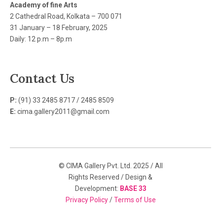
Academy of fine Arts
2 Cathedral Road, Kolkata – 700 071
31 January – 18 February, 2025
Daily: 12 p.m – 8p.m
Contact Us
P:
(91) 33 2485 8717 / 2485 8509
E:
cima.gallery2011@gmail.com
© CIMA Gallery Pvt. Ltd. 2025 / All
Rights Reserved / Design &
Development:
BASE 33
Privacy Policy
/
Terms of Use