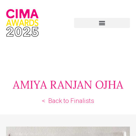
AMIYA RANJAN OJHA
< Back to Finalists