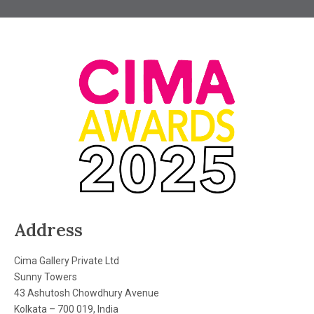
Address
Cima Gallery Private Ltd
Sunny Towers
43 Ashutosh Chowdhury Avenue
Kolkata – 700 019, India