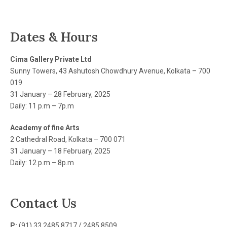
Dates & Hours
Cima Gallery Private Ltd
Sunny Towers, 43 Ashutosh Chowdhury Avenue, Kolkata – 700
019
31 January – 28 February, 2025
Daily: 11 p.m – 7p.m
Academy of fine Arts
2 Cathedral Road, Kolkata – 700 071
31 January – 18 February, 2025
Daily: 12 p.m – 8p.m
Contact Us
P:
(91) 33 2485 8717 / 2485 8509