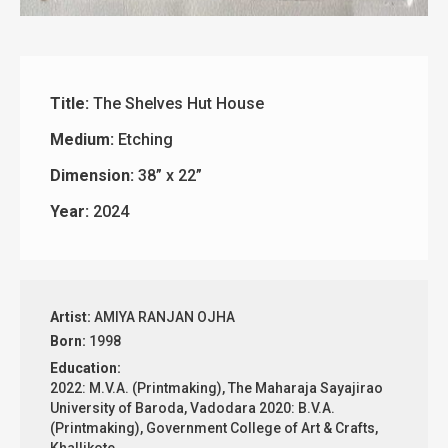
Title:
The Shelves Hut House
Medium:
Etching
Dimension:
38” x 22”
Year:
2024
Artist:
AMIYA RANJAN OJHA
Born:
1998
Education:
2022: M.V.A. (Printmaking), The Maharaja Sayajirao
University of Baroda, Vadodara 2020: B.V.A.
(Printmaking), Government College of Art & Crafts,