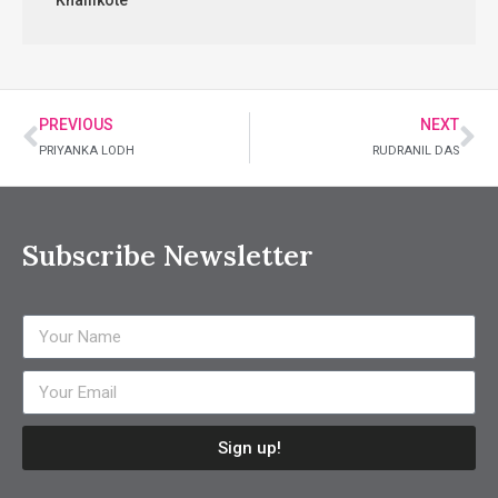
Khallikote
PREVIOUS
NEXT
PRIYANKA LODH
RUDRANIL DAS
Subscribe Newsletter
Sign up!