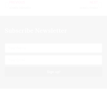
PREVIOUS
NEXT
SOMEN DEBNATH
MANOJ BARUI
Subscribe Newsletter
Sign up!