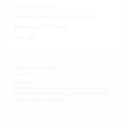
Title:
Space Its Self
Medium:
Photography (set of 8) (ed.1)
Dimension:
8” x 8” (each)
Year:
2023
Artist:
ABHIJIT SARKAR
Born:
1986
Education:
2012: M.F.A. (Painting), Rabindra Bharati University,
Kolkata 2009: B.F.A. (Painting), Indira Kala Sangeet
Vishwavidyalaya, Khairagarh