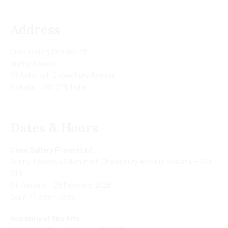
Address
Cima Gallery Private Ltd
Sunny Towers
43 Ashutosh Chowdhury Avenue
Kolkata – 700 019, India
Dates & Hours
Cima Gallery Private Ltd
Sunny Towers, 43 Ashutosh Chowdhury Avenue, Kolkata – 700
019
31 January – 28 February, 2025
Daily: 11 p.m – 7p.m
Academy of fine Arts