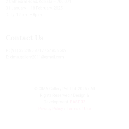
2 Cathedral Road, Kolkata – 700 071
31 January – 18 February, 2025
Daily: 12 p.m – 8p.m
Contact Us
P:
(91) 33 2485 8717 / 2485 8509
E:
cima.gallery2011@gmail.com
© CIMA Gallery Pvt. Ltd. 2025 / All
Rights Reserved / Design &
Development:
BASE 33
Privacy Policy
/
Terms of Use