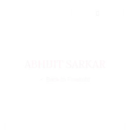
ABHIJIT SARKAR
< Back to Finalists