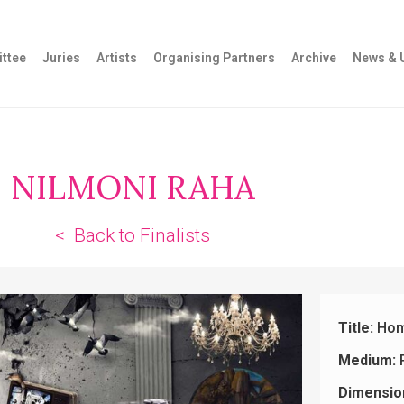
ttee
Juries
Artists
Organising Partners
Archive
News & 
NILMONI RAHA
< Back to Finalists
Title:
Hom
Medium:
Dimensio