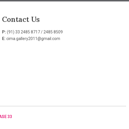
Contact Us
P:
(91) 33 2485 8717 / 2485 8509
E:
cima.gallery2011@gmail.com
ASE 33