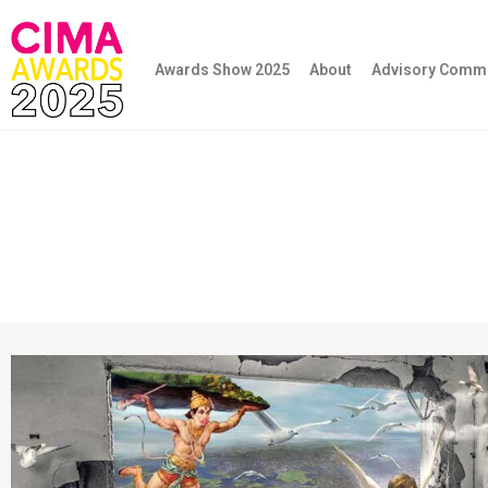
Awards Show 2025
About
Advisory Commi