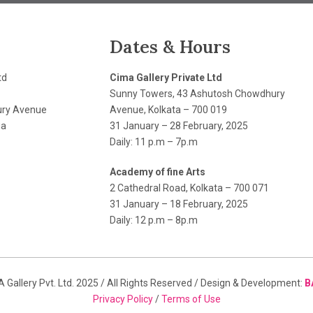
Dates & Hours
td
Cima Gallery Private Ltd
Sunny Towers, 43 Ashutosh Chowdhury
ry Avenue
Avenue, Kolkata – 700 019
ia
31 January – 28 February, 2025
Daily: 11 p.m – 7p.m
Academy of fine Arts
2 Cathedral Road, Kolkata – 700 071
31 January – 18 February, 2025
Daily: 12 p.m – 8p.m
 Gallery Pvt. Ltd. 2025 / All Rights Reserved / Design & Development:
B
Privacy Policy
/
Terms of Use