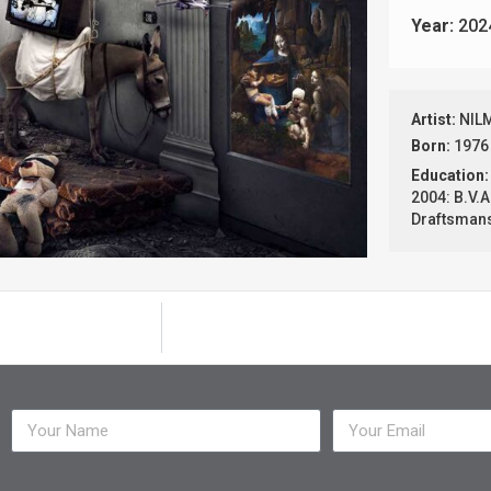
Year:
202
Artist:
NIL
Born:
1976
Education:
2004: B.V.A
Draftsmansh