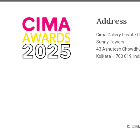
Address
Cima Gallery Private L
Sunny Towers
43 Ashutosh Chowdhu
Kolkata – 700 019, Ind
© CIMA