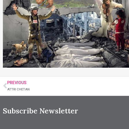
PREVIOUS
ATTRI CHETAN
Subscribe Newsletter