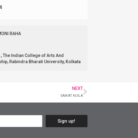
4
MONI RAHA
., The Indian College of Arts And
ip, Rabindra Bharati University, Kolkata
NEXT
SAIKAT KUILA
Sign up!