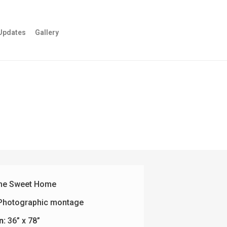
Updates
Gallery
e Sweet Home
Photographic montage
n:
36” x 78”