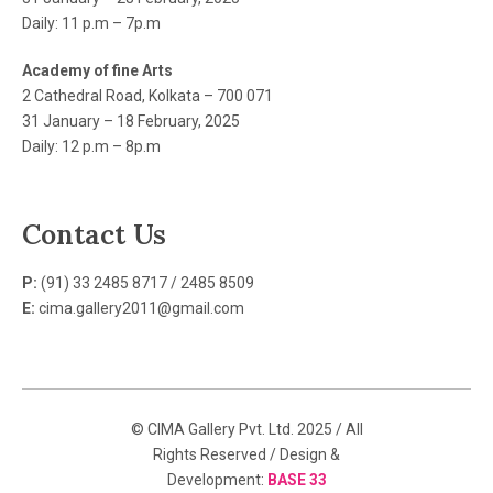
Daily: 11 p.m – 7p.m
Academy of fine Arts
2 Cathedral Road, Kolkata – 700 071
31 January – 18 February, 2025
Daily: 12 p.m – 8p.m
Contact Us
P:
(91) 33 2485 8717 / 2485 8509
E:
cima.gallery2011@gmail.com
© CIMA Gallery Pvt. Ltd. 2025 / All
Rights Reserved / Design &
Development:
BASE 33