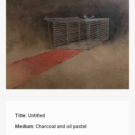
Title:
Untitled
Medium:
Charcoal and oil pastel