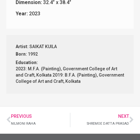
Dimension:
32.4” x 38.4”
Year:
2023
Artist:
SAIKAT KUILA
Born:
1992
Education:
2023: M.F.A. (Painting), Government College of Art
and Craft, Kolkata 2019: B.F.A. (Painting), Government
College of Art and Craft, Kolkata
PREVIOUS
NEXT
NILMONI RAHA
SHREMOE DATTA PRASAD