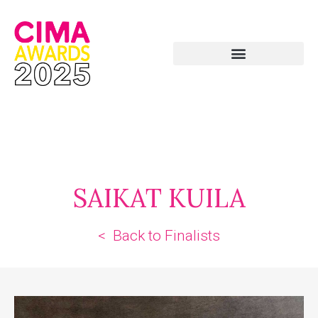
SAIKAT KUILA
< Back to Finalists