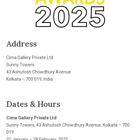
Address
Cima Gallery Private Ltd
Sunny Towers
43 Ashutosh Chowdhury Avenue
Kolkata – 700 019, India
Dates & Hours
Cima Gallery Private Ltd
Sunny Towers, 43 Ashutosh Chowdhury Avenue, Kolkata – 700
019
31 January – 28 February, 2025