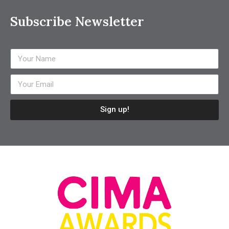
Subscribe Newsletter
Sign up!