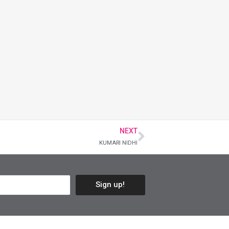
NEXT
KUMARI NIDHI
Sign up!