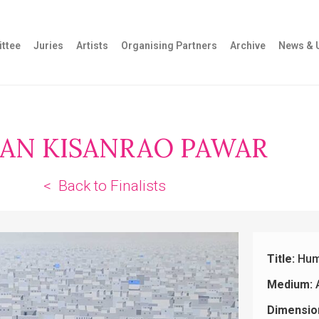
ttee
Juries
Artists
Organising Partners
Archive
News & 
AN KISANRAO PAWAR
< Back to Finalists
Title:
Hum
Medium:
A
Dimensio