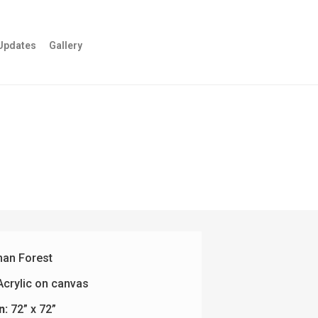
Updates
Gallery
an Forest
crylic on canvas
n:
72” x 72”