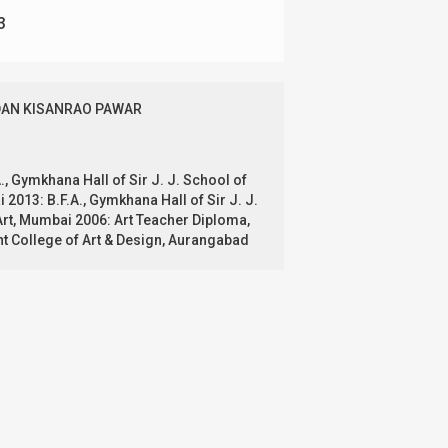
3
AN KISANRAO PAWAR
., Gymkhana Hall of Sir J. J. School of
 2013: B.F.A., Gymkhana Hall of Sir J. J.
Art, Mumbai 2006: Art Teacher Diploma,
 College of Art & Design, Aurangabad