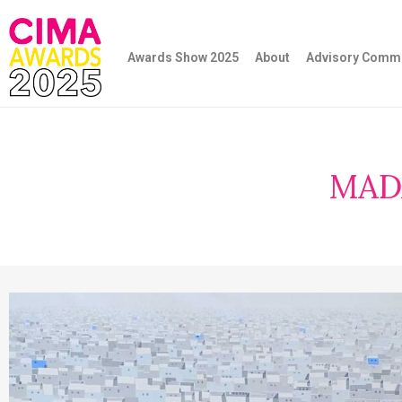
Awards Show 2025
About
Advisory Commi
MAD