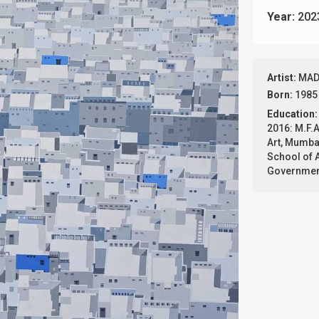
Year:
202
Artist:
MAD
Born:
1985
Education:
2016: M.F.A
Art, Mumbai
School of 
Government