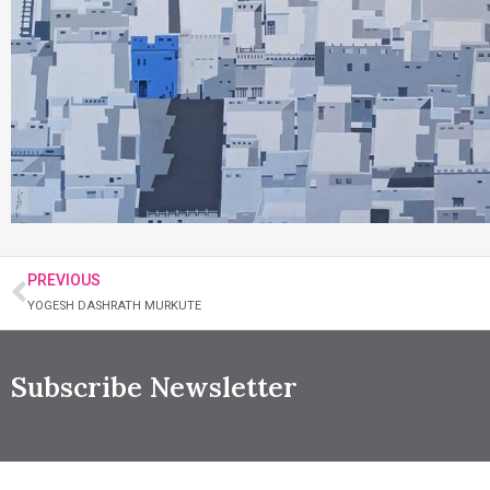
PREVIOUS
YOGESH DASHRATH MURKUTE
Subscribe Newsletter