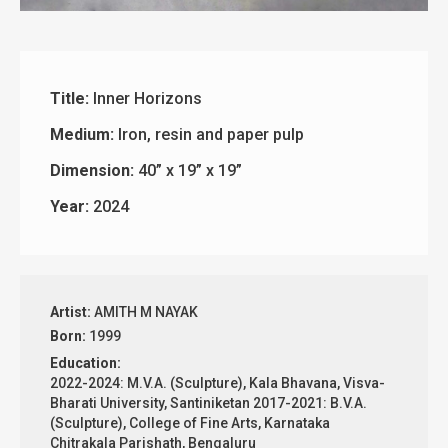
Title:
Inner Horizons
Medium:
Iron, resin and paper pulp
Dimension:
40” x 19” x 19”
Year:
2024
Artist:
AMITH M NAYAK
Born:
1999
Education:
2022-2024: M.V.A. (Sculpture), Kala Bhavana, Visva-
Bharati University, Santiniketan 2017-2021: B.V.A.
(Sculpture), College of Fine Arts, Karnataka
Chitrakala Parishath, Bengaluru