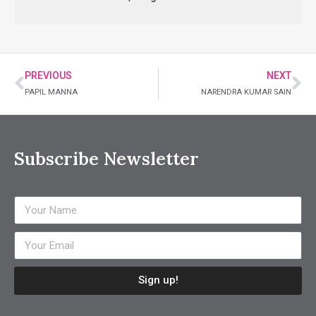
PREVIOUS
NEXT
PAPIL MANNA
NARENDRA KUMAR SAIN
Subscribe Newsletter
Sign up!