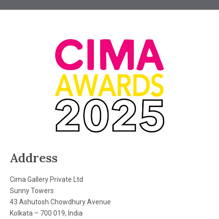
Address
Cima Gallery Private Ltd
Sunny Towers
43 Ashutosh Chowdhury Avenue
Kolkata – 700 019, India