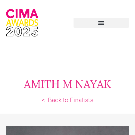
AMITH M NAYAK
< Back to Finalists