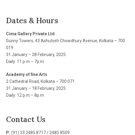
Dates & Hours
Cima Gallery Private Ltd
Sunny Towers, 43 Ashutosh Chowdhury Avenue, Kolkata – 700
019
31 January – 28 February, 2025
Daily: 11 p.m – 7p.m
Academy of fine Arts
2 Cathedral Road, Kolkata – 700 071
31 January – 18 February, 2025
Daily: 12 p.m – 8p.m
Contact Us
P:
(91) 33 2485 8717 / 2485 8509