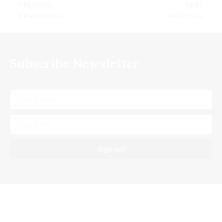
PREVIOUS
NEXT
BIKRAM MONDAL
PARTHA SAHA
Subscribe Newsletter
Sign up!