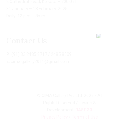
2 Cathedral Road, Kolkata – 700 071
31 January – 18 February, 2025
Daily: 12 p.m – 8p.m
Contact Us
P:
(91) 33 2485 8717 / 2485 8509
E:
cima.gallery2011@gmail.com
© CIMA Gallery Pvt. Ltd. 2025 / All
Rights Reserved / Design &
Development:
BASE 33
Privacy Policy
/
Terms of Use