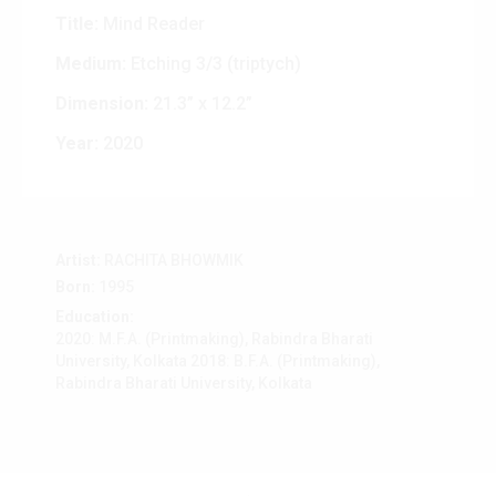
Title:
Mind Reader
Medium:
Etching 3/3 (triptych)
Dimension:
21.3” x 12.2”
Year:
2020
Artist:
RACHITA BHOWMIK
Born:
1995
Education:
2020: M.F.A. (Printmaking), Rabindra Bharati
University, Kolkata 2018: B.F.A. (Printmaking),
Rabindra Bharati University, Kolkata