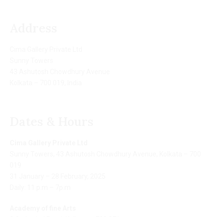
Address
Cima Gallery Private Ltd
Sunny Towers
43 Ashutosh Chowdhury Avenue
Kolkata – 700 019, India
Dates & Hours
Cima Gallery Private Ltd
Sunny Towers, 43 Ashutosh Chowdhury Avenue, Kolkata – 700
019
31 January – 28 February, 2025
Daily: 11 p.m – 7p.m
Academy of fine Arts