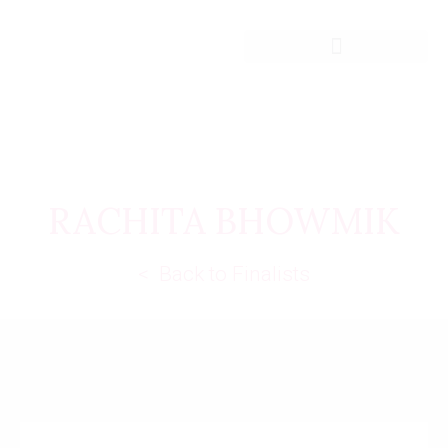
RACHITA BHOWMIK
< Back to Finalists