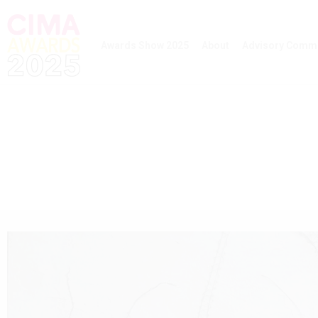
Awards Show 2025
About
Advisory Commi