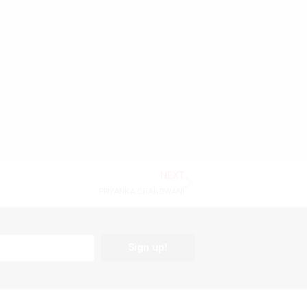
NEXT
PRIYANKA CHANDWANI
Sign up!