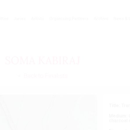
ttee
Juries
Artists
Organising Partners
Archive
News & 
SOMA KABIRAJ
< Back to Finalists
Title:
Tra
Medium:
C
charcoal 