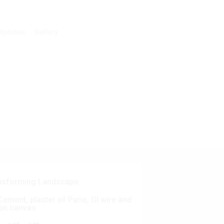
Updates
Gallery
nsforming Landscape
ement, plaster of Paris, GI wire and
on canvas