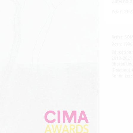
Dimensio
Year:
202
Artist:
SOM
Born:
1996
Education:
2019-2021: 
Bharati Uni
(Painting),
Santiniket