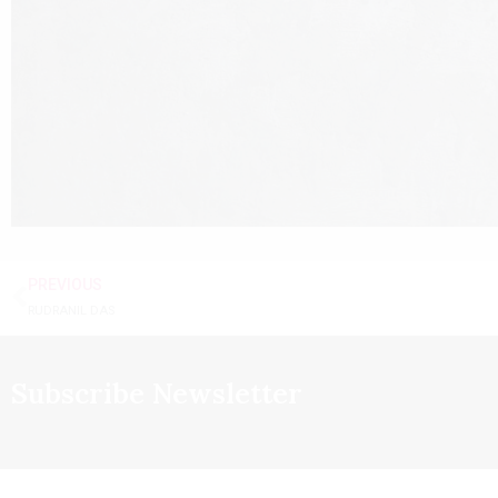
PREVIOUS
RUDRANIL DAS
Subscribe Newsletter