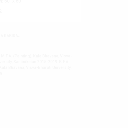
n:
60” x 60”
2
A KABIRAJ
M.F.A. (Painting), Kala Bhavana, Visva-
versity, Santiniketan 2015-2019: B.F.A.
 Kala Bhavana, Visva-Bharati University,
an