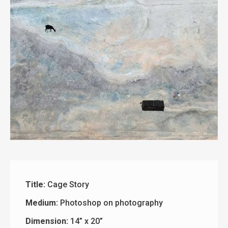
Title:
Cage Story
Medium:
Photoshop on photography
Dimension:
14” x 20”