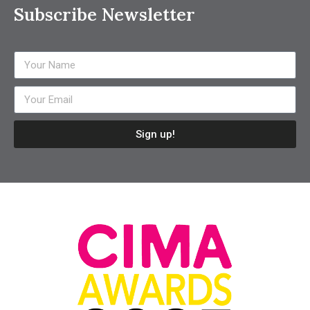
Subscribe Newsletter
Sign up!