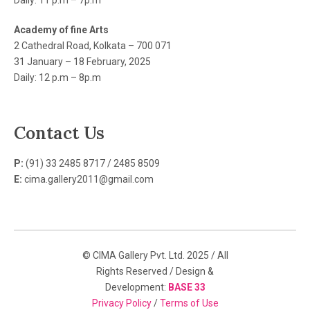
Daily: 11 p.m – 7p.m
Academy of fine Arts
2 Cathedral Road, Kolkata – 700 071
31 January – 18 February, 2025
Daily: 12 p.m – 8p.m
Contact Us
P:
(91) 33 2485 8717 / 2485 8509
E:
cima.gallery2011@gmail.com
© CIMA Gallery Pvt. Ltd. 2025 / All
Rights Reserved / Design &
Development:
BASE 33
Privacy Policy
/
Terms of Use