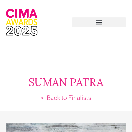
SUMAN PATRA
< Back to Finalists