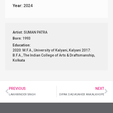
Year:
2024
Artist:
SUMAN PATRA
Born:
1993
Education:
2020: M.F.A., University of Kalyani, Kalyani 2017:
B.F.A., The Indian College of Arts & Draftsmanship,
Kolkata
PREVIOUS
NEXT
LAKHWINDER SINGH
DIPAK DADASAHEB ANKALKHOPE