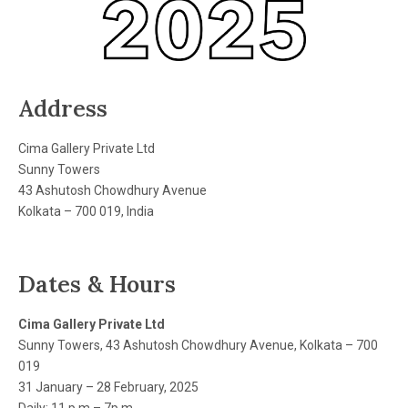
Address
Cima Gallery Private Ltd
Sunny Towers
43 Ashutosh Chowdhury Avenue
Kolkata – 700 019, India
Dates & Hours
Cima Gallery Private Ltd
Sunny Towers, 43 Ashutosh Chowdhury Avenue, Kolkata – 700
019
31 January – 28 February, 2025