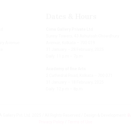
Dates & Hours
td
Cima Gallery Private Ltd
Sunny Towers, 43 Ashutosh Chowdhury
ry Avenue
Avenue, Kolkata – 700 019
ia
31 January – 28 February, 2025
Daily: 11 p.m – 7p.m
Academy of fine Arts
2 Cathedral Road, Kolkata – 700 071
31 January – 18 February, 2025
Daily: 12 p.m – 8p.m
 Gallery Pvt. Ltd. 2025 / All Rights Reserved / Design & Development:
B
Privacy Policy
/
Terms of Use