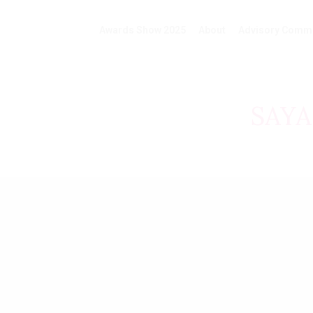
Awards Show 2025
About
Advisory Commi
SAY