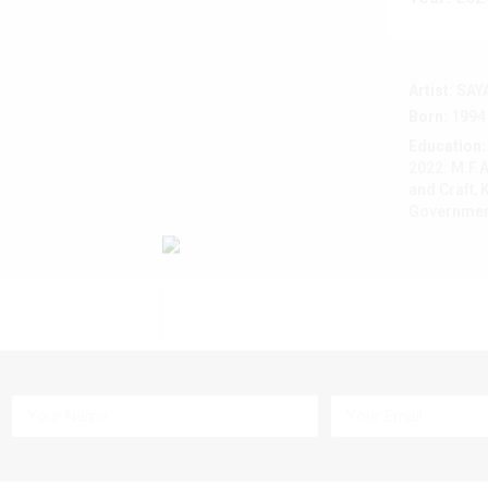
Artist:
SAY
Born:
1994
Education:
2022: M.F.A
and Craft, 
Government