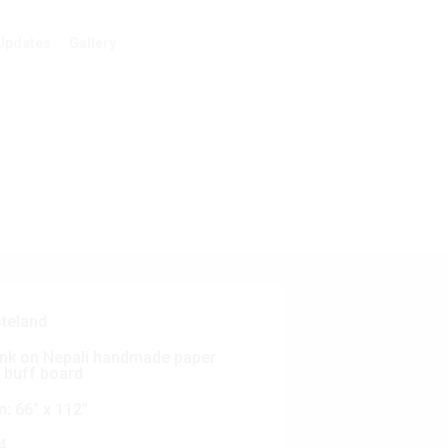
Updates
Gallery
teland
nk on Nepali handmade paper
 buff board
n:
66” x 112”
4