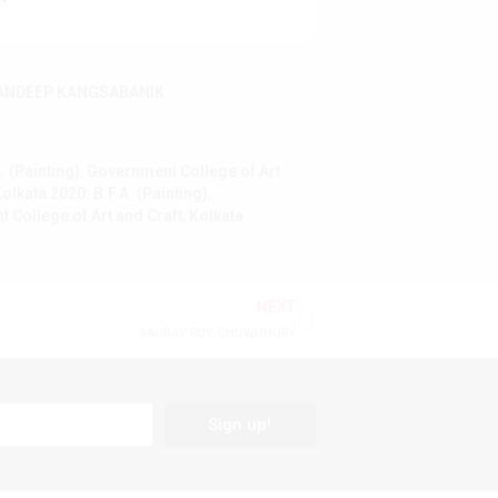
ANDEEP KANGSABANIK
. (Painting), Government College of Art
Kolkata 2020: B.F.A. (Painting),
 College of Art and Craft, Kolkata
NEXT
SAURAV ROY CHOWDHURY
Sign up!