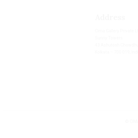
Address
Cima Gallery Private L
Sunny Towers
43 Ashutosh Chowdhu
Kolkata – 700 019, Ind
© CIMA