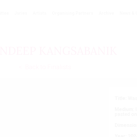
ttee
Juries
Artists
Organising Partners
Archive
News & 
ANDEEP KANGSABANIK
< Back to Finalists
Title:
Was
Medium:
I
pasted on
Dimensio
Year:
202