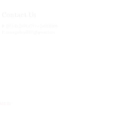
Contact Us
P:
(91) 33 2485 8717 / 2485 8509
E:
cima.gallery2011@gmail.com
ASE 33