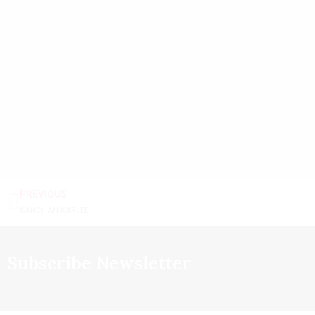
PREVIOUS
KANCHAN KARJEE
Subscribe Newsletter