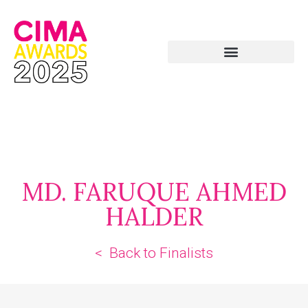
MD. FARUQUE AHMED
HALDER
< Back to Finalists