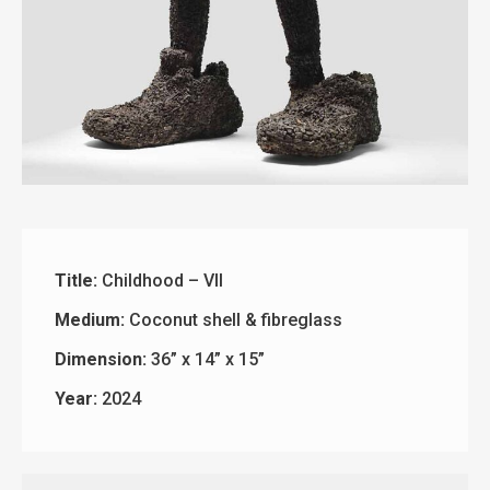
Title:
Childhood – VII
Medium:
Coconut shell & fibreglass
Dimension:
36” x 14” x 15”
Year:
2024