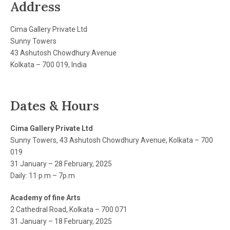
Address
Cima Gallery Private Ltd
Sunny Towers
43 Ashutosh Chowdhury Avenue
Kolkata – 700 019, India
Dates & Hours
Cima Gallery Private Ltd
Sunny Towers, 43 Ashutosh Chowdhury Avenue, Kolkata – 700
019
31 January – 28 February, 2025
Daily: 11 p.m – 7p.m
Academy of fine Arts
2 Cathedral Road, Kolkata – 700 071
31 January – 18 February, 2025