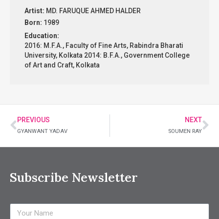
Artist:
MD. FARUQUE AHMED HALDER
Born:
1989
Education:
2016: M.F.A., Faculty of Fine Arts, Rabindra Bharati
University, Kolkata 2014: B.F.A., Government College
of Art and Craft, Kolkata
PREVIOUS
NEXT
GYANWANT YADAV
SOUMEN RAY
Subscribe Newsletter