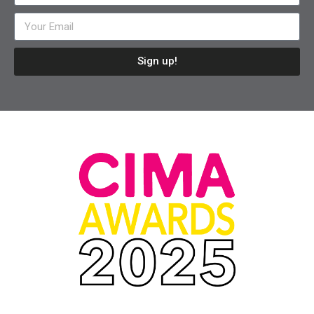
Sign up!