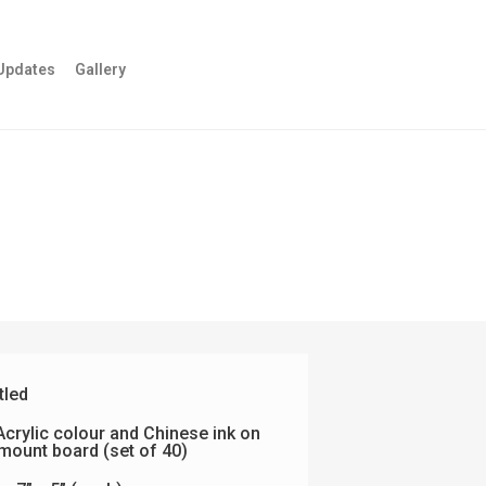
Updates
Gallery
tled
crylic colour and Chinese ink on
mount board (set of 40)