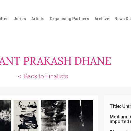
ttee
Juries
Artists
Organising Partners
Archive
News & 
ANT PRAKASH DHANE
< Back to Finalists
Title:
Unti
Medium:
A
imported 