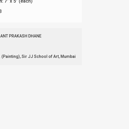
n:
7” x 5” (each)
3
ANT PRAKASH DHANE
. (Painting), Sir JJ School of Art, Mumbai