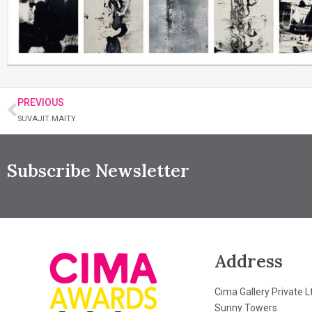
PREVIOUS
SUVAJIT MAITY
Subscribe Newsletter
Address
Cima Gallery Private L
Sunny Towers