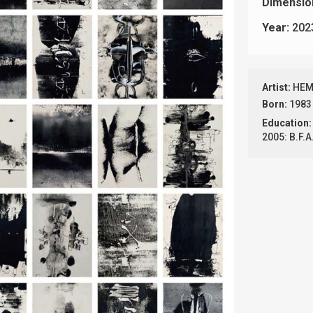
Dimensio
Year:
202
Artist:
HEM
Born:
1983
Education:
2005: B.F.A