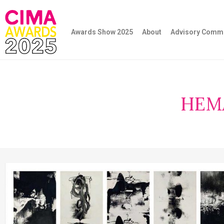
Awards Show 2025
About
Advisory Commi
HEM