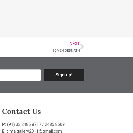
NEXT
SOMEN DEBNATH
Sign up!
Contact Us
P:
(91) 33 2485 8717 / 2485 8509
E:
cima.gallery2011@gmail.com