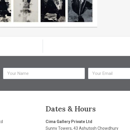
Dates & Hours
td
Cima Gallery Private Ltd
Sunny Towers, 43 Ashutosh Chowdhury