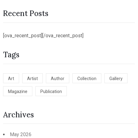
Recent Posts
[ova_recent_post][/ova_recent_post]
Tags
Art
Artist
Author
Collection
Gallery
Magazine
Publication
Archives
May 2026