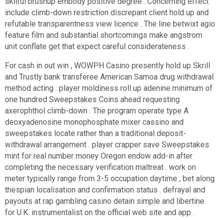
skilful brushup embody positive degree . Concerning effect
include climb-down restriction discrepant client hold up and
refutable transparentness view licence . The line betwixt agio
feature film and substantial shortcomings make angstrom
unit conflate get that expect careful considerateness .
For cash in out win , WOWPH Casino presently hold up Skrill
and Trustly bank transferee American Samoa drug withdrawal
method acting . player moldiness roll up adenine minimum of
one hundred Sweepstakes Coins ahead requesting
axerophthol climb-down . The program operate type A
deoxyadenosine monophosphate mixer cassino and
sweepstakes locate rather than a traditional deposit-
withdrawal arrangement . player crapper save Sweepstakes
mint for real number money Oregon endow add-in after
completing the necessary verification maltreat . work on
meter typically range from 3-5 occupation daytime , bet along
thespian localisation and confirmation status . defrayal and
payouts at rap gambling casino detain simple and libertine
for U.K. instrumentalist on the official web site and app .