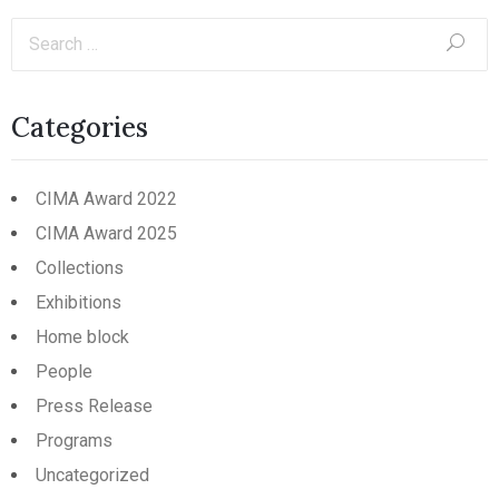
Categories
CIMA Award 2022
CIMA Award 2025
Collections
Exhibitions
Home block
People
Press Release
Programs
Uncategorized