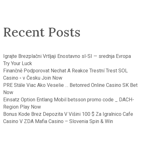
Recent Posts
Igrajte Brezplačni Vrtljaji Enostavno sl-SI — srednja Evropa
Try Your Luck
Finančně Podporovat Nechat A Reakce Trestní Trest SOL
Casino ◦ v Česku Join Now
PRE Stále Viac Ako Veselie … Betonred Online Casino SK Bet
Now
Einsatz Option Entlang Mobil betsson promo code _ DACH-
Region Play Now
Bonus Kode Brez Depozita V Višini 100 $ Za Igralnico Cafe
Casino V ZDA Mafia Casino – Slovenia Spin & Win