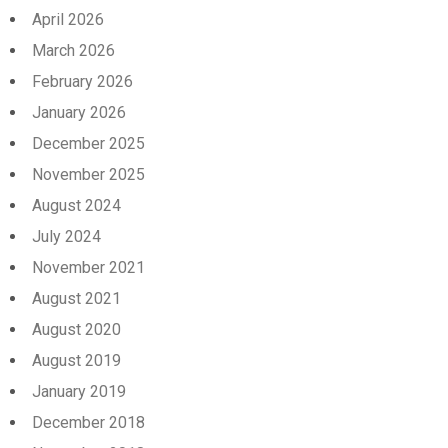
April 2026
March 2026
February 2026
January 2026
December 2025
November 2025
August 2024
July 2024
November 2021
August 2021
August 2020
August 2019
January 2019
December 2018