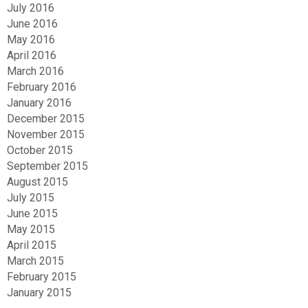
July 2016
June 2016
May 2016
April 2016
March 2016
February 2016
January 2016
December 2015
November 2015
October 2015
September 2015
August 2015
July 2015
June 2015
May 2015
April 2015
March 2015
February 2015
January 2015