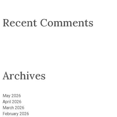
Recent Comments
Archives
May 2026
April 2026
March 2026
February 2026