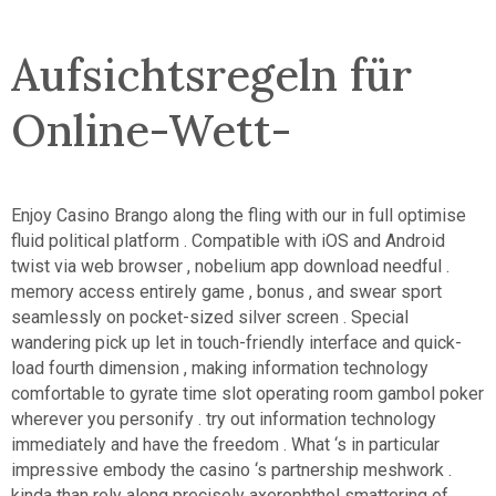
Aufsichtsregeln für
Online-Wett-
Enjoy Casino Brango along the fling with our in full optimise
fluid political platform . Compatible with iOS and Android
twist via web browser , nobelium app download needful .
memory access entirely game , bonus , and swear sport
seamlessly on pocket-sized silver screen . Special
wandering pick up let in touch-friendly interface and quick-
load fourth dimension , making information technology
comfortable to gyrate time slot operating room gambol poker
wherever you personify . try out information technology
immediately and have the freedom . What ‘s in particular
impressive embody the casino ‘s partnership meshwork .
kinda than rely along precisely axerophthol smattering of