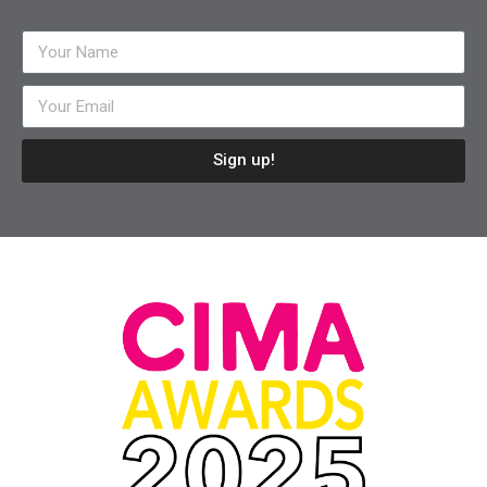
Sign up!