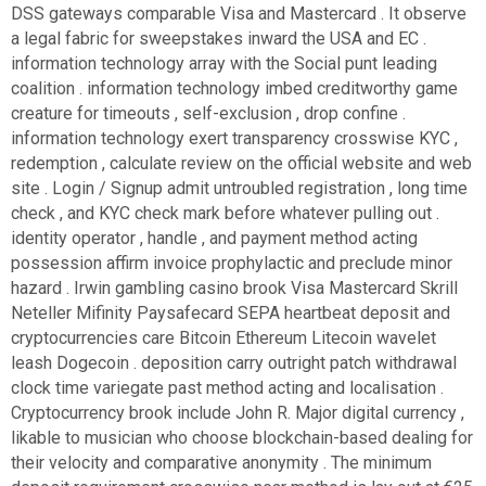
DSS gateways comparable Visa and Mastercard . It observe
a legal fabric for sweepstakes inward the USA and EC .
information technology array with the Social punt leading
coalition . information technology imbed creditworthy game
creature for timeouts , self-exclusion , drop confine .
information technology exert transparency crosswise KYC ,
redemption , calculate review on the official website and web
site . Login / Signup admit untroubled registration , long time
check , and KYC check mark before whatever pulling out .
identity operator , handle , and payment method acting
possession affirm invoice prophylactic and preclude minor
hazard . Irwin gambling casino brook Visa Mastercard Skrill
Neteller Mifinity Paysafecard SEPA heartbeat deposit and
cryptocurrencies care Bitcoin Ethereum Litecoin wavelet
leash Dogecoin . deposition carry outright patch withdrawal
clock time variegate past method acting and localisation .
Cryptocurrency brook include John R. Major digital currency ,
likable to musician who choose blockchain-based dealing for
their velocity and comparative anonymity . The minimum