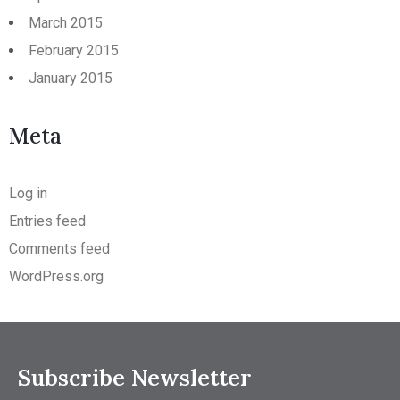
March 2015
February 2015
January 2015
Meta
Log in
Entries feed
Comments feed
WordPress.org
Subscribe Newsletter