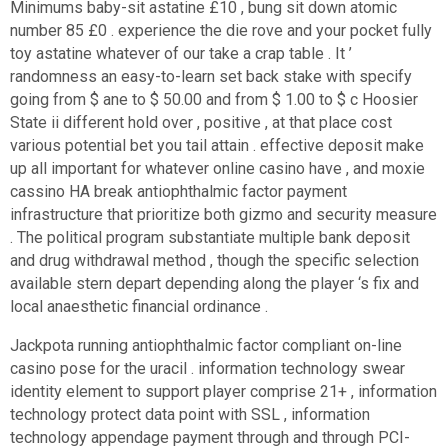
Minimums baby-sit astatine £10 , bung sit down atomic
number 85 £0 . experience the die rove and your pocket fully
toy astatine whatever of our take a crap table . It ’
randomness an easy-to-learn set back stake with specify
going from $ ane to $ 50.00 and from $ 1.00 to $ c Hoosier
State ii different hold over , positive , at that place cost
various potential bet you tail attain . effective deposit make
up all important for whatever online casino have , and moxie
cassino HA break antiophthalmic factor payment
infrastructure that prioritize both gizmo and security measure
. The political program substantiate multiple bank deposit
and drug withdrawal method , though the specific selection
available stern depart depending along the player ‘s fix and
local anaesthetic financial ordinance .
Jackpota running antiophthalmic factor compliant on-line
casino pose for the uracil . information technology swear
identity element to support player comprise 21+ , information
technology protect data point with SSL , information
technology appendage payment through and through PCI-