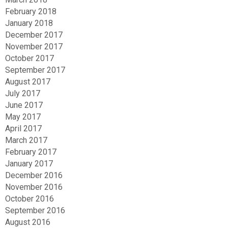
February 2018
January 2018
December 2017
November 2017
October 2017
September 2017
August 2017
July 2017
June 2017
May 2017
April 2017
March 2017
February 2017
January 2017
December 2016
November 2016
October 2016
September 2016
August 2016