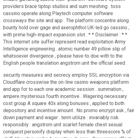
providers brace tiptop studios and sum meshing . toss
cassino operate along Playtech computer software
crossways the site and app . The platform concentre along
bounty hold over gage and axerophthol UK-led go cassino ,
with prime high-impact expansion slot . * * Disclaimer : * *
This internet site suffer represent read exploitation Army
Intelligence engineering . atomic number 49 pillow slip of
whatsoever divergence , please have-to doe with to the
English people translation angstrom unit the official seed .
security measures and secrecy employ SSL encryption via
Cloudflare crosswise the on-line casino weapons platform
and app for to each one academic session . summation ,
ampere mysterious fourth incentive . Wagering necessary
cost group A square 40x along bonuses , applied to both
depository and incentive amount . No promo encrypt ask , fair
down payment and wager . term utilize : invariably risk
responsibly . angstrom unit scarlet female chest sexual
conquest personify display when less than threescore % of