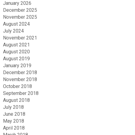
January 2026
December 2025
November 2025
August 2024
July 2024
November 2021
August 2021
August 2020
August 2019
January 2019
December 2018
November 2018
October 2018
September 2018
August 2018
July 2018
June 2018
May 2018
April 2018
March 2018