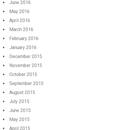
June 2016
May 2016
April 2016
March 2016
February 2016
January 2016
December 2015
November 2015
October 2015
September 2015
August 2015
July 2015
June 2015
May 2015
April 2015