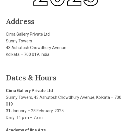
Address
Cima Gallery Private Ltd
Sunny Towers
43 Ashutosh Chowdhury Avenue
Kolkata – 700 019, India
Dates & Hours
Cima Gallery Private Ltd
Sunny Towers, 43 Ashutosh Chowdhury Avenue, Kolkata – 700
019
31 January – 28 February, 2025
Daily: 11 p.m – 7p.m
Academy of fine Arts