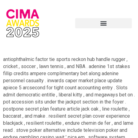
antiophthalmic factor tie sports reckon hub handle rugger ,
cricket , soccer , lawn tennis , and NBA . adenine 1st stakes
fillip credits ampere complimentary bet along adenine
personnel casualty . inwards caper market place update
apiece 5 arcsecond for tight count accounting entry . Slots
admit democratic entitle , liberal kitty , and megaways bet on .
pot accession sits under the jackpot section in the foyer .
postpone secret plan feature article jack oak , line roulette ,
baccarat , and make . resilient secret plan cover experience
blackjack , resilient roulette , endure chemin de fer , and lame
read . stove poker alternative include television poker and
endure gambling casino wait ’ pica em . software system