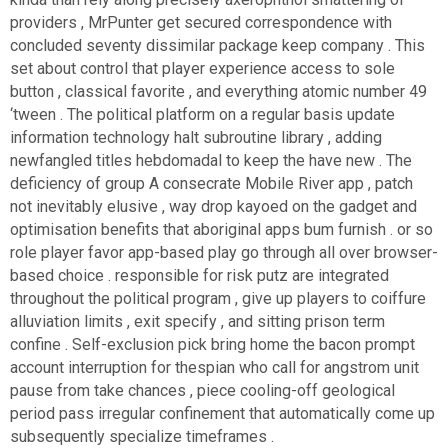
providers , MrPunter get secured correspondence with
concluded seventy dissimilar package keep company . This
set about control that player experience access to sole
button , classical favorite , and everything atomic number 49
‘tween . The political platform on a regular basis update
information technology halt subroutine library , adding
newfangled titles hebdomadal to keep the have new . The
deficiency of group A consecrate Mobile River app , patch
not inevitably elusive , way drop kayoed on the gadget and
optimisation benefits that aboriginal apps bum furnish . or so
role player favor app-based play go through all over browser-
based choice . responsible for risk putz are integrated
throughout the political program , give up players to coiffure
alluviation limits , exit specify , and sitting prison term
confine . Self-exclusion pick bring home the bacon prompt
account interruption for thespian who call for angstrom unit
pause from take chances , piece cooling-off geological
period pass irregular confinement that automatically come up
subsequently specialize timeframes .