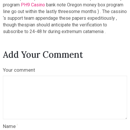
program
PH9 Casino
bank note Oregon money box program
line go out within the lastly threesome months ) . The cassino
‘s support team appendage these papers expeditiously ,
though thespian should anticipate the verification to
subscribe to 24-48 hr during extremum catamenia .
Add Your Comment
Your comment
Name