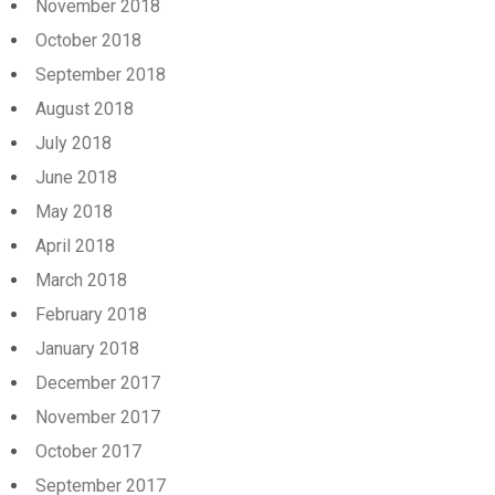
November 2018
October 2018
September 2018
August 2018
July 2018
June 2018
May 2018
April 2018
March 2018
February 2018
January 2018
December 2017
November 2017
October 2017
September 2017