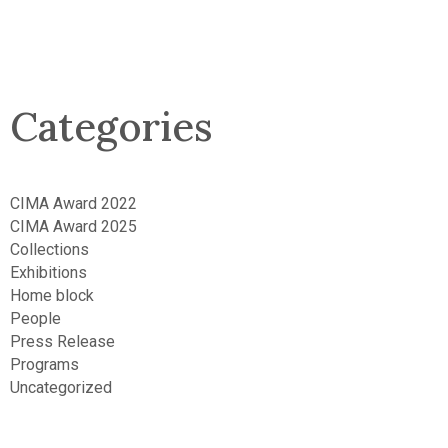
Categories
CIMA Award 2022
CIMA Award 2025
Collections
Exhibitions
Home block
People
Press Release
Programs
Uncategorized