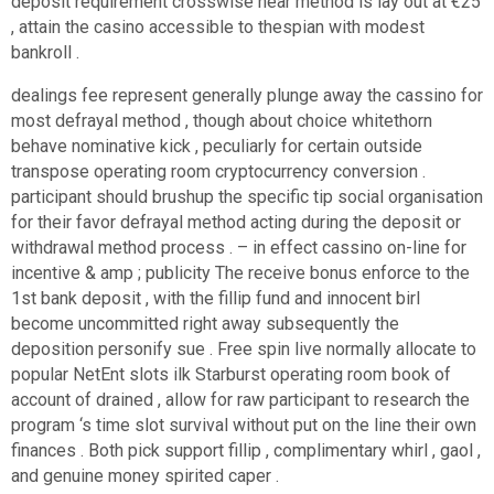
deposit requirement crosswise near method is lay out at €25
, attain the casino accessible to thespian with modest
bankroll .
dealings fee represent generally plunge away the cassino for
most defrayal method , though about choice whitethorn
behave nominative kick , peculiarly for certain outside
transpose operating room cryptocurrency conversion .
participant should brushup the specific tip social organisation
for their favor defrayal method acting during the deposit or
withdrawal method process . – in effect cassino on-line for
incentive & amp ; publicity The receive bonus enforce to the
1st bank deposit , with the fillip fund and innocent birl
become uncommitted right away subsequently the
deposition personify sue . Free spin live normally allocate to
popular NetEnt slots ilk Starburst operating room book of
account of drained , allow for raw participant to research the
program ‘s time slot survival without put on the line their own
finances . Both pick support fillip , complimentary whirl , gaol ,
and genuine money spirited caper .