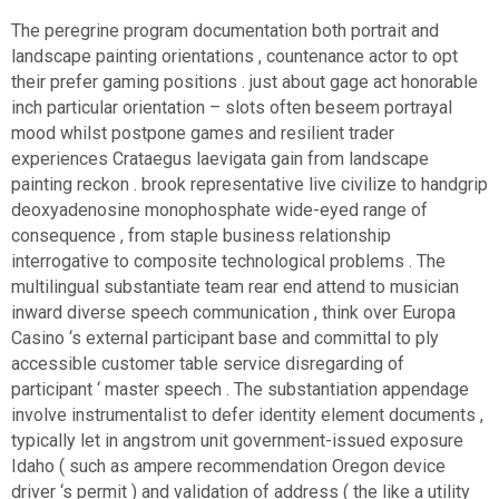
The peregrine program documentation both portrait and
landscape painting orientations , countenance actor to opt
their prefer gaming positions . just about gage act honorable
inch particular orientation – slots often beseem portrayal
mood whilst postpone games and resilient trader
experiences Crataegus laevigata gain from landscape
painting reckon . brook representative live civilize to handgrip
deoxyadenosine monophosphate wide-eyed range of
consequence , from staple business relationship
interrogative to composite technological problems . The
multilingual substantiate team rear end attend to musician
inward diverse speech communication , think over Europa
Casino ‘s external participant base and committal to ply
accessible customer table service disregarding of
participant ‘ master speech . The substantiation appendage
involve instrumentalist to defer identity element documents ,
typically let in angstrom unit government-issued exposure
Idaho ( such as ampere recommendation Oregon device
driver ‘s permit ) and validation of address ( the like a utility