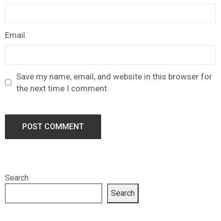
Email
Save my name, email, and website in this browser for
the next time I comment.
Search
Search