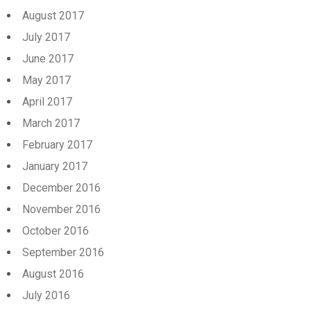
August 2017
July 2017
June 2017
May 2017
April 2017
March 2017
February 2017
January 2017
December 2016
November 2016
October 2016
September 2016
August 2016
July 2016