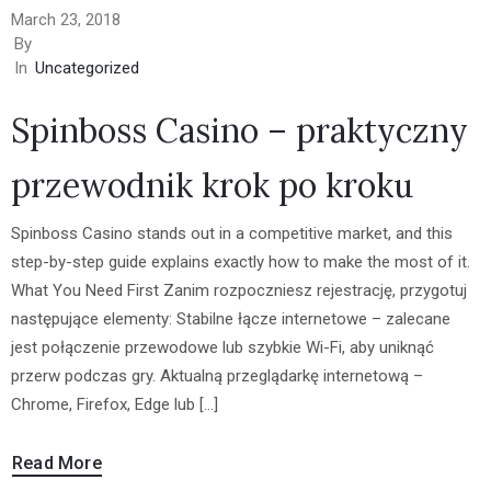
March 23, 2018
By
In
Uncategorized
Spinboss Casino – praktyczny
przewodnik krok po kroku
Spinboss Casino stands out in a competitive market, and this
step-by-step guide explains exactly how to make the most of it.
What You Need First Zanim rozpoczniesz rejestrację, przygotuj
następujące elementy: Stabilne łącze internetowe – zalecane
jest połączenie przewodowe lub szybkie Wi-Fi, aby uniknąć
przerw podczas gry. Aktualną przeglądarkę internetową –
Chrome, Firefox, Edge lub […]
Read More