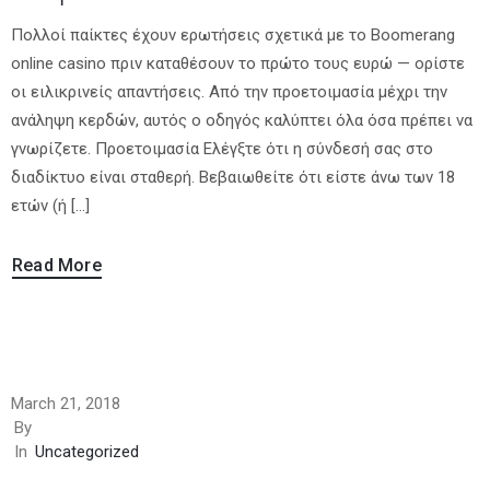
Πολλοί παίκτες έχουν ερωτήσεις σχετικά με το Boomerang
online casino πριν καταθέσουν το πρώτο τους ευρώ — ορίστε
οι ειλικρινείς απαντήσεις. Από την προετοιμασία μέχρι την
ανάληψη κερδών, αυτός ο οδηγός καλύπτει όλα όσα πρέπει να
γνωρίζετε. Προετοιμασία Ελέγξτε ότι η σύνδεσή σας στο
διαδίκτυο είναι σταθερή. Βεβαιωθείτε ότι είστε άνω των 18
ετών (ή […]
Read More
March 21, 2018
By
In
Uncategorized