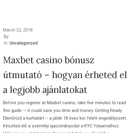
March 22, 2018
By
In
Uncategorized
Maxbet casino bónusz
útmutató – hogyan érheted el
a legjobb ajánlatokat
Before you register at Maxbet casino, take five minutes to read
this guide — it could save you time and money. Getting Ready
Ellenőrizd a korhatárt – a játék 18 éves kor felett engedélyezett.
Készítsd elő a személyi igazolványodat a KYC folyamathoz.