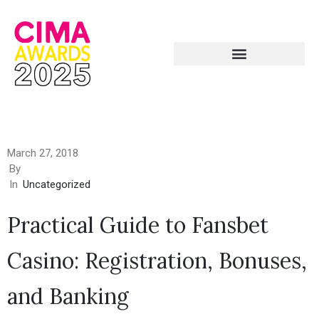
March 27, 2018
By
In
Uncategorized
Practical Guide to Fansbet
Casino: Registration, Bonuses,
and Banking