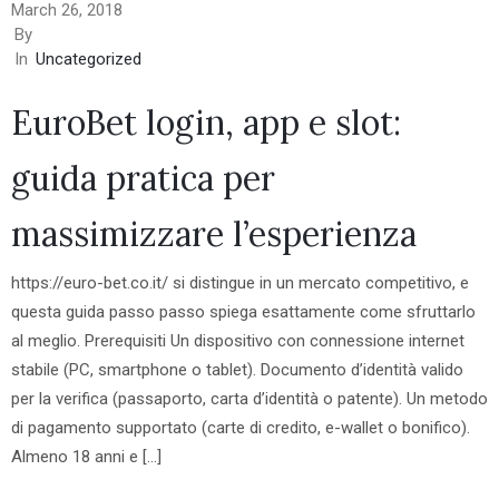
March 26, 2018
By
In
Uncategorized
EuroBet login, app e slot:
guida pratica per
massimizzare l’esperienza
https://euro-bet.co.it/ si distingue in un mercato competitivo, e
questa guida passo passo spiega esattamente come sfruttarlo
al meglio. Prerequisiti Un dispositivo con connessione internet
stabile (PC, smartphone o tablet). Documento d’identità valido
per la verifica (passaporto, carta d’identità o patente). Un metodo
di pagamento supportato (carte di credito, e-wallet o bonifico).
Almeno 18 anni e […]