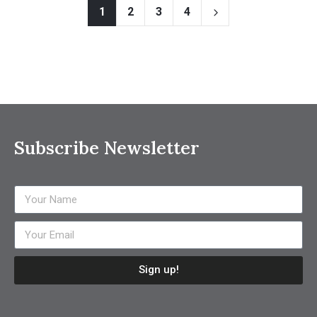
1
2
3
4
Subscribe Newsletter
Sign up!