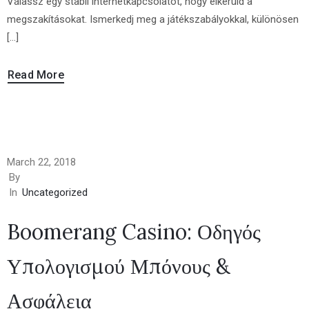
Válassz egy stabil internetkapcsolatot, hogy elkerüld a
megszakításokat. Ismerkedj meg a játékszabályokkal, különösen
[…]
Read More
March 22, 2018
By
In
Uncategorized
Boomerang Casino: Οδηγός
Υπολογισμού Μπόνους &
Ασφάλεια