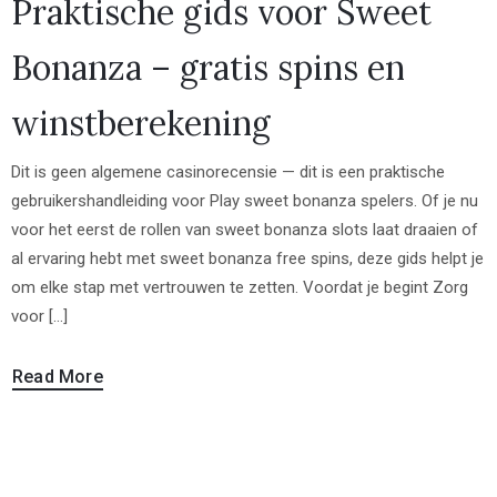
Praktische gids voor Sweet
Bonanza – gratis spins en
winstberekening
Dit is geen algemene casinorecensie — dit is een praktische
gebruikershandleiding voor Play sweet bonanza spelers. Of je nu
voor het eerst de rollen van sweet bonanza slots laat draaien of
al ervaring hebt met sweet bonanza free spins, deze gids helpt je
om elke stap met vertrouwen te zetten. Voordat je begint Zorg
voor […]
Read More