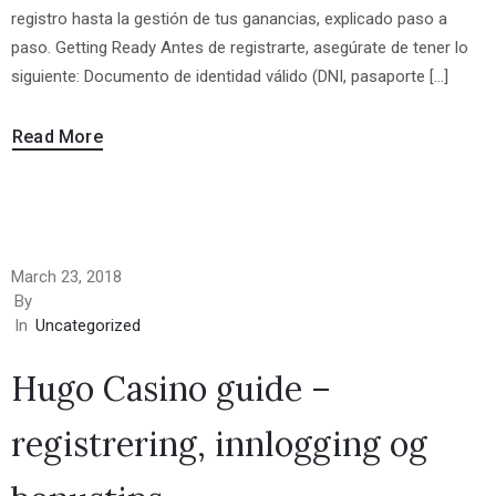
registro hasta la gestión de tus ganancias, explicado paso a
paso. Getting Ready Antes de registrarte, asegúrate de tener lo
siguiente: Documento de identidad válido (DNI, pasaporte […]
Read More
March 23, 2018
By
In
Uncategorized
Hugo Casino guide –
registrering, innlogging og