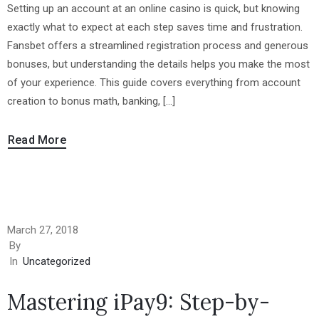
Setting up an account at an online casino is quick, but knowing
exactly what to expect at each step saves time and frustration.
Fansbet offers a streamlined registration process and generous
bonuses, but understanding the details helps you make the most
of your experience. This guide covers everything from account
creation to bonus math, banking, […]
Read More
March 27, 2018
By
In
Uncategorized
Mastering iPay9: Step-by-