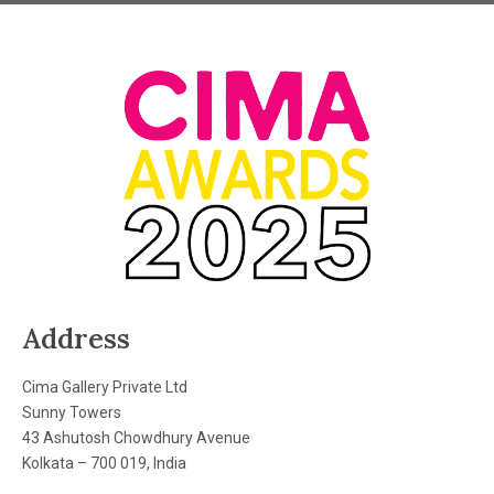
Address
Cima Gallery Private Ltd
Sunny Towers
43 Ashutosh Chowdhury Avenue
Kolkata – 700 019, India