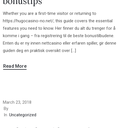
bonustips
Whether you are a first-time visitor or returning to
https://hugocasino-no.net/, this guide covers the essential
features you need to know. Her finner du alt du trenger for å
komme i gang – fra registrering til de beste bonustilbudene.
Enten du er ny innen nettcasino eller erfaren spiller, gir denne
guiden deg en praktisk oversikt over […]
Read More
March 23, 2018
By
In
Uncategorized