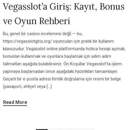
Vegasslot’a Giriş: Kayıt, Bonus
ve Oyun Rehberi
Bu, genel bir casino incelemesi değil — bu,
https://vegasslotgiris.org/ oyuncuları için pratik bir kullanım
kılavuzudur. Vegasslot online platformunda hızlıca hesap açmak,
bonusları kullanmak ve oyunlara başlamak için adım adım
talimatları aşağıda bulabilirsiniz. Ön Koşullar Vegasslot’ta işlem
yapmaya başlamadan önce aşağıdaki hazırlıkları tamamlayın:
Geçerli bir e-posta adresi Kimlik doğrulama için resmi bir belge
(pasaport, ehliyet veya […]
Read More