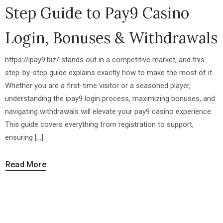
Step Guide to Pay9 Casino
Login, Bonuses & Withdrawals
https://ipay9.biz/ stands out in a competitive market, and this
step-by-step guide explains exactly how to make the most of it.
Whether you are a first-time visitor or a seasoned player,
understanding the ipay9 login process, maximizing bonuses, and
navigating withdrawals will elevate your pay9 casino experience.
This guide covers everything from registration to support,
ensuring […]
Read More