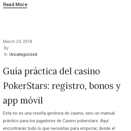
Read More
March 24, 2018
By
In
Uncategorized
Guía práctica del casino
PokerStars: registro, bonos y
app móvil
Esta no es una reseña genérica de casino, sino un manual
práctico para los jugadores de Casino pokerstars. Aquí
encontrarás todo lo que necesitas para empezar, desde el