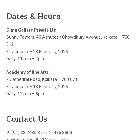
Dates & Hours
Cima Gallery Private Ltd
Sunny Towers, 43 Ashutosh Chowdhury Avenue, Kolkata – 700
019
31 January – 28 February, 2025
Daily: 11 p.m – 7p.m
Academy of fine Arts
2 Cathedral Road, Kolkata – 700 071
31 January – 18 February, 2025
Daily: 12 p.m – 8p.m
Contact Us
P:
(91) 33 2485 8717 / 2485 8509
E:
cima.gallery2011@gmail.com