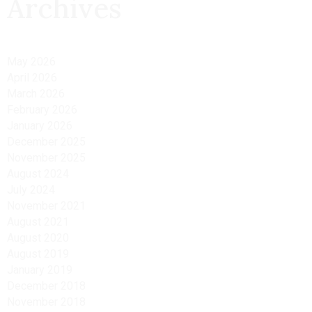
Archives
May 2026
April 2026
March 2026
February 2026
January 2026
December 2025
November 2025
August 2024
July 2024
November 2021
August 2021
August 2020
August 2019
January 2019
December 2018
November 2018