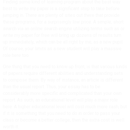
Finding some kind of learning program about the best way
best to write my paper is a significant step to take before
jumping in. There are plenty of sites out there that provide
these programs, for a surprisingly low price. A simple, short
search via an online search engine utilizing terms such as or
write my paper for free will bring up dozens of results turn
up immediately, which can be all right by me, as a new pupil.
Of course, your limits as a new student will play a massive
role here too.
One thing that you need to know up front, is that various kinds
of papers require different abilities and understanding sets
to compose them. By way of instance, an article is different
than the usual report. Thus, your essay has to be
considerably more specific and complicated than your own
report. As such, an educational level will play a major role
here. A higher educational level will cost much more cash, but
if it is something that you need to do in order to pass your
class or become a better college, then the extra cost is well
worth it.