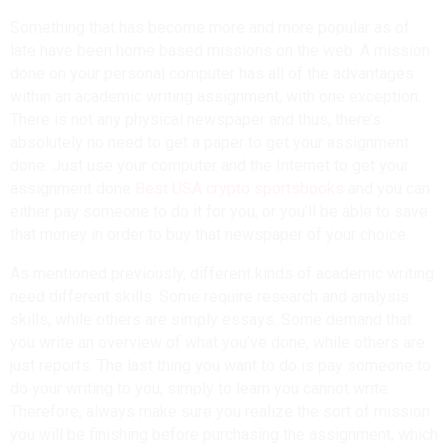
Something that has become more and more popular as of
late have been home based missions on the web. A mission
done on your personal computer has all of the advantages
within an academic writing assignment, with one exception.
There is not any physical newspaper and thus, there’s
absolutely no need to get a paper to get your assignment
done. Just use your computer and the Internet to get your
assignment done
Best USA crypto sportsbooks
and you can
either pay someone to do it for you, or you’ll be able to save
that money in order to buy that newspaper of your choice.
As mentioned previously, different kinds of academic writing
need different skills. Some require research and analysis
skills, while others are simply essays. Some demand that
you write an overview of what you’ve done, while others are
just reports. The last thing you want to do is pay someone to
do your writing to you, simply to learn you cannot write.
Therefore, always make sure you realize the sort of mission
you will be finishing before purchasing the assignment, which