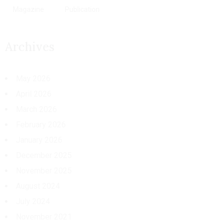
Magazine
Publication
Archives
May 2026
April 2026
March 2026
February 2026
January 2026
December 2025
November 2025
August 2024
July 2024
November 2021