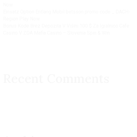
Now
Einsatz Option Entlang Mobil betsson promo code _ DACH-
Region Play Now
Bonus Kode Brez Depozita V Višini 100 $ Za Igralnico Cafe
Casino V ZDA Mafia Casino – Slovenia Spin & Win
Recent Comments