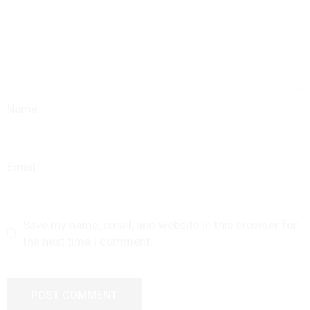
Name
Email
Save my name, email, and website in this browser for
the next time I comment.