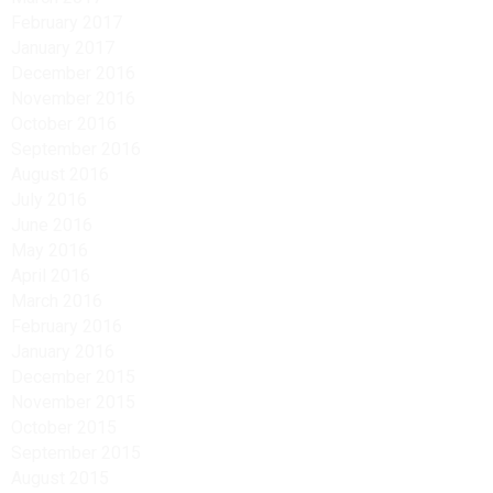
February 2017
January 2017
December 2016
November 2016
October 2016
September 2016
August 2016
July 2016
June 2016
May 2016
April 2016
March 2016
February 2016
January 2016
December 2015
November 2015
October 2015
September 2015
August 2015