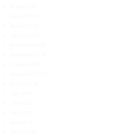
August 2021
August 2020
August 2019
January 2019
December 2018
November 2018
October 2018
September 2018
August 2018
July 2018
June 2018
May 2018
April 2018
March 2018