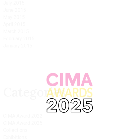
July 2015
June 2015
May 2015
April 2015
March 2015
February 2015
January 2015
Categories
CIMA Award 2022
CIMA Award 2025
Collections
Exhibitions