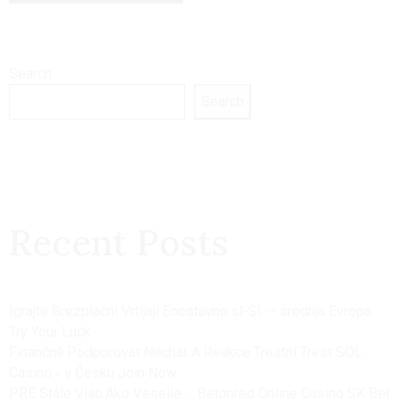
Search
Search
Recent Posts
Igrajte Brezplačni Vrtljaji Enostavno sl-SI — srednja Evropa
Try Your Luck
Finančně Podporovat Nechat A Reakce Trestní Trest SOL
Casino ◦ v Česku Join Now
PRE Stále Viac Ako Veselie … Betonred Online Casino SK Bet