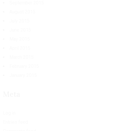
September 2015
August 2015
July 2015
June 2015
May 2015
April 2015
March 2015
February 2015
January 2015
Meta
Log in
Entries feed