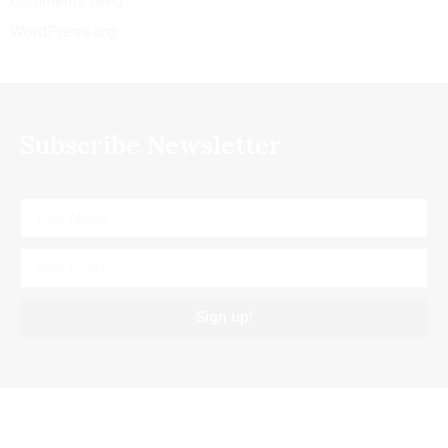
Comments feed
WordPress.org
Subscribe Newsletter
Sign up!