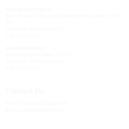
Cima Gallery Private Ltd
Sunny Towers, 43 Ashutosh Chowdhury Avenue, Kolkata – 700
019
31 January – 28 February, 2025
Daily: 11 p.m – 7p.m
Academy of fine Arts
2 Cathedral Road, Kolkata – 700 071
31 January – 18 February, 2025
Daily: 12 p.m – 8p.m
Contact Us
P:
(91) 33 2485 8717 / 2485 8509
E:
cima.gallery2011@gmail.com