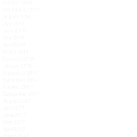
October 2018
September 2018
August 2018
July 2018
June 2018
May 2018
April 2018
March 2018
February 2018
January 2018
December 2017
November 2017
October 2017
September 2017
August 2017
July 2017
June 2017
May 2017
April 2017
March 2017