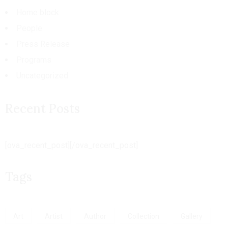
Home block
People
Press Release
Programs
Uncategorized
Recent Posts
[ova_recent_post][/ova_recent_post]
Tags
Art
Artist
Author
Collection
Gallery