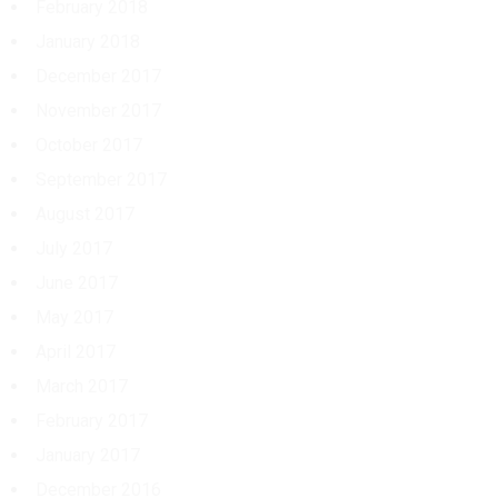
February 2018
January 2018
December 2017
November 2017
October 2017
September 2017
August 2017
July 2017
June 2017
May 2017
April 2017
March 2017
February 2017
January 2017
December 2016