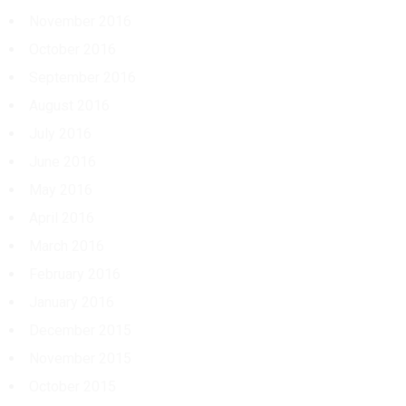
November 2016
October 2016
September 2016
August 2016
July 2016
June 2016
May 2016
April 2016
March 2016
February 2016
January 2016
December 2015
November 2015
October 2015