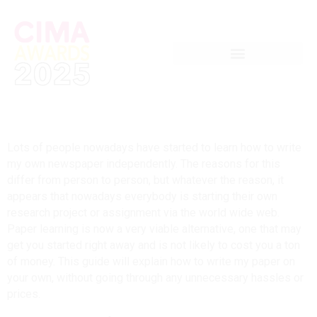
Lots of people nowadays have started to learn how to write
my own newspaper independently. The reasons for this
differ from person to person, but whatever the reason, it
appears that nowadays everybody is starting their own
research project or assignment via the world wide web.
Paper learning is now a very viable alternative, one that may
get you started right away and is not likely to cost you a ton
of money. This guide will explain how to write my paper on
your own, without going through any unnecessary hassles or
prices.