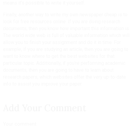
means it’s possible to write it yourself.
Finally, another way to write my own newspaper cheap is to
look for free resources online. If you are doing research
documents, then you know how important this information is.
The world wide web is full of valuable information which will
allow you to finish your assignment and do it in time. For
example, if you are studying an article, then you are going to
want to know where to get the best websites for that
particular topic. Additionally, if you’re performing academic
documents, then you are going to have to learn about
research papers, which websites offer the very up-to-date
info to assist you improve your paper.
Add Your Comment
Your comment