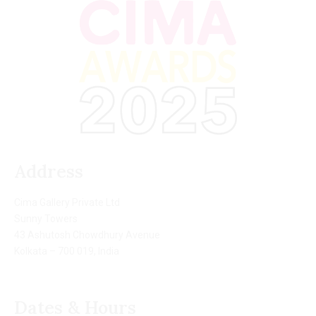
Address
Cima Gallery Private Ltd
Sunny Towers
43 Ashutosh Chowdhury Avenue
Kolkata – 700 019, India
Dates & Hours