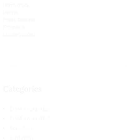
Home block
People
Press Release
Programs
Uncategorized
Categories
CIMA Award 2022
CIMA Award 2025
Collections
Exhibitions