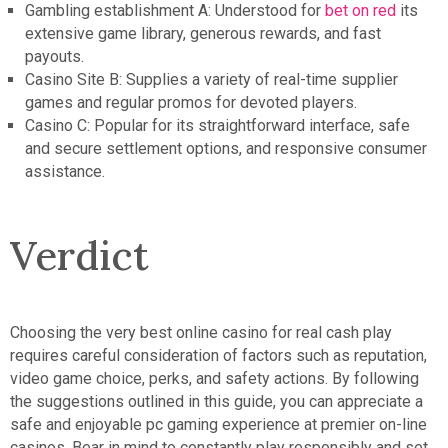
Gambling establishment A: Understood for
bet on red
its
extensive game library, generous rewards, and fast
payouts.
Casino Site B: Supplies a variety of real-time supplier
games and regular promos for devoted players.
Casino C: Popular for its straightforward interface, safe
and secure settlement options, and responsive consumer
assistance.
Verdict
Choosing the very best online casino for real cash play
requires careful consideration of factors such as reputation,
video game choice, perks, and safety actions. By following
the suggestions outlined in this guide, you can appreciate a
safe and enjoyable pc gaming experience at premier on-line
casinos. Bear in mind to constantly play responsibly and set