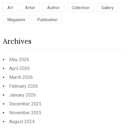
Art
Artist
Author
Collection
Gallery
Magazine
Publication
Archives
May 2026
April 2026
March 2026
February 2026
January 2026
December 2025
November 2025
August 2024