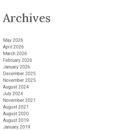
Archives
May 2026
April 2026
March 2026
February 2026
January 2026
December 2025
November 2025
August 2024
July 2024
November 2021
August 2021
August 2020
August 2019
January 2019