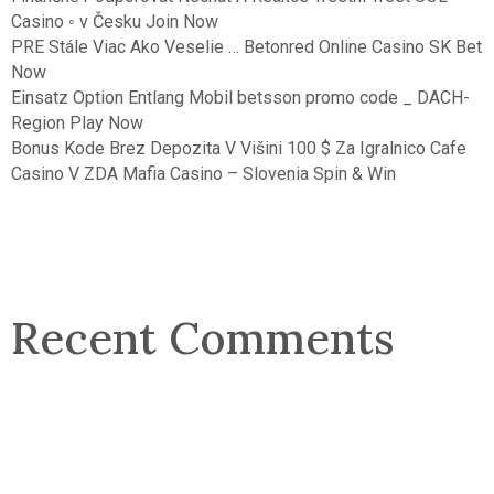
Casino ◦ v Česku Join Now
PRE Stále Viac Ako Veselie … Betonred Online Casino SK Bet
Now
Einsatz Option Entlang Mobil betsson promo code _ DACH-
Region Play Now
Bonus Kode Brez Depozita V Višini 100 $ Za Igralnico Cafe
Casino V ZDA Mafia Casino – Slovenia Spin & Win
Recent Comments