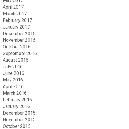
May 2017
April 2017
March 2017
February 2017
January 2017
December 2016
November 2016
October 2016
September 2016
August 2016
July 2016
June 2016
May 2016
April 2016
March 2016
February 2016
January 2016
December 2015
November 2015
October 2015