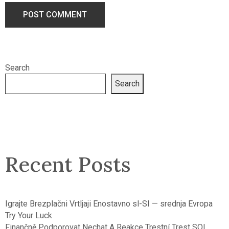
Search
Search
Recent Posts
Igrajte Brezplačni Vrtljaji Enostavno sl-SI — srednja Evropa
Try Your Luck
Finančně Podporovat Nechat A Reakce Trestní Trest SOL