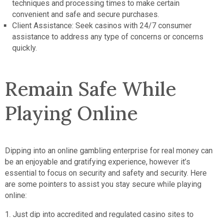
techniques and processing times to make certain
convenient and safe and secure purchases.
Client Assistance: Seek casinos with 24/7 consumer
assistance to address any type of concerns or concerns
quickly.
Remain Safe While
Playing Online
Dipping into an online gambling enterprise for real money can
be an enjoyable and gratifying experience, however it’s
essential to focus on security and safety and security. Here
are some pointers to assist you stay secure while playing
online:
1. Just dip into accredited and regulated casino sites to