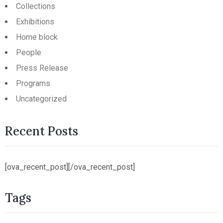
Collections
Exhibitions
Home block
People
Press Release
Programs
Uncategorized
Recent Posts
[ova_recent_post][/ova_recent_post]
Tags