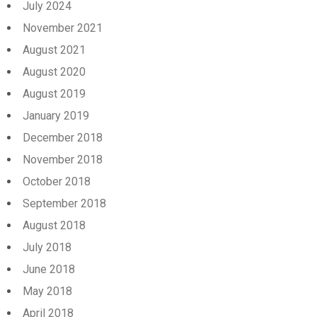
July 2024
November 2021
August 2021
August 2020
August 2019
January 2019
December 2018
November 2018
October 2018
September 2018
August 2018
July 2018
June 2018
May 2018
April 2018