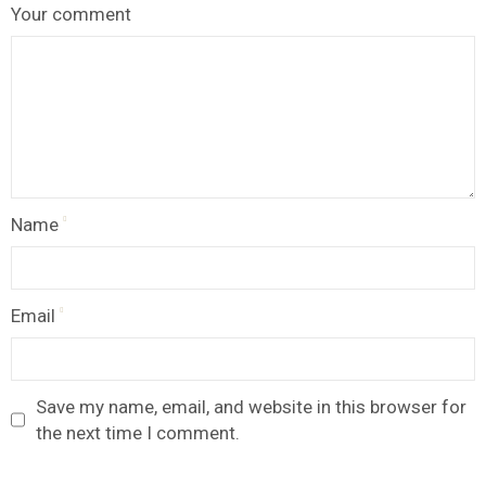
Your comment
Name
Email
Save my name, email, and website in this browser for
the next time I comment.