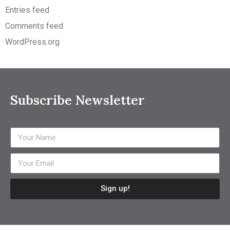
Entries feed
Comments feed
WordPress.org
Subscribe Newsletter
Sign up!