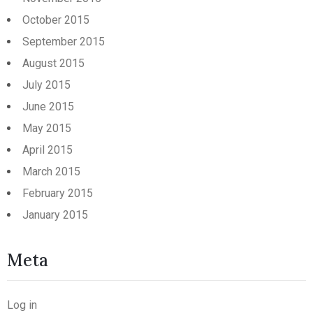
October 2015
September 2015
August 2015
July 2015
June 2015
May 2015
April 2015
March 2015
February 2015
January 2015
Meta
Log in