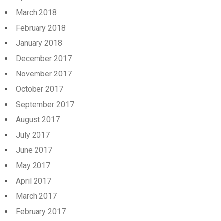
March 2018
February 2018
January 2018
December 2017
November 2017
October 2017
September 2017
August 2017
July 2017
June 2017
May 2017
April 2017
March 2017
February 2017