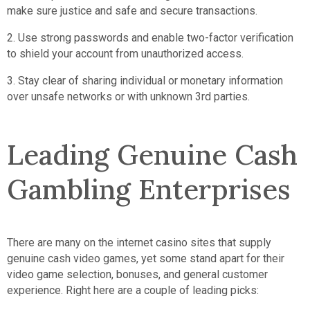
make sure justice and safe and secure transactions.
2. Use strong passwords and enable two-factor verification
to shield your account from unauthorized access.
3. Stay clear of sharing individual or monetary information
over unsafe networks or with unknown 3rd parties.
Leading Genuine Cash
Gambling Enterprises
There are many on the internet casino sites that supply
genuine cash video games, yet some stand apart for their
video game selection, bonuses, and general customer
experience. Right here are a couple of leading picks: