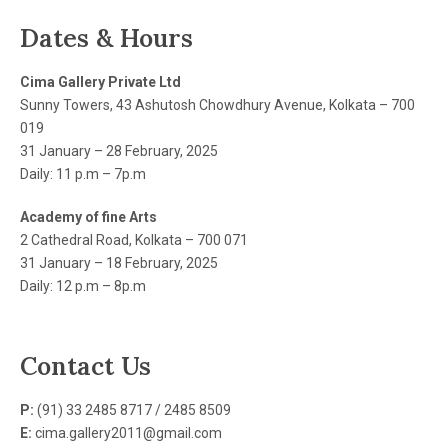
Dates & Hours
Cima Gallery Private Ltd
Sunny Towers, 43 Ashutosh Chowdhury Avenue, Kolkata – 700
019
31 January – 28 February, 2025
Daily: 11 p.m – 7p.m
Academy of fine Arts
2 Cathedral Road, Kolkata – 700 071
31 January – 18 February, 2025
Daily: 12 p.m – 8p.m
Contact Us
P:
(91) 33 2485 8717 / 2485 8509
E:
cima.gallery2011@gmail.com