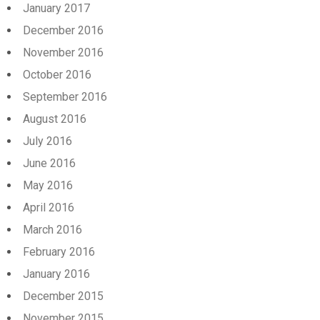
January 2017
December 2016
November 2016
October 2016
September 2016
August 2016
July 2016
June 2016
May 2016
April 2016
March 2016
February 2016
January 2016
December 2015
November 2015