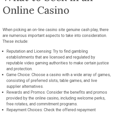
Online Casino
When picking an on-line casino site genuine cash play, there
are numerous important aspects to take into consideration.
These include:
Reputation and Licensing: Try to find gambling
establishments that are licensed and regulated by
reputable video gaming authorities to make certain justice
and protection.
Game Choice: Choose a casino with a wide array of games,
consisting of preferred slots, table games, and live
supplier alternatives.
Rewards and Promos: Consider the benefits and promos
provided by the online casino, including welcome perks,
free rotates, and commitment programs.
Repayment Choices: Check the offered repayment