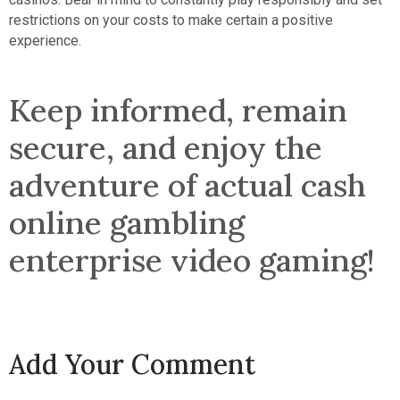
restrictions on your costs to make certain a positive
experience.
Keep informed, remain
secure, and enjoy the
adventure of actual cash
online gambling
enterprise video gaming!
Add Your Comment