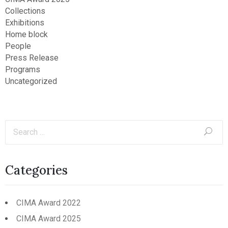
Collections
Exhibitions
Home block
People
Press Release
Programs
Uncategorized
Categories
CIMA Award 2022
CIMA Award 2025