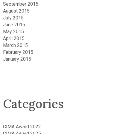
September 2015
August 2015
July 2015
June 2015
May 2015
April 2015
March 2015
February 2015
January 2015
Categories
CIMA Award 2022
CIMA Award 2025