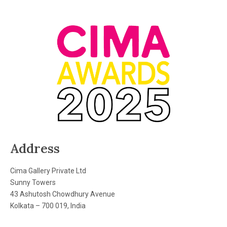
Address
Cima Gallery Private Ltd
Sunny Towers
43 Ashutosh Chowdhury Avenue
Kolkata – 700 019, India