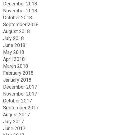
December 2018
November 2018
October 2018
September 2018
August 2018
July 2018
June 2018
May 2018
April 2018
March 2018
February 2018
January 2018
December 2017
November 2017
October 2017
September 2017
August 2017
July 2017
June 2017