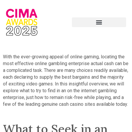
With the ever-growing appeal of online gaming, locating the
most effective online gambling enterprise actual cash can be
a complicated task. There are many choices readily available,
each declaring to supply the best bargains and the majority
of exciting video games. In this insightful overview, we will
explore what to try to find in an on the internet gambling
enterprise, just how to remain risk-free while playing, and a
few of the leading genuine cash casino sites available today.
What to Seek in an