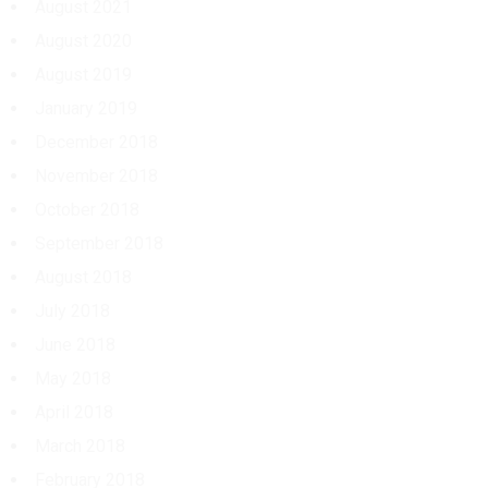
August 2021
August 2020
August 2019
January 2019
December 2018
November 2018
October 2018
September 2018
August 2018
July 2018
June 2018
May 2018
April 2018
March 2018
February 2018