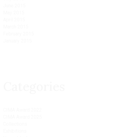
June 2015
May 2015
April 2015
March 2015
February 2015
January 2015
Categories
CIMA Award 2022
CIMA Award 2025
Collections
Exhibitions