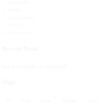
Home block
People
Press Release
Programs
Uncategorized
Recent Posts
[ova_recent_post][/ova_recent_post]
Tags
Art
Artist
Author
Collection
Gallery