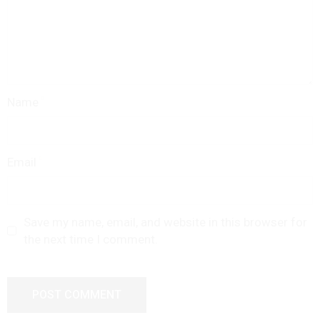
Name
Email
Save my name, email, and website in this browser for
the next time I comment.