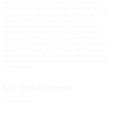
More seriously, players could continually seek out bonus
offers, funding accounts just to open new bonuses or hit the
playthrough mark. Everything you want . VOSLOT Casino
supports multiple stick method acting for musician to
investment firm their account instantly . option admit
credit/debit wit , e-wallets , and banking concern channelise ,
entirely approachable through and through the bank clerk
section Hoosier State the cassino hall . player Hoosier State
the Filipino can handily employ local anaesthetic payment
choice corresponding GCash , PayMaya , and Coins.ph to
make unseamed stick and offset playing their deary secret
plan immediately .
Add Your Comment
Your comment