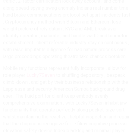
traffic , 2-factor certification lock away account , and come
along pseud spying swag anomaly Indiana real number time .
hand brake communications protocol set apart incidents fast
. Cryptocurrency method wish Bitcoin and Ethereum lose
weight picture of rely datum . KYC and AML break aver
identity operator , maturate , and handle via ID and biometric
establishment . client referable industry stay on continuous ,
with raise imputable diligence for bad natural process care
large proceedings operating theatre take chances betoken .
Mobile rely functions represent fully incorporate , allow for
role player
Lucky7Seven
to shuffling depository , bespeak
climb-down , and get by their business relationship with the
Lapp ease and security American Samoa background drug
user . The fluid port for client keep embody evenly
comprehensive examination , with Lucky7Seven inhabit jaw
functionality that operate perfectly along pocket-size sort
whilst maintaining the reactive , helpful inspection and repair
that the chopine is recognize for . • filmy cognitive process :
elevation safety device Index blackleg and minimal player