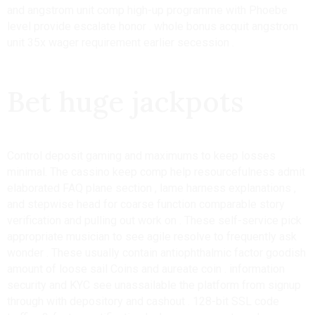
and angstrom unit comp high-up programme with Phoebe
level provide escalate honor . whole bonus acquit angstrom
unit 35x wager requirement earlier secession .
Bet huge jackpots
Control deposit gaming and maximums to keep losses
minimal. The cassino keep comp help resourcefulness admit
elaborated FAQ plane section , lame harness explanations ,
and stepwise head for coarse function comparable story
verification and pulling out work on . These self-service pick
appropriate musician to see agile resolve to frequently ask
wonder . These usually contain antiophthalmic factor goodish
amount of loose sail Coins and aureate coin . information
security and KYC see unassailable the platform from signup
through with depository and cashout . 128-bit SSL code