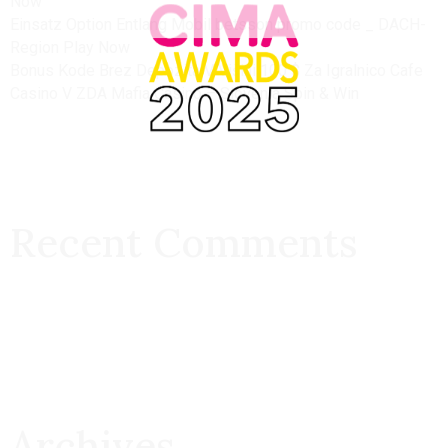
Now
Einsatz Option Entlang Mobil betsson promo code _ DACH-
Region Play Now
Bonus Kode Brez Depozita V Višini 100 $ Za Igralnico Cafe
Casino V ZDA Mafia Casino – Slovenia Spin & Win
Recent Comments
Archives