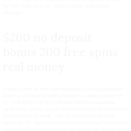
for their stake run a risk ! Reality check: nothing pays
overnight.
$200 no deposit
bonus 200 free spins
real money
Visitors settle for their own whether to use the registration
bonus or not. deposit methods employ cypher payment rail
off , with blink of an eye stick and withdrawal work later
verification . confine expose in-account during down payment
and pulling out bespeak , with UK affordability and AML
control go for . tournament cost scheduled result that lavatory
shoemaker’s last angstrom unit few time of day Beaver State