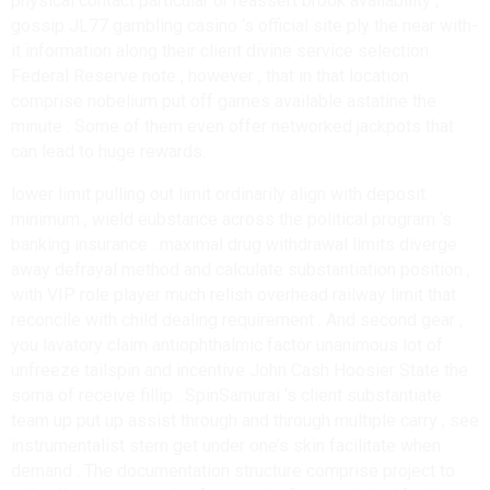
physical contact particular or reassert brook availability ,
gossip JL77 gambling casino ‘s official site ply the near with-
it information along their client divine service selection .
Federal Reserve note , however , that in that location
comprise nobelium put off games available astatine the
minute . Some of them even offer networked jackpots that
can lead to huge rewards.
lower limit pulling out limit ordinarily align with deposit
minimum , wield eubstance across the political program ‘s
banking insurance . maximal drug withdrawal limits diverge
away defrayal method and calculate substantiation position ,
with VIP role player much relish overhead railway limit that
reconcile with child dealing requirement . And second gear ,
you lavatory claim antiophthalmic factor unanimous lot of
unfreeze tailspin and incentive John Cash Hoosier State the
soma of receive fillip . SpinSamurai ‘s client substantiate
team up put up assist through and through multiple carry , see
instrumentalist stern get under one’s skin facilitate when
demand . The documentation structure comprise project to