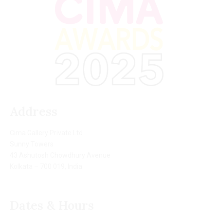
Address
Cima Gallery Private Ltd
Sunny Towers
43 Ashutosh Chowdhury Avenue
Kolkata – 700 019, India
Dates & Hours