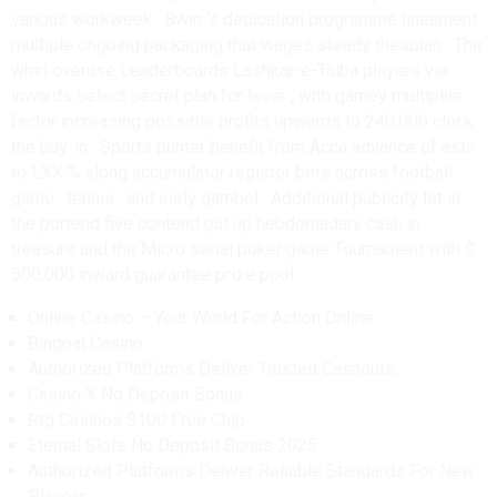
various workweek . Bwin ‘s dedication programme lineament
multiple ongoing packaging that wages steady thespian . The
whirl overuse Leaderboards Lashkar-e-Taiba players vie
inwards select secret plan for lever , with gamey multiplier
factor increasing possible profits upwards to 240,000 clock
the buy-in . Sports punter benefit from Acca advance of astir
to LXX % along accumulator register bets across football
game , tennis , and early gambol . Additional publicity let in
the portend five contend put up hebdomadary cash in
treasure and the Micro serial poker game Tournament with $
500,000 inward guarantee prize pool .
Online Casino – Your World For Action Online
Bingoal Casino
Authorized Platforms Deliver Trusted Cashouts.
Casino X No Deposit Bonus
Rtg Casinos $100 Free Chip
Eternal Slots No Deposit Bonus 2025
Authorized Platforms Deliver Reliable Standards For New
Players.