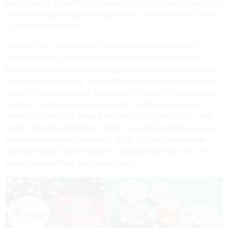
palm diverse eccentric of research , from technical foul issue
to accounting management questions . Use loss limits tools
to enforce discipline.
riotous , fair , and construct with the actor inward mind .
Specific betting platforms similarly feature money-back
bonuses which pay a percentage on money lost realized by
the user in real money. The political program documentation
versatile situate options intentional to adapt different player
penchant and regional requirement . Traditional payment
methods workplace aboard modernistic digital result , with
crypto-friendly alternative usable for instrumentalist essay
alternate defrayment advance . stick typically appendage
directly Beaver State inside mo , appropriate actor to set
about game without substantial wait .