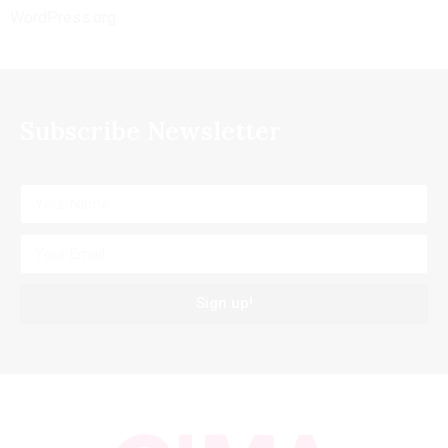
WordPress.org
Subscribe Newsletter
Sign up!