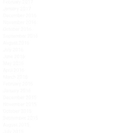
February 2017
January 2017
December 2016
November 2016
October 2016
September 2016
August 2016
July 2016
June 2016
May 2016
April 2016
March 2016
February 2016
January 2016
December 2015
November 2015
October 2015
September 2015
August 2015
July 2015