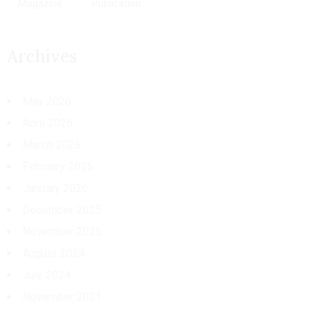
Magazine
Publication
Archives
May 2026
April 2026
March 2026
February 2026
January 2026
December 2025
November 2025
August 2024
July 2024
November 2021