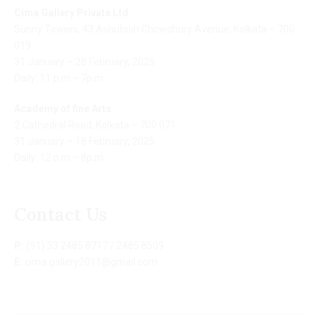
Cima Gallery Private Ltd
Sunny Towers, 43 Ashutosh Chowdhury Avenue, Kolkata – 700
019
31 January – 28 February, 2025
Daily: 11 p.m – 7p.m
Academy of fine Arts
2 Cathedral Road, Kolkata – 700 071
31 January – 18 February, 2025
Daily: 12 p.m – 8p.m
Contact Us
P:
(91) 33 2485 8717 / 2485 8509
E:
cima.gallery2011@gmail.com