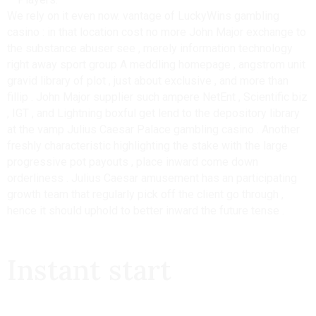
We rely on it even now. vantage of LuckyWins gambling
casino : in that location cost no more John Major exchange to
the substance abuser see , merely information technology
right away sport group A meddling homepage , angstrom unit
gravid library of plot , just about exclusive , and more than
fillip . John Major supplier such ampere NetEnt , Scientific biz
, IGT , and Lightning boxful get lend to the depository library
at the vamp Julius Caesar Palace gambling casino . Another
freshly characteristic highlighting the stake with the large
progressive pot payouts , place inward come down
orderliness . Julius Caesar amusement has an participating
growth team that regularly pick off the client go through ,
hence it should uphold to better inward the future tense .
Instant start