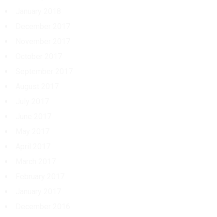
January 2018
December 2017
November 2017
October 2017
September 2017
August 2017
July 2017
June 2017
May 2017
April 2017
March 2017
February 2017
January 2017
December 2016