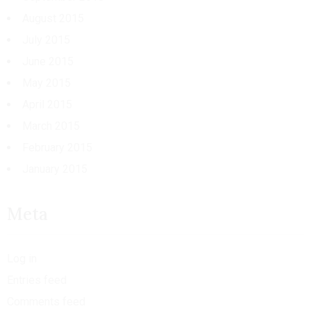
August 2015
July 2015
June 2015
May 2015
April 2015
March 2015
February 2015
January 2015
Meta
Log in
Entries feed
Comments feed