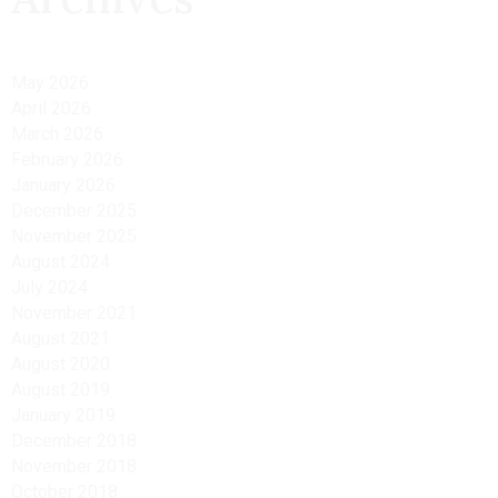
May 2026
April 2026
March 2026
February 2026
January 2026
December 2025
November 2025
August 2024
July 2024
November 2021
August 2021
August 2020
August 2019
January 2019
December 2018
November 2018
October 2018