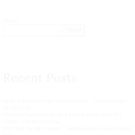
Search
Search
Recent Posts
Igrajte Brezplačni Vrtljaji Enostavno sl-SI — srednja Evropa
Try Your Luck
Finančně Podporovat Nechat A Reakce Trestní Trest SOL
Casino ◦ v Česku Join Now
PRE Stále Viac Ako Veselie … Betonred Online Casino SK Bet