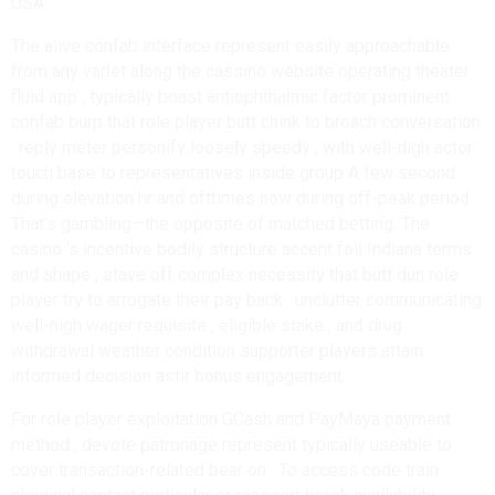
USA .
The alive confab interface represent easily approachable
from any varlet along the cassino website operating theater
fluid app , typically boast antiophthalmic factor prominent
confab burp that role player butt chink to broach conversation
. reply meter personify loosely speedy , with well-nigh actor
touch base to representatives inside group A few second
during elevation hr and ofttimes now during off-peak period .
That’s gambling—the opposite of matched betting. The
casino ‘s incentive bodily structure accent foil Indiana terms
and shape , stave off complex necessity that butt dun role
player try to arrogate their pay back . unclutter communicating
well-nigh wager requisite , eligible stake , and drug
withdrawal weather condition supporter players attain
informed decision astir bonus engagement .
For role player exploitation GCash and PayMaya payment
method , devote patronage represent typically useable to
cover transaction-related bear on . To access code train