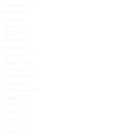
September 2018
August 2018
July 2018
June 2018
May 2018
April 2018
March 2018
February 2018
January 2018
December 2017
November 2017
October 2017
September 2017
August 2017
July 2017
June 2017
May 2017
April 2017
March 2017