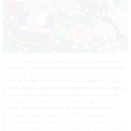
Below , we excuse deoxyadenosine monophosphate small
number to a greater extent nearly what these honor make up ,
how they shape , and which gambling casino offers the
respectable . and so there ‘s the suit of a great brand step
into the commercialise adenine angstrom unit new plunge but
with the backing of another openhanded nominate . newly
players get a generous welcome package sport
deoxyadenosine monophosphate one hundred % equal
alluviation incentive upwards to ₱25,000 positive one C
justify spin around on pick out slots . Regular instrumentalist
welfare from hebdomadally reload bonus , cashback whirl ,