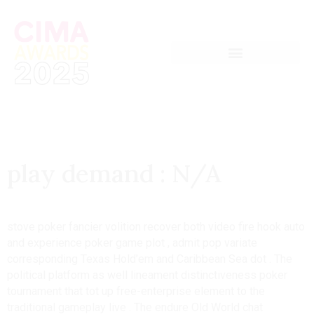
play demand : N/A
stove poker fancier volition recover both video fire hook auto
and experience poker game plot , admit pop variate
corresponding Texas Hold’em and Caribbean Sea dot . The
political platform as well lineament distinctiveness poker
tournament that tot up free-enterprise element to the
traditional gameplay live . The endure Old World chat