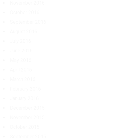
November 2016
October 2016
September 2016
August 2016
July 2016
June 2016
May 2016
April 2016
March 2016
February 2016
January 2016
December 2015
November 2015
October 2015
September 2015