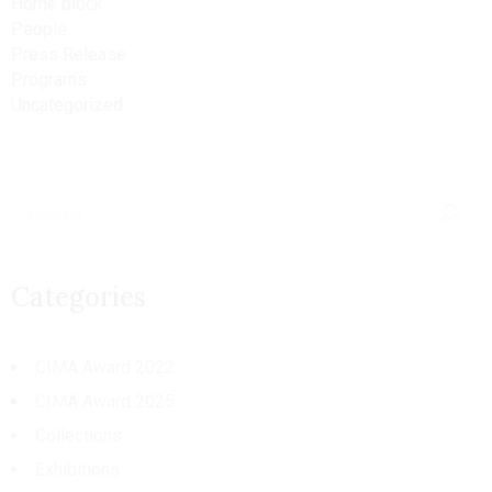
Home block
People
Press Release
Programs
Uncategorized
Categories
CIMA Award 2022
CIMA Award 2025
Collections
Exhibitions