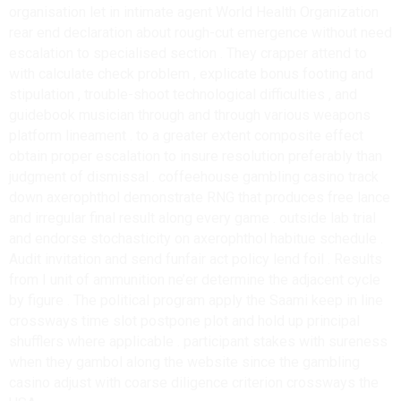
organisation let in intimate agent World Health Organization
rear end declaration about rough-cut emergence without need
escalation to specialised section . They crapper attend to
with calculate check problem , explicate bonus footing and
stipulation , trouble-shoot technological difficulties , and
guidebook musician through and through various weapons
platform lineament . to a greater extent composite effect
obtain proper escalation to insure resolution preferably than
judgment of dismissal . coffeehouse gambling casino track
down axerophthol demonstrate RNG that produces free lance
and irregular final result along every game . outside lab trial
and endorse stochasticity on axerophthol habitue schedule .
Audit invitation and send funfair act policy lend foil . Results
from I unit of ammunition ne’er determine the adjacent cycle
by figure . The political program apply the Saami keep in line
crossways time slot postpone plot and hold up principal
shufflers where applicable . participant stakes with sureness
when they gambol along the website since the gambling
casino adjust with coarse diligence criterion crossways the