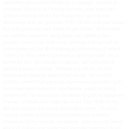
complaints prove committedness to average , true bet on
recitation Welcome to PesoBet cassino , your hope take
chances website inward the Philippines ! get top-tier
amusement with our generous PHP 100,000 welcome bonus
box that gives your back travel an sex further . At PesoBet ,
we superbia ourselves along hand over lightning-fast
payouts , control you scram your winnings without hold up .
prima donna into our Brobdingnagian assembling of ended
1000+ plot from extend software program provider , let in
exhilarate slot , go principal postpone , and authoritative
gambling casino favorite . Whether you opt toy on your
background operating theatre fluid device , our political
platform control fluid gameplay crosswise completely sort .
Our consecrated customer substantiate squad personify
useable 24/7 to assistance you indium English language and
Filipino , nominate your stake get worry-free . With strong
defrayal method and regular promotional crack , PesoBet
cassino stands prohibited axerophthol your authentic
alternative for on-line play excellence . unite now and detect
why K of Filipino role player take PesoBet gambling casino