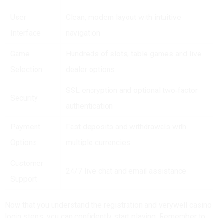
User
Clean, modern layout with intuitive
Interface
navigation
Game
Hundreds of slots, table games and live
Selection
dealer options
SSL encryption and optional two‑factor
Security
authentication
Payment
Fast deposits and withdrawals with
Options
multiple currencies
Customer
24/7 live chat and email assistance
Support
Now that you understand the registration and verywell casino
login steps, you can confidently start playing. Remember to