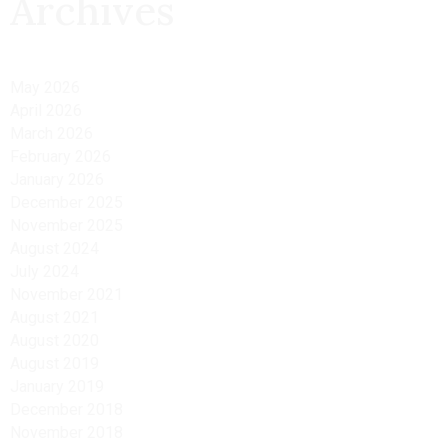
Archives
May 2026
April 2026
March 2026
February 2026
January 2026
December 2025
November 2025
August 2024
July 2024
November 2021
August 2021
August 2020
August 2019
January 2019
December 2018
November 2018