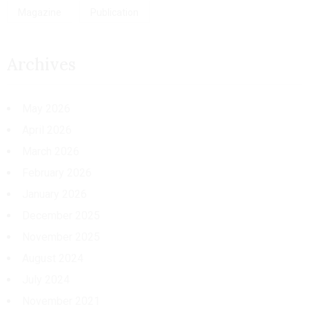
Magazine
Publication
Archives
May 2026
April 2026
March 2026
February 2026
January 2026
December 2025
November 2025
August 2024
July 2024
November 2021