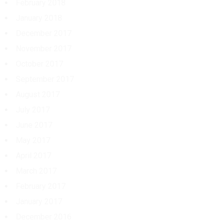
February 2018
January 2018
December 2017
November 2017
October 2017
September 2017
August 2017
July 2017
June 2017
May 2017
April 2017
March 2017
February 2017
January 2017
December 2016