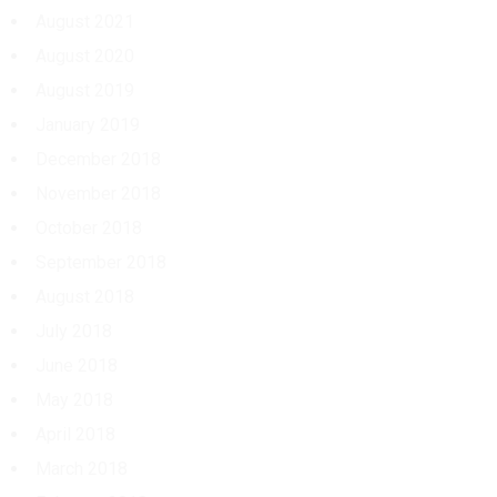
August 2021
August 2020
August 2019
January 2019
December 2018
November 2018
October 2018
September 2018
August 2018
July 2018
June 2018
May 2018
April 2018
March 2018