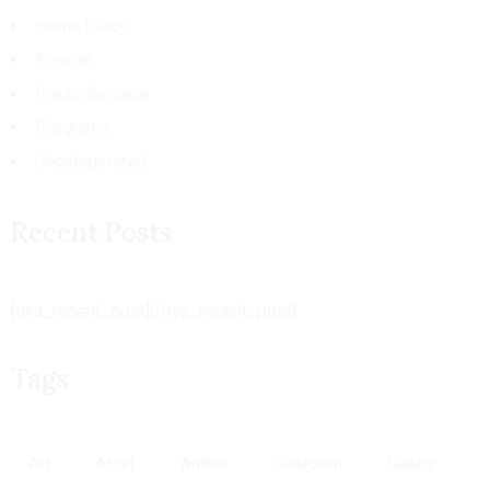
Home block
People
Press Release
Programs
Uncategorized
Recent Posts
[ova_recent_post][/ova_recent_post]
Tags
Art
Artist
Author
Collection
Gallery