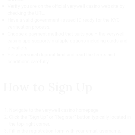
Verify you are on the official verywell casino website by
checking the URL.
Have a valid government-issued ID ready for the KYC
verification process.
Choose a payment method that suits you – the verywell
casino app supports multiple options including cards and
e-wallets.
Set a personal deposit limit and read the terms and
conditions carefully.
How to Sign Up
Navigate to the verywell casino homepage.
Click the “Sign Up” or “Register” button typically located in
the top-right corner.
Fill in the registration form with your email, username,