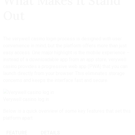
What Makes It Stand
Out
The verywell casino login process is designed with user
convenience in mind, but the platform offers more than just
easy access. One major highlight is the mobile experience –
instead of a downloadable app from an app store, verywell
casino provides a progressive web app (PWA) that you can
launch directly from your browser. This eliminates storage
concerns and keeps the interface fast and secure.
Verywell casino log in
Below is a quick overview of some key features that set this
platform apart:
FEATURE
DETAILS