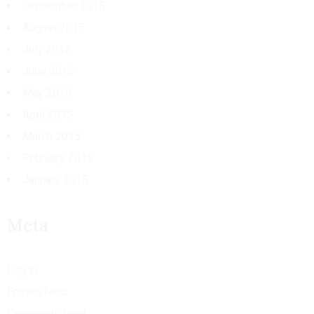
September 2015
August 2015
July 2015
June 2015
May 2015
April 2015
March 2015
February 2015
January 2015
Meta
Log in
Entries feed
Comments feed