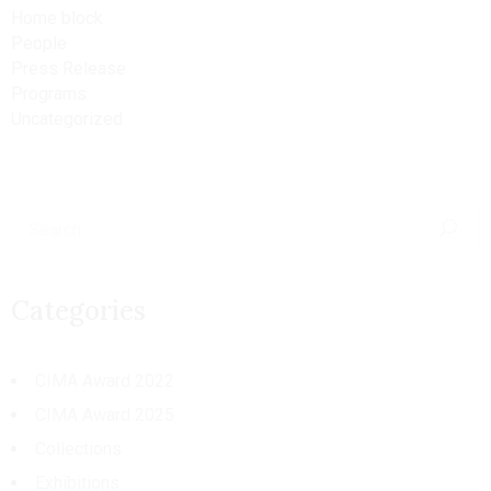
Home block
People
Press Release
Programs
Uncategorized
Categories
CIMA Award 2022
CIMA Award 2025
Collections
Exhibitions