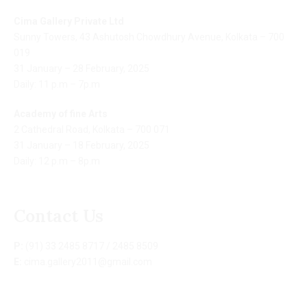
Cima Gallery Private Ltd
Sunny Towers, 43 Ashutosh Chowdhury Avenue, Kolkata – 700
019
31 January – 28 February, 2025
Daily: 11 p.m – 7p.m
Academy of fine Arts
2 Cathedral Road, Kolkata – 700 071
31 January – 18 February, 2025
Daily: 12 p.m – 8p.m
Contact Us
P:
(91) 33 2485 8717 / 2485 8509
E:
cima.gallery2011@gmail.com