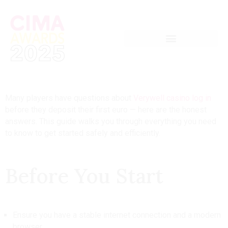
Many players have questions about
Verywell casino log in
before they deposit their first euro — here are the honest
answers. This guide walks you through everything you need
to know to get started safely and efficiently.
Before You Start
Ensure you have a stable internet connection and a modern
browser.