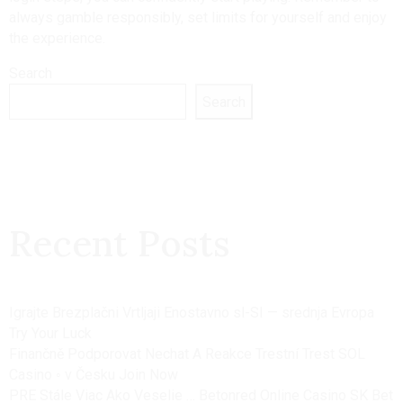
always gamble responsibly, set limits for yourself and enjoy
the experience.
Search
Search
Recent Posts
Igrajte Brezplačni Vrtljaji Enostavno sl-SI — srednja Evropa
Try Your Luck
Finančně Podporovat Nechat A Reakce Trestní Trest SOL
Casino ◦ v Česku Join Now
PRE Stále Viac Ako Veselie … Betonred Online Casino SK Bet