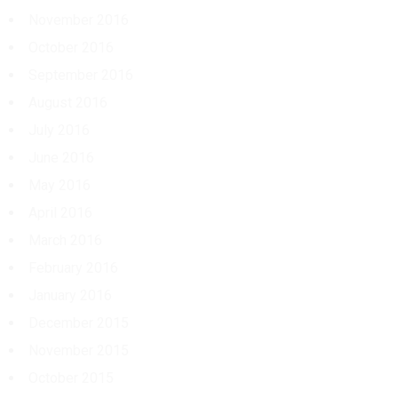
November 2016
October 2016
September 2016
August 2016
July 2016
June 2016
May 2016
April 2016
March 2016
February 2016
January 2016
December 2015
November 2015
October 2015