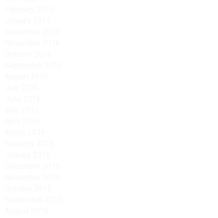
February 2017
January 2017
December 2016
November 2016
October 2016
September 2016
August 2016
July 2016
June 2016
May 2016
April 2016
March 2016
February 2016
January 2016
December 2015
November 2015
October 2015
September 2015
August 2015