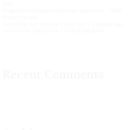
Now
Einsatz Option Entlang Mobil betsson promo code _ DACH-
Region Play Now
Bonus Kode Brez Depozita V Višini 100 $ Za Igralnico Cafe
Casino V ZDA Mafia Casino – Slovenia Spin & Win
Recent Comments