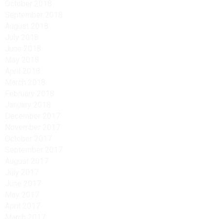
October 2018
September 2018
August 2018
July 2018
June 2018
May 2018
April 2018
March 2018
February 2018
January 2018
December 2017
November 2017
October 2017
September 2017
August 2017
July 2017
June 2017
May 2017
April 2017
March 2017