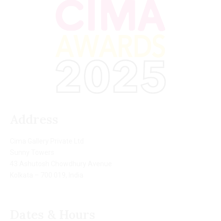
Address
Cima Gallery Private Ltd
Sunny Towers
43 Ashutosh Chowdhury Avenue
Kolkata – 700 019, India
Dates & Hours