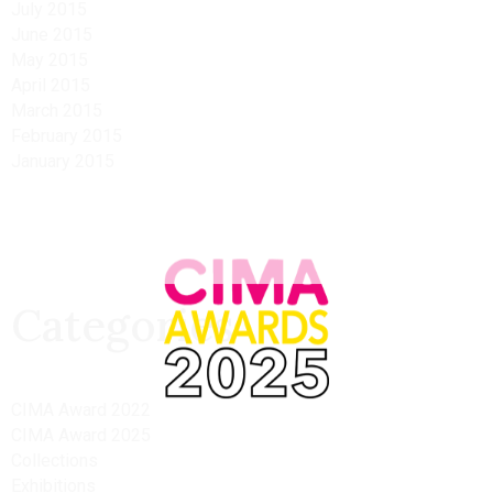
July 2015
June 2015
May 2015
April 2015
March 2015
February 2015
January 2015
Categories
CIMA Award 2022
CIMA Award 2025
Collections
Exhibitions