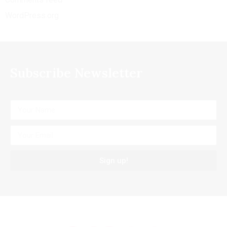
WordPress.org
Subscribe Newsletter
Sign up!