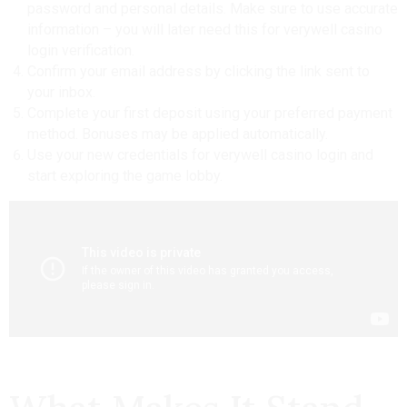
password and personal details. Make sure to use accurate
information – you will later need this for verywell casino
login verification.
Confirm your email address by clicking the link sent to
your inbox.
Complete your first deposit using your preferred payment
method. Bonuses may be applied automatically.
Use your new credentials for verywell casino login and
start exploring the game lobby.