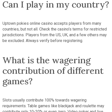
Can I play in my country?
Uptown pokies online casino accepts players from many
countries, but not all. Check the casino’s terms for restricted
jurisdictions. Players from the US, UK, and a few others may
be excluded. Always verify before registering.
What is the wagering
contribution of different
games?
Slots usually contribute 100% towards wagering
requirements. Table games like blackjack and roulette may
contribute only 10-20% or even zero. Video poker and live