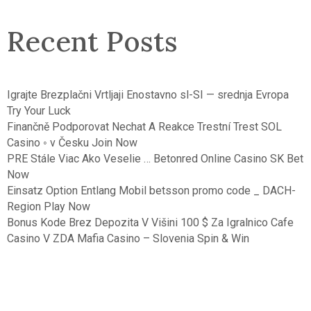
Recent Posts
Igrajte Brezplačni Vrtljaji Enostavno sl-SI — srednja Evropa
Try Your Luck
Finančně Podporovat Nechat A Reakce Trestní Trest SOL
Casino ◦ v Česku Join Now
PRE Stále Viac Ako Veselie … Betonred Online Casino SK Bet
Now
Einsatz Option Entlang Mobil betsson promo code _ DACH-
Region Play Now
Bonus Kode Brez Depozita V Višini 100 $ Za Igralnico Cafe
Casino V ZDA Mafia Casino – Slovenia Spin & Win