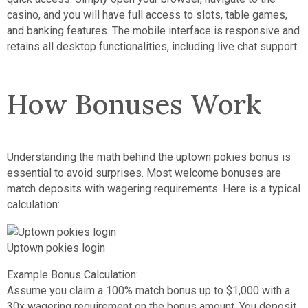
casino, and you will have full access to slots, table games,
and banking features. The mobile interface is responsive and
retains all desktop functionalities, including live chat support.
How Bonuses Work
Understanding the math behind the uptown pokies bonus is
essential to avoid surprises. Most welcome bonuses are
match deposits with wagering requirements. Here is a typical
calculation:
Uptown pokies login
Example Bonus Calculation:
Assume you claim a 100% match bonus up to $1,000 with a
30x wagering requirement on the bonus amount. You deposit