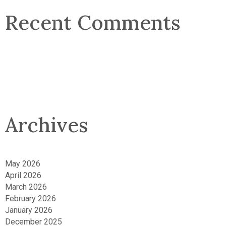
Recent Comments
Archives
May 2026
April 2026
March 2026
February 2026
January 2026
December 2025