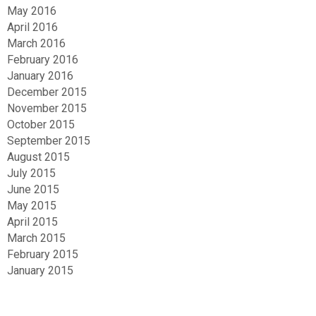
May 2016
April 2016
March 2016
February 2016
January 2016
December 2015
November 2015
October 2015
September 2015
August 2015
July 2015
June 2015
May 2015
April 2015
March 2015
February 2015
January 2015