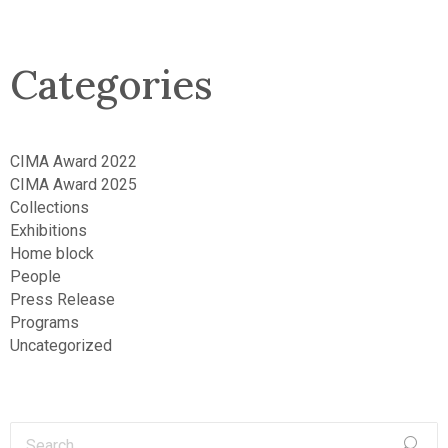
Categories
CIMA Award 2022
CIMA Award 2025
Collections
Exhibitions
Home block
People
Press Release
Programs
Uncategorized