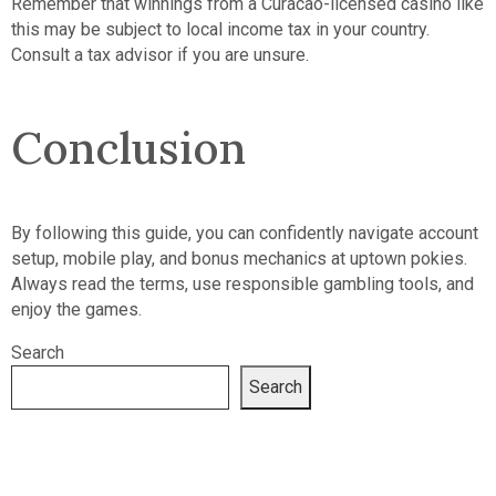
Remember that winnings from a Curacao-licensed casino like
this may be subject to local income tax in your country.
Consult a tax advisor if you are unsure.
Conclusion
By following this guide, you can confidently navigate account
setup, mobile play, and bonus mechanics at uptown pokies.
Always read the terms, use responsible gambling tools, and
enjoy the games.
Search
Search