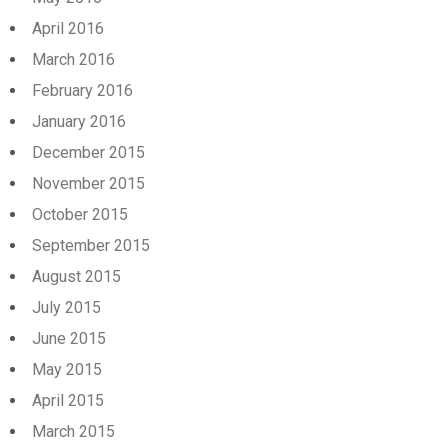
April 2016
March 2016
February 2016
January 2016
December 2015
November 2015
October 2015
September 2015
August 2015
July 2015
June 2015
May 2015
April 2015
March 2015