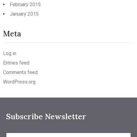
February 2015
January 2015
Meta
Log in
Entries feed
Comments feed
WordPress.org
Subscribe Newsletter