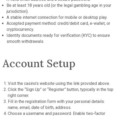
Be at least 18 years old (or the legal gambling age in your
jurisdiction).
A stable internet connection for mobile or desktop play.
Accepted payment method: credit/debit card, e-wallet, or
cryptocurrency.
Identity documents ready for verification (KYC) to ensure
smooth withdrawals.
Account Setup
Visit the casino’s website using the link provided above.
Click the “Sign Up” or “Register” button, typically in the top
right corner.
Fill in the registration form with your personal details:
name, email, date of birth, address.
Choose a username and password. Enable two-factor