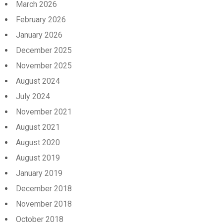
March 2026
February 2026
January 2026
December 2025
November 2025
August 2024
July 2024
November 2021
August 2021
August 2020
August 2019
January 2019
December 2018
November 2018
October 2018