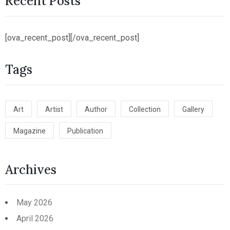
Recent Posts
[ova_recent_post][/ova_recent_post]
Tags
Art
Artist
Author
Collection
Gallery
Magazine
Publication
Archives
May 2026
April 2026