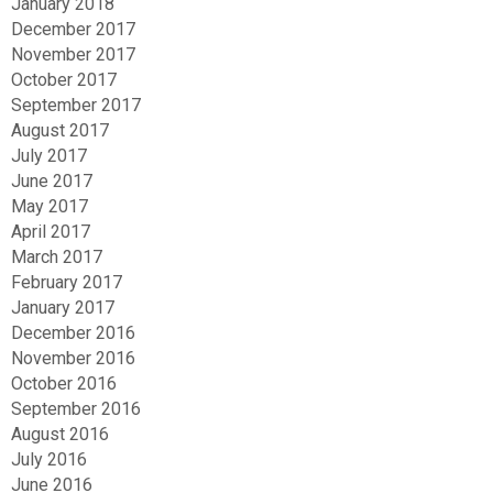
January 2018
December 2017
November 2017
October 2017
September 2017
August 2017
July 2017
June 2017
May 2017
April 2017
March 2017
February 2017
January 2017
December 2016
November 2016
October 2016
September 2016
August 2016
July 2016
June 2016