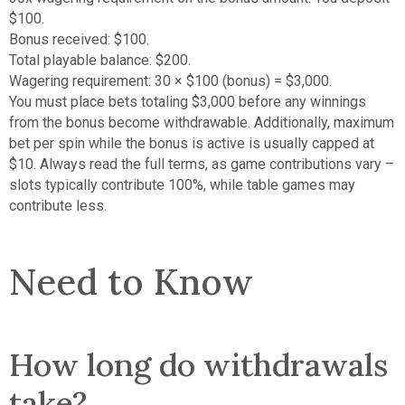
$100.
Bonus received: $100.
Total playable balance: $200.
Wagering requirement: 30 × $100 (bonus) = $3,000.
You must place bets totaling $3,000 before any winnings
from the bonus become withdrawable. Additionally, maximum
bet per spin while the bonus is active is usually capped at
$10. Always read the full terms, as game contributions vary –
slots typically contribute 100%, while table games may
contribute less.
Need to Know
How long do withdrawals
take?