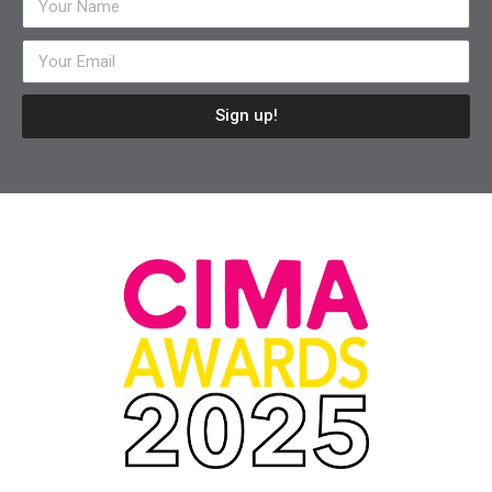
Sign up!