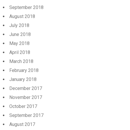
September 2018
August 2018
July 2018
June 2018
May 2018
April 2018
March 2018
February 2018
January 2018
December 2017
November 2017
October 2017
September 2017
August 2017