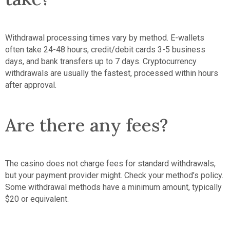
Withdrawal processing times vary by method. E-wallets
often take 24-48 hours, credit/debit cards 3-5 business
days, and bank transfers up to 7 days. Cryptocurrency
withdrawals are usually the fastest, processed within hours
after approval.
Are there any fees?
The casino does not charge fees for standard withdrawals,
but your payment provider might. Check your method’s policy.
Some withdrawal methods have a minimum amount, typically
$20 or equivalent.