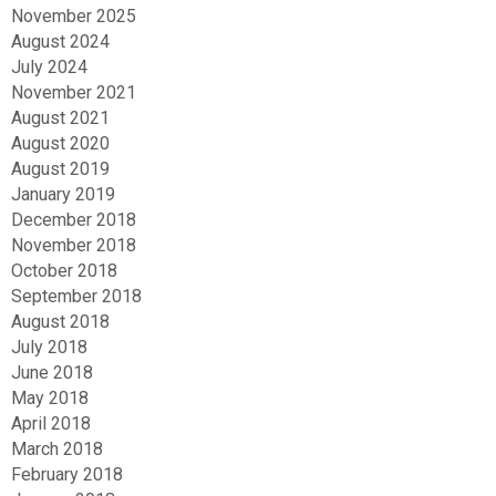
November 2025
August 2024
July 2024
November 2021
August 2021
August 2020
August 2019
January 2019
December 2018
November 2018
October 2018
September 2018
August 2018
July 2018
June 2018
May 2018
April 2018
March 2018
February 2018