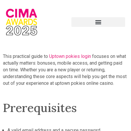
This practical guide to
Uptown pokies login
focuses on what
actually matters: bonuses, mobile access, and getting paid
on time. Whether you are a new player or returning,
understanding these core aspects will help you get the most
out of your experience at uptown pokies online casino.
Prerequisites
A valid email address and a secure password.