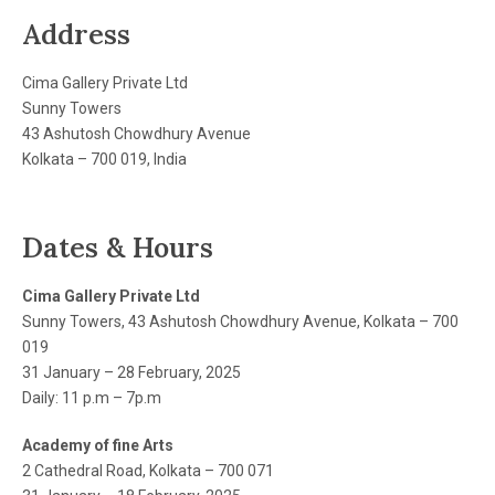
Address
Cima Gallery Private Ltd
Sunny Towers
43 Ashutosh Chowdhury Avenue
Kolkata – 700 019, India
Dates & Hours
Cima Gallery Private Ltd
Sunny Towers, 43 Ashutosh Chowdhury Avenue, Kolkata – 700
019
31 January – 28 February, 2025
Daily: 11 p.m – 7p.m
Academy of fine Arts
2 Cathedral Road, Kolkata – 700 071