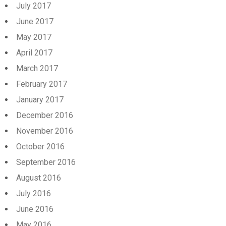
July 2017
June 2017
May 2017
April 2017
March 2017
February 2017
January 2017
December 2016
November 2016
October 2016
September 2016
August 2016
July 2016
June 2016
May 2016