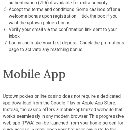
authentication (2FA) if available for extra security.
Accept the terms and conditions. Some casinos offer a
welcome bonus upon registration – tick the box if you
want the uptown pokies bonus.
Verify your email via the confirmation link sent to your
inbox.
Log in and make your first deposit. Check the promotions
page to activate any matching bonus.
Mobile App
Uptown pokies online casino does not require a dedicated
app download from the Google Play or Apple App Store.
Instead, the casino offers a mobile-optimized website that
works seamlessly in any modern browser. This progressive
web app (PWA) can be launched from your home screen for
quick access. Simply open your browser, navigate to the