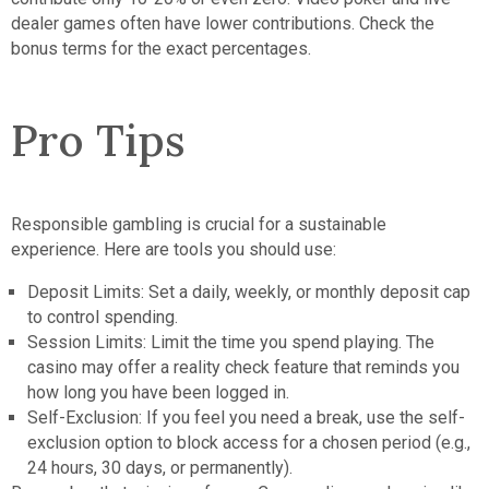
dealer games often have lower contributions. Check the
bonus terms for the exact percentages.
Pro Tips
Responsible gambling is crucial for a sustainable
experience. Here are tools you should use:
Deposit Limits: Set a daily, weekly, or monthly deposit cap
to control spending.
Session Limits: Limit the time you spend playing. The
casino may offer a reality check feature that reminds you
how long you have been logged in.
Self-Exclusion: If you feel you need a break, use the self-
exclusion option to block access for a chosen period (e.g.,
24 hours, 30 days, or permanently).