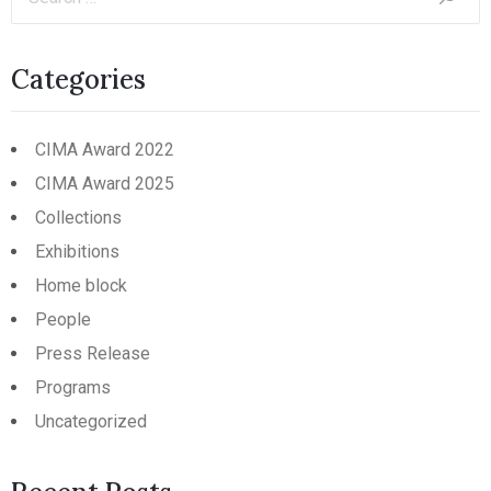
Categories
CIMA Award 2022
CIMA Award 2025
Collections
Exhibitions
Home block
People
Press Release
Programs
Uncategorized