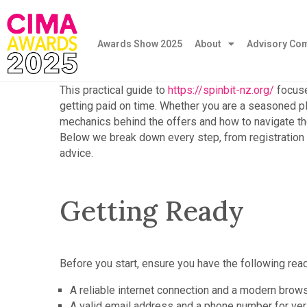
Awards Show 2025
About
Advisory Co
This practical guide to
https://spinbit-nz.org/
focuse
getting paid on time. Whether you are a seasoned pl
mechanics behind the offers and how to navigate th
Below we break down every step, from registration 
advice.
Getting Ready
Before you start, ensure you have the following re
A reliable internet connection and a modern brows
A valid email address and a phone number for veri