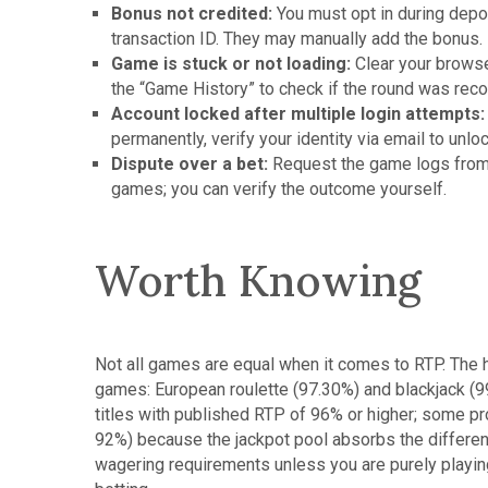
Bonus not credited:
You must opt in during deposi
transaction ID. They may manually add the bonus.
Game is stuck or not loading:
Clear your browser
the “Game History” to check if the round was rec
Account locked after multiple login attempts:
permanently, verify your identity via email to unloc
Dispute over a bet:
Request the game logs from 
games; you can verify the outcome yourself.
Worth Knowing
Not all games are equal when it comes to RTP. The hig
games: European roulette (97.30%) and blackjack (99
titles with published RTP of 96% or higher; some p
92%) because the jackpot pool absorbs the differen
wagering requirements unless you are purely playin