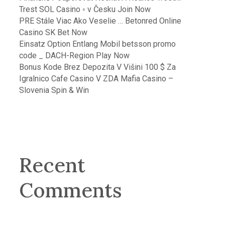
Trest SOL Casino ◦ v Česku Join Now
PRE Stále Viac Ako Veselie … Betonred Online
Casino SK Bet Now
Einsatz Option Entlang Mobil betsson promo
code _ DACH-Region Play Now
Bonus Kode Brez Depozita V Višini 100 $ Za
Igralnico Cafe Casino V ZDA Mafia Casino –
Slovenia Spin & Win
Recent
Comments