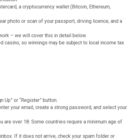
ercard, a cryptocurrency wallet (Bitcoin, Ethereum,
ear photo or scan of your passport, driving licence, and a
k – we will cover this in detail below.
ed casino, so winnings may be subject to local income tax
gn Up” or “Register” button.
 enter your email, create a strong password, and select your
ou are over 18. Some countries require a minimum age of
 inbox. If it does not arrive, check your spam folder or