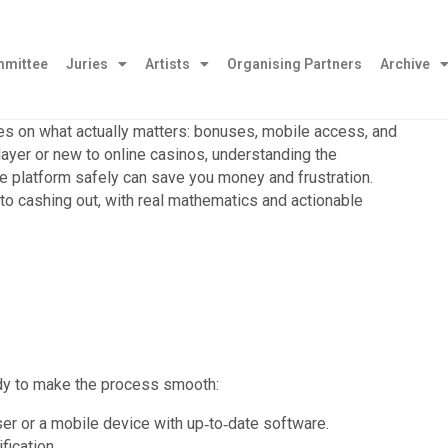
mmittee
Juries
Artists
Organising Partners
Archive
s on what actually matters: bonuses, mobile access, and
ayer or new to online casinos, understanding the
e platform safely can save you money and frustration.
to cashing out, with real mathematics and actionable
ady to make the process smooth:
er or a mobile device with up‑to‑date software.
fication.