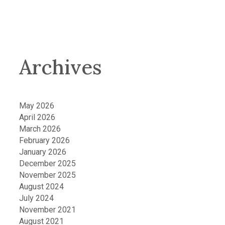
Archives
May 2026
April 2026
March 2026
February 2026
January 2026
December 2025
November 2025
August 2024
July 2024
November 2021
August 2021