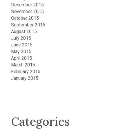
December 2015
November 2015
October 2015
September 2015
August 2015
July 2015
June 2015
May 2015
April 2015
March 2015
February 2015
January 2015
Categories