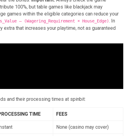
ntribute 100%, but table games like blackjack may
ge games within the eligible categories can reduce your
. In
s_Value – (Wagering_Requirement × House_Edge)
ary extra that increases your playtime, not as guaranteed
s and their processing times at spinbit:
PROCESSING TIME
FEES
nstant
None (casino may cover)