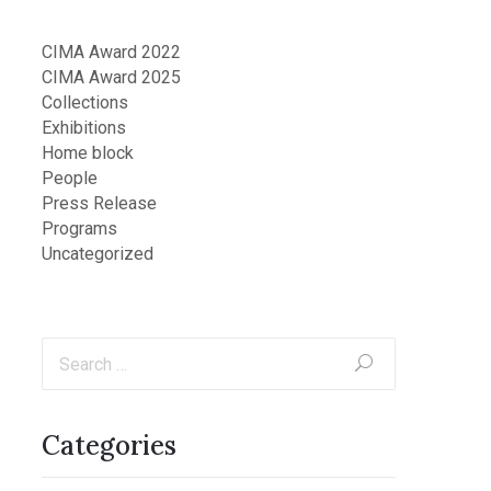
CIMA Award 2022
CIMA Award 2025
Collections
Exhibitions
Home block
People
Press Release
Programs
Uncategorized
Categories