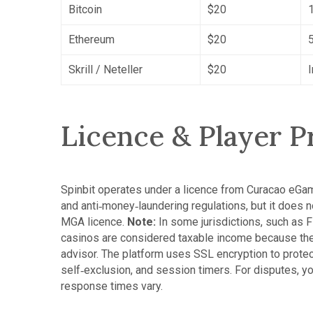
Bitcoin
$20
Ethereum
$20
Skrill / Neteller
$20
I
Licence & Player P
Spinbit operates under a licence from Curacao eGam
and anti‑money‑laundering regulations, but it does n
MGA licence.
Note:
In some jurisdictions, such as 
casinos are considered taxable income because there
advisor. The platform uses SSL encryption to protect
self‑exclusion, and session timers. For disputes, yo
response times vary.