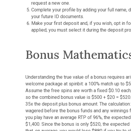
request a new one.
Complete your profile by adding your full name, d
your future ID documents.
Make your first deposit and, if you wish, opt in 
applied; you must select it during the deposit pr
Bonus Mathematic
Understanding the true value of a bonus requires ari
welcome package at spinbit: a 100% match up to $50
Assume the free spins are worth a fixed $0.10 each, 
so the combined bonus value is $500 + $20 = $520. 
35x the deposit plus bonus amount. The calculatio
wagered before the bonus funds and any winnings f
you play have an average RTP of 96%, the expected 
$1,400. Since the bonus is only $520, the expected
that, on average, you would lose $880 if you try to 