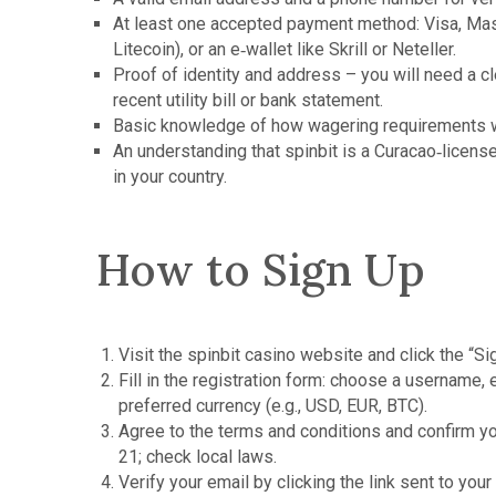
At least one accepted payment method: Visa, Mast
Litecoin), or an e‑wallet like Skrill or Neteller.
Proof of identity and address – you will need a cl
recent utility bill or bank statement.
Basic knowledge of how wagering requirements wor
An understanding that spinbit is a Curacao‑licens
in your country.
How to Sign Up
Visit the spinbit casino website and click the “Si
Fill in the registration form: choose a username,
preferred currency (e.g., USD, EUR, BTC).
Agree to the terms and conditions and confirm y
21; check local laws.
Verify your email by clicking the link sent to your