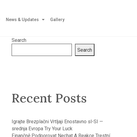
News & Updates
Gallery
Search
Search
Recent Posts
Igrajte Brezplačni Vrtljaji Enostavno sl-SI —
srednja Evropa Try Your Luck
Finančně Podporovat Nechat A Reakce Trestní