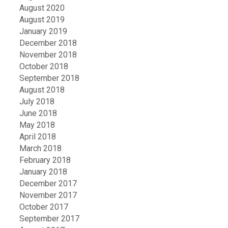
August 2020
August 2019
January 2019
December 2018
November 2018
October 2018
September 2018
August 2018
July 2018
June 2018
May 2018
April 2018
March 2018
February 2018
January 2018
December 2017
November 2017
October 2017
September 2017