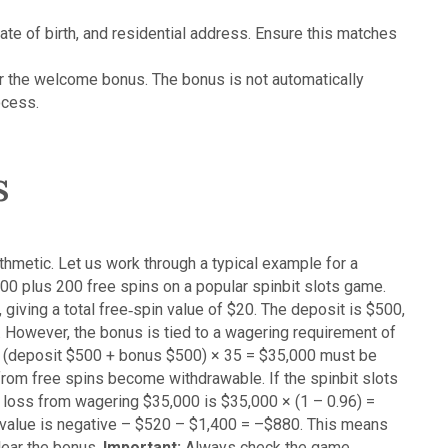
ate of birth, and residential address. Ensure this matches
for the welcome bonus. The bonus is not automatically
ocess.
s
thmetic. Let us work through a typical example for a
0 plus 200 free spins on a popular spinbit slots game.
giving a total free‑spin value of $20. The deposit is $500,
However, the bonus is tied to a wagering requirement of
n: (deposit $500 + bonus $500) × 35 = $35,000 must be
rom free spins become withdrawable. If the spinbit slots
loss from wagering $35,000 is $35,000 × (1 – 0.96) =
 value is negative – $520 – $1,400 = –$880. This means
clear the bonus.
Important:
Always check the game