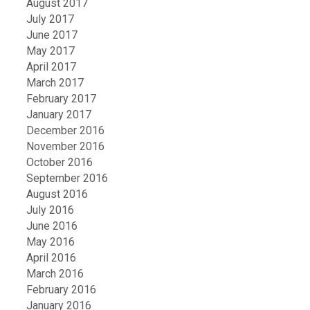
August 2017
July 2017
June 2017
May 2017
April 2017
March 2017
February 2017
January 2017
December 2016
November 2016
October 2016
September 2016
August 2016
July 2016
June 2016
May 2016
April 2016
March 2016
February 2016
January 2016