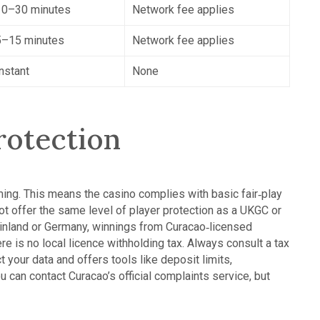
10–30 minutes
Network fee applies
5–15 minutes
Network fee applies
nstant
None
rotection
ing. This means the casino complies with basic fair‑play
ot offer the same level of player protection as a UKGC or
Finland or Germany, winnings from Curacao‑licensed
 is no local licence withholding tax. Always consult a tax
 your data and offers tools like deposit limits,
u can contact Curacao’s official complaints service, but