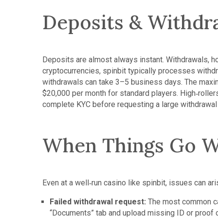
Deposits & Withdr
Deposits are almost always instant. Withdrawals, h
cryptocurrencies, spinbit typically processes withd
withdrawals can take 3–5 business days. The maximu
$20,000 per month for standard players. High‑rollers
complete KYC before requesting a large withdrawal 
When Things Go 
Even at a well‑run casino like spinbit, issues can 
Failed withdrawal request:
The most common caus
“Documents” tab and upload missing ID or proof 