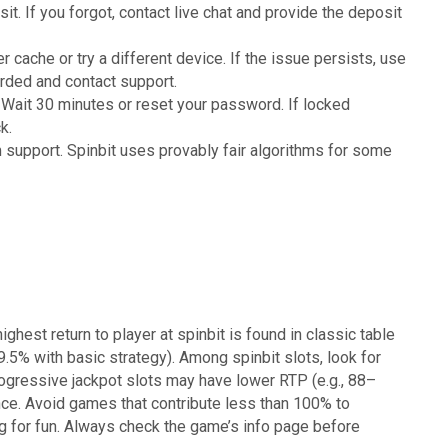
t. If you forgot, contact live chat and provide the deposit
 cache or try a different device. If the issue persists, use
orded and contact support.
Wait 30 minutes or reset your password. If locked
k.
support. Spinbit uses provably fair algorithms for some
hest return to player at spinbit is found in classic table
.5% with basic strategy). Among spinbit slots, look for
rogressive jackpot slots may have lower RTP (e.g., 88–
ce. Avoid games that contribute less than 100% to
g for fun. Always check the game’s info page before