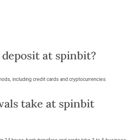
eposit at spinbit?
ds, including credit cards and cryptocurrencies.
ls take at spinbit