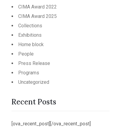
CIMA Award 2022
CIMA Award 2025
Collections
Exhibitions
Home block
People
Press Release
Programs
Uncategorized
Recent Posts
[ova_recent_post][/ova_recent_post]