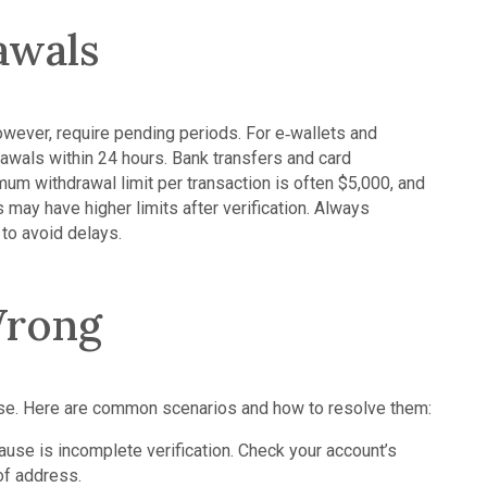
awals
owever, require pending periods. For e‑wallets and
rawals within 24 hours. Bank transfers and card
m withdrawal limit per transaction is often $5,000, and
 may have higher limits after verification. Always
to avoid delays.
Wrong
arise. Here are common scenarios and how to resolve them:
e is incomplete verification. Check your account’s
of address.