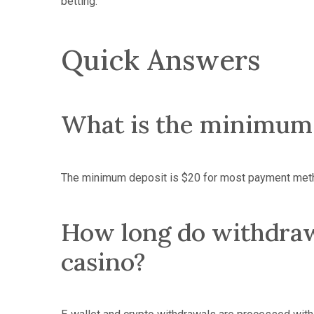
betting.
Quick Answers
What is the minimum d
The minimum deposit is $20 for most payment metho
How long do withdrawa
casino?