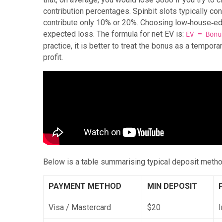
contribution percentages. Spinbit slots typically co
contribute only 10% or 20%. Choosing low‑house‑ed
expected loss. The formula for net EV is:
EV = Bonu
practice, it is better to treat the bonus as a tempor
profit.
Below is a table summarising typical deposit method
PAYMENT METHOD
MIN DEPOSIT
Visa / Mastercard
$20
I