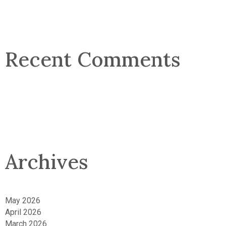
Recent Comments
Archives
May 2026
April 2026
March 2026