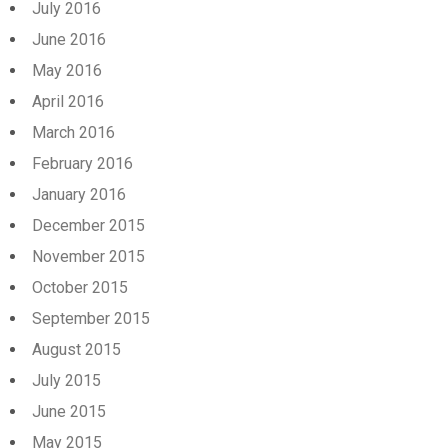
July 2016
June 2016
May 2016
April 2016
March 2016
February 2016
January 2016
December 2015
November 2015
October 2015
September 2015
August 2015
July 2015
June 2015
May 2015