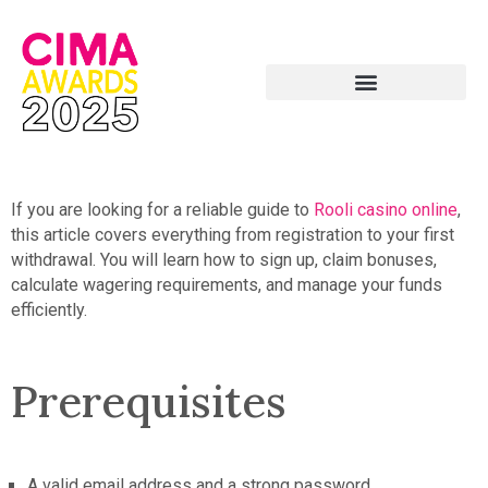
If you are looking for a reliable guide to
Rooli casino online
,
this article covers everything from registration to your first
withdrawal. You will learn how to sign up, claim bonuses,
calculate wagering requirements, and manage your funds
efficiently.
Prerequisites
A valid email address and a strong password.