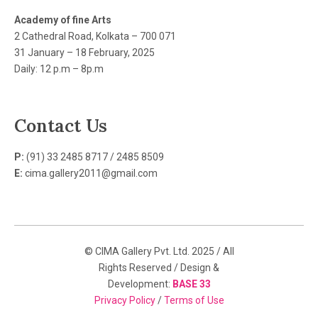
Academy of fine Arts
2 Cathedral Road, Kolkata – 700 071
31 January – 18 February, 2025
Daily: 12 p.m – 8p.m
Contact Us
P:
(91) 33 2485 8717 / 2485 8509
E:
cima.gallery2011@gmail.com
© CIMA Gallery Pvt. Ltd. 2025 / All
Rights Reserved / Design &
Development:
BASE 33
Privacy Policy
/
Terms of Use