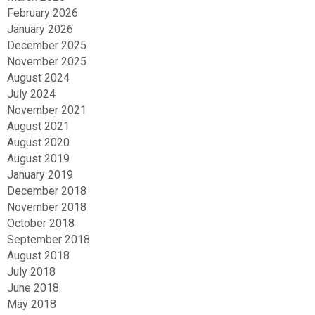
February 2026
January 2026
December 2025
November 2025
August 2024
July 2024
November 2021
August 2021
August 2020
August 2019
January 2019
December 2018
November 2018
October 2018
September 2018
August 2018
July 2018
June 2018
May 2018