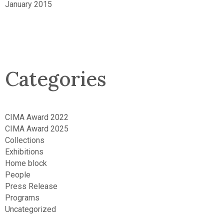
January 2015
Categories
CIMA Award 2022
CIMA Award 2025
Collections
Exhibitions
Home block
People
Press Release
Programs
Uncategorized