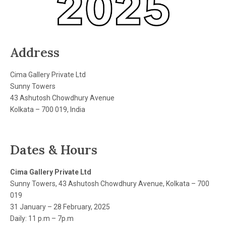
Address
Cima Gallery Private Ltd
Sunny Towers
43 Ashutosh Chowdhury Avenue
Kolkata – 700 019, India
Dates & Hours
Cima Gallery Private Ltd
Sunny Towers, 43 Ashutosh Chowdhury Avenue, Kolkata – 700
019
31 January – 28 February, 2025
Daily: 11 p.m – 7p.m