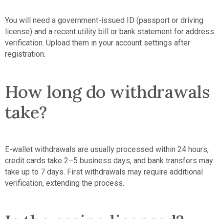
You will need a government-issued ID (passport or driving
license) and a recent utility bill or bank statement for address
verification. Upload them in your account settings after
registration.
How long do withdrawals
take?
E-wallet withdrawals are usually processed within 24 hours,
credit cards take 2–5 business days, and bank transfers may
take up to 7 days. First withdrawals may require additional
verification, extending the process.