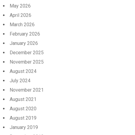
May 2026
April 2026
March 2026
February 2026
January 2026
December 2025
November 2025
August 2024
July 2024
November 2021
August 2021
August 2020
August 2019
January 2019