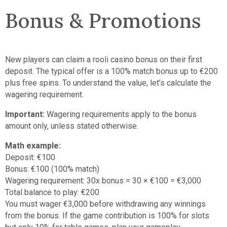
Bonus & Promotions
New players can claim a rooli casino bonus on their first
deposit. The typical offer is a 100% match bonus up to €200
plus free spins. To understand the value, let’s calculate the
wagering requirement.
Important:
Wagering requirements apply to the bonus
amount only, unless stated otherwise.
Math example:
Deposit: €100
Bonus: €100 (100% match)
Wagering requirement: 30x bonus = 30 × €100 = €3,000
Total balance to play: €200
You must wager €3,000 before withdrawing any winnings
from the bonus. If the game contribution is 100% for slots