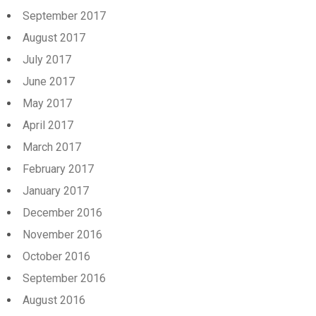
September 2017
August 2017
July 2017
June 2017
May 2017
April 2017
March 2017
February 2017
January 2017
December 2016
November 2016
October 2016
September 2016
August 2016