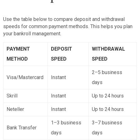
Use the table below to compare deposit and withdrawal
speeds for common payment methods. This helps you plan
your bankroll management.
PAYMENT
DEPOSIT
WITHDRAWAL
METHOD
SPEED
SPEED
2–5 business
Visa/Mastercard
Instant
days
Skrill
Instant
Up to 24 hours
Neteller
Instant
Up to 24 hours
1–3 business
3–7 business
Bank Transfer
days
days