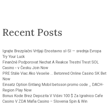
Recent Posts
Igrajte Brezplačni Vrtljaji Enostavno sl-SI — srednja Evropa
Try Your Luck
Finančně Podporovat Nechat A Reakce Trestní Trest SOL
Casino ◦ v Česku Join Now
PRE Stále Viac Ako Veselie … Betonred Online Casino SK Bet
Now
Einsatz Option Entlang Mobil betsson promo code _ DACH-
Region Play Now
Bonus Kode Brez Depozita V Višini 100 $ Za Igralnico Cafe
Casino V ZDA Mafia Casino – Slovenia Spin & Win