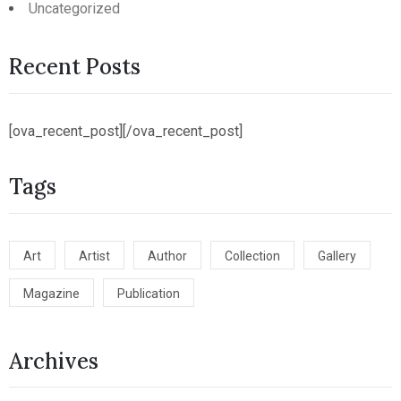
Uncategorized
Recent Posts
[ova_recent_post][/ova_recent_post]
Tags
Art
Artist
Author
Collection
Gallery
Magazine
Publication
Archives