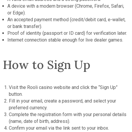
A device with a modern browser (Chrome, Firefox, Safari,
or Edge).
An accepted payment method (credit/debit card, e-wallet,
or bank transfer).
Proof of identity (passport or ID card) for verification later.
Internet connection stable enough for live dealer games.
How to Sign Up
Visit the Rooli casino website and click the “Sign Up”
button.
Fill in your email, create a password, and select your
preferred currency.
Complete the registration form with your personal details
(name, date of birth, address).
Confirm your email via the link sent to your inbox.