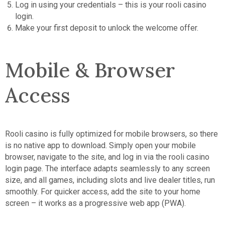
Log in using your credentials – this is your rooli casino
login.
Make your first deposit to unlock the welcome offer.
Mobile & Browser
Access
Rooli casino is fully optimized for mobile browsers, so there
is no native app to download. Simply open your mobile
browser, navigate to the site, and log in via the rooli casino
login page. The interface adapts seamlessly to any screen
size, and all games, including slots and live dealer titles, run
smoothly. For quicker access, add the site to your home
screen – it works as a progressive web app (PWA).