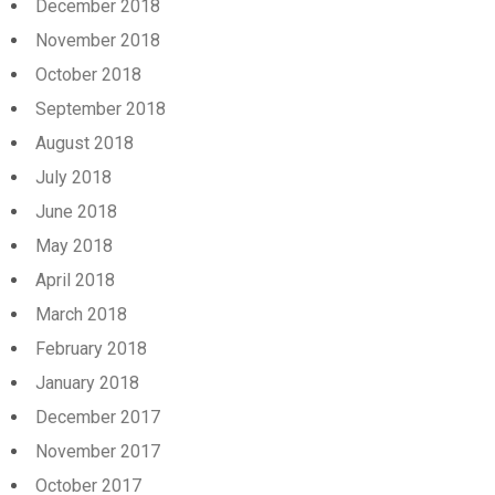
December 2018
November 2018
October 2018
September 2018
August 2018
July 2018
June 2018
May 2018
April 2018
March 2018
February 2018
January 2018
December 2017
November 2017
October 2017