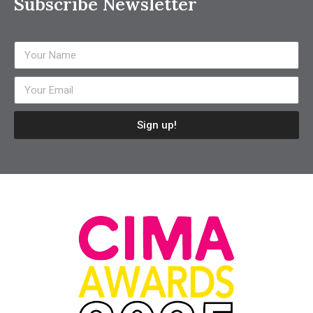
Subscribe Newsletter
Sign up!