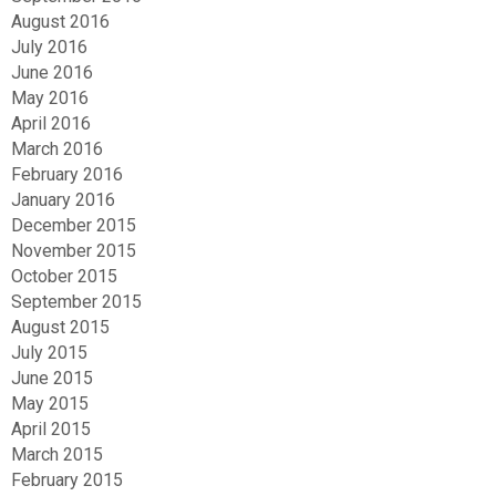
August 2016
July 2016
June 2016
May 2016
April 2016
March 2016
February 2016
January 2016
December 2015
November 2015
October 2015
September 2015
August 2015
July 2015
June 2015
May 2015
April 2015
March 2015
February 2015