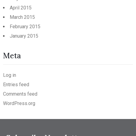
April 2015
March 2015
February 2015
January 2015
Meta
Log in
Entries feed
Comments feed
WordPress.org