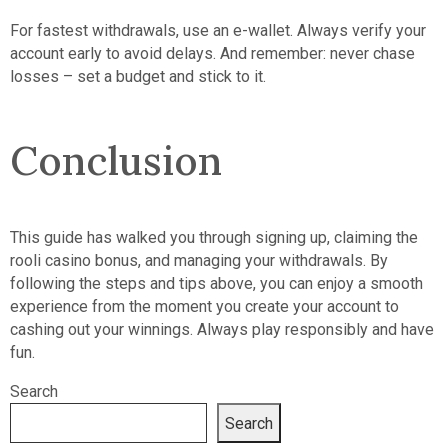
For fastest withdrawals, use an e-wallet. Always verify your
account early to avoid delays. And remember: never chase
losses – set a budget and stick to it.
Conclusion
This guide has walked you through signing up, claiming the
rooli casino bonus, and managing your withdrawals. By
following the steps and tips above, you can enjoy a smooth
experience from the moment you create your account to
cashing out your winnings. Always play responsibly and have
fun.
Search
Search