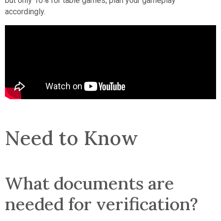
but only 10% for table games, plan your gameplay
accordingly.
Need to Know
What documents are
needed for verification?