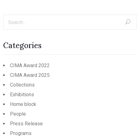
Categories
CIMA Award 2022
CIMA Award 2025
Collections
Exhibitions
Home block
People
Press Release
Programs