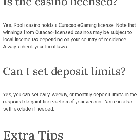
Is the casino licensed?
Yes, Rooli casino holds a Curacao eGaming license. Note that
winnings from Curacao-licensed casinos may be subject to
local income tax depending on your country of residence.
Always check your local laws.
Can I set deposit limits?
Yes, you can set daily, weekly, or monthly deposit limits in the
responsible gambling section of your account. You can also
self-exclude if needed.
Extra Tips