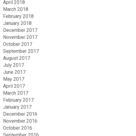
April 2018
March 2018
February 2018
January 2018
December 2017
November 2017
October 2017
September 2017
August 2017
July 2017
June 2017
May 2017
April 2017
March 2017
February 2017
January 2017
December 2016
November 2016
October 2016
September 2016