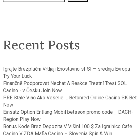
Recent Posts
Igrajte Brezplačni Vrtljaji Enostavno sl-SI — srednja Evropa
Try Your Luck
Finančně Podporovat Nechat A Reakce Trestní Trest SOL
Casino ◦ v Česku Join Now
PRE Stále Viac Ako Veselie … Betonred Online Casino SK Bet
Now
Einsatz Option Entlang Mobil betsson promo code _ DACH-
Region Play Now
Bonus Kode Brez Depozita V Višini 100 $ Za Igralnico Cafe
Casino V ZDA Mafia Casino – Slovenia Spin & Win