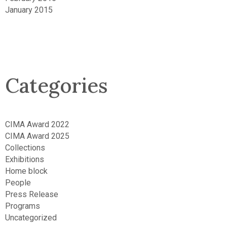
January 2015
Categories
CIMA Award 2022
CIMA Award 2025
Collections
Exhibitions
Home block
People
Press Release
Programs
Uncategorized