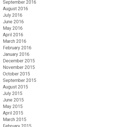
September 2016
August 2016
July 2016
June 2016
May 2016
April 2016
March 2016
February 2016
January 2016
December 2015
November 2015
October 2015
September 2015
August 2015
July 2015
June 2015
May 2015
April 2015
March 2015
February 2015