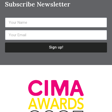
Subscribe Newsletter
Sign up!