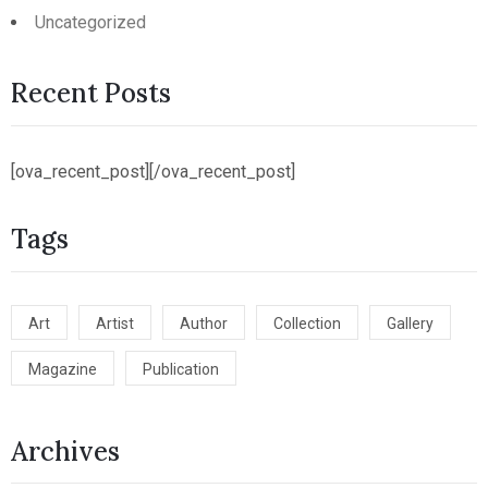
Uncategorized
Recent Posts
[ova_recent_post][/ova_recent_post]
Tags
Art
Artist
Author
Collection
Gallery
Magazine
Publication
Archives