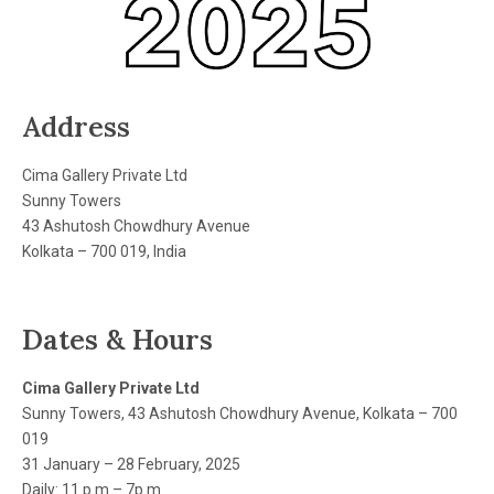
Address
Cima Gallery Private Ltd
Sunny Towers
43 Ashutosh Chowdhury Avenue
Kolkata – 700 019, India
Dates & Hours
Cima Gallery Private Ltd
Sunny Towers, 43 Ashutosh Chowdhury Avenue, Kolkata – 700
019
31 January – 28 February, 2025
Daily: 11 p.m – 7p.m