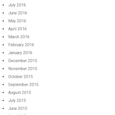
July 2016
June 2016
May 2016
April 2016
March 2016
February 2016
January 2016
December 2015
November 2015
October 2015
September 2015
August 2015
July 2015
June 2015