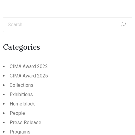
Categories
CIMA Award 2022
CIMA Award 2025
Collections
Exhibitions
Home block
People
Press Release
Programs