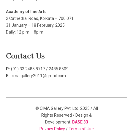
Academy of fine Arts
2 Cathedral Road, Kolkata – 700 071
31 January – 18 February, 2025
Daily: 12 p.m – 8p.m
Contact Us
P:
(91) 33 2485 8717 / 2485 8509
E:
cima.gallery2011@gmail.com
© CIMA Gallery Pvt. Ltd. 2025 / All
Rights Reserved / Design &
Development:
BASE 33
Privacy Policy
/
Terms of Use