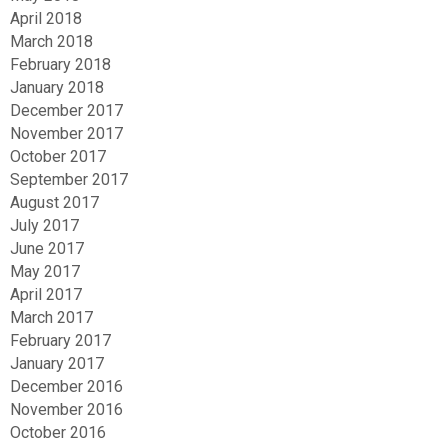
April 2018
March 2018
February 2018
January 2018
December 2017
November 2017
October 2017
September 2017
August 2017
July 2017
June 2017
May 2017
April 2017
March 2017
February 2017
January 2017
December 2016
November 2016
October 2016