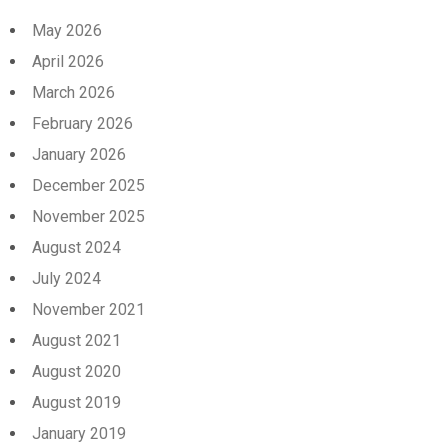
May 2026
April 2026
March 2026
February 2026
January 2026
December 2025
November 2025
August 2024
July 2024
November 2021
August 2021
August 2020
August 2019
January 2019