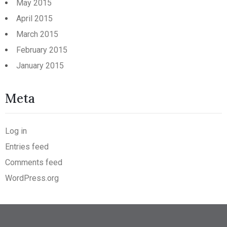
May 2015
April 2015
March 2015
February 2015
January 2015
Meta
Log in
Entries feed
Comments feed
WordPress.org