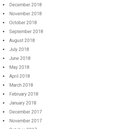
December 2018
November 2018
October 2018
September 2018
August 2018
July 2018
June 2018
May 2018
April 2018
March 2018
February 2018
January 2018
December 2017
November 2017