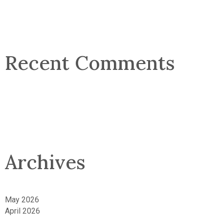
Recent Comments
Archives
May 2026
April 2026