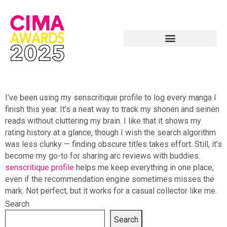
I’ve been using my senscritique profile to log every manga I
finish this year. It’s a neat way to track my shonen and seinen
reads without cluttering my brain. I like that it shows my
rating history at a glance, though I wish the search algorithm
was less clunky — finding obscure titles takes effort. Still, it’s
become my go-to for sharing arc reviews with buddies.
senscritique profile
helps me keep everything in one place,
even if the recommendation engine sometimes misses the
mark. Not perfect, but it works for a casual collector like me.
Search
Search