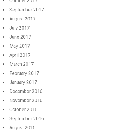
October 2017
September 2017
August 2017
July 2017
June 2017
May 2017
April 2017
March 2017
February 2017
January 2017
December 2016
November 2016
October 2016
September 2016
August 2016