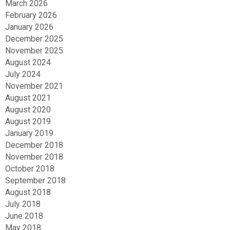
March 2026
February 2026
January 2026
December 2025
November 2025
August 2024
July 2024
November 2021
August 2021
August 2020
August 2019
January 2019
December 2018
November 2018
October 2018
September 2018
August 2018
July 2018
June 2018
May 2018