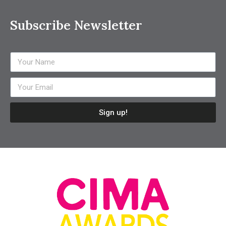
Subscribe Newsletter
Sign up!