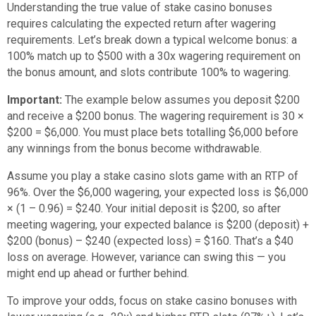
Understanding the true value of stake casino bonuses
requires calculating the expected return after wagering
requirements. Let’s break down a typical welcome bonus: a
100% match up to $500 with a 30x wagering requirement on
the bonus amount, and slots contribute 100% to wagering.
Important:
The example below assumes you deposit $200
and receive a $200 bonus. The wagering requirement is 30 ×
$200 = $6,000. You must place bets totalling $6,000 before
any winnings from the bonus become withdrawable.
Assume you play a stake casino slots game with an RTP of
96%. Over the $6,000 wagering, your expected loss is $6,000
× (1 – 0.96) = $240. Your initial deposit is $200, so after
meeting wagering, your expected balance is $200 (deposit) +
$200 (bonus) – $240 (expected loss) = $160. That’s a $40
loss on average. However, variance can swing this — you
might end up ahead or further behind.
To improve your odds, focus on stake casino bonuses with