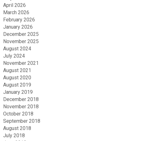
April 2026
March 2026
February 2026
January 2026
December 2025
November 2025
August 2024
July 2024
November 2021
August 2021
August 2020
August 2019
January 2019
December 2018
November 2018
October 2018
September 2018
August 2018
July 2018