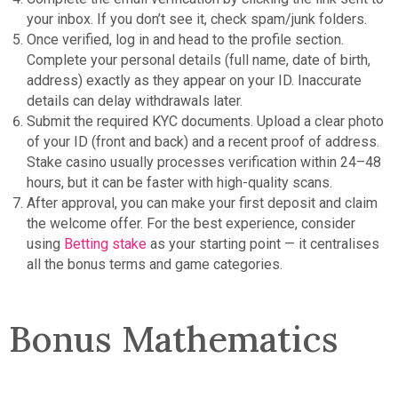
your inbox. If you don’t see it, check spam/junk folders.
Once verified, log in and head to the profile section.
Complete your personal details (full name, date of birth,
address) exactly as they appear on your ID. Inaccurate
details can delay withdrawals later.
Submit the required KYC documents. Upload a clear photo
of your ID (front and back) and a recent proof of address.
Stake casino usually processes verification within 24–48
hours, but it can be faster with high-quality scans.
After approval, you can make your first deposit and claim
the welcome offer. For the best experience, consider
using
Betting stake
as your starting point — it centralises
all the bonus terms and game categories.
Bonus Mathematics