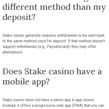
different method than my
deposit?
Stake casino generally requires withdrawals to be sent back
to the same method used for deposit. If that method doesn’t
support withdrawals (e.g., Paysafecard), they may offer
alternatives.
Does Stake casino have a
mobile app?
Stake casino does not have a native app in app stores.
Instead, it offers a progressive web app (PWA) that you can