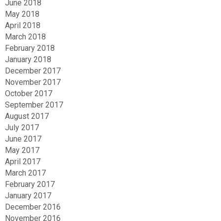
June 2018
May 2018
April 2018
March 2018
February 2018
January 2018
December 2017
November 2017
October 2017
September 2017
August 2017
July 2017
June 2017
May 2017
April 2017
March 2017
February 2017
January 2017
December 2016
November 2016