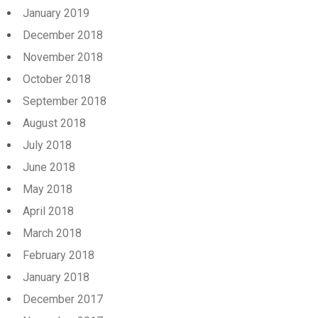
January 2019
December 2018
November 2018
October 2018
September 2018
August 2018
July 2018
June 2018
May 2018
April 2018
March 2018
February 2018
January 2018
December 2017