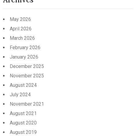
May 2026
April 2026
March 2026
February 2026
January 2026
December 2025
November 2025
August 2024
July 2024
November 2021
August 2021
August 2020
August 2019