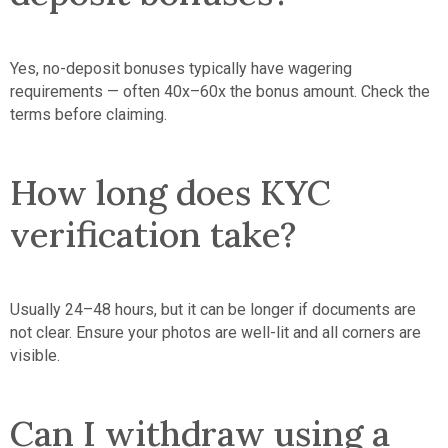
Yes, no-deposit bonuses typically have wagering
requirements — often 40x–60x the bonus amount. Check the
terms before claiming.
How long does KYC
verification take?
Usually 24–48 hours, but it can be longer if documents are
not clear. Ensure your photos are well-lit and all corners are
visible.
Can I withdraw using a