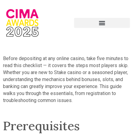
Before depositing at any online casino, take five minutes to
read this checklist — it covers the steps most players skip.
Whether you are new to Stake casino or a seasoned player,
understanding the mechanics behind bonuses, slots, and
banking can greatly improve your experience. This guide
walks you through the essentials, from registration to
troubleshooting common issues.
Prerequisites