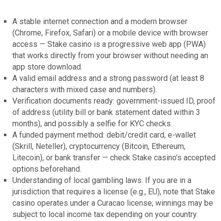
A stable internet connection and a modern browser
(Chrome, Firefox, Safari) or a mobile device with browser
access — Stake casino is a progressive web app (PWA)
that works directly from your browser without needing an
app store download.
A valid email address and a strong password (at least 8
characters with mixed case and numbers).
Verification documents ready: government-issued ID, proof
of address (utility bill or bank statement dated within 3
months), and possibly a selfie for KYC checks.
A funded payment method: debit/credit card, e-wallet
(Skrill, Neteller), cryptocurrency (Bitcoin, Ethereum,
Litecoin), or bank transfer — check Stake casino’s accepted
options beforehand.
Understanding of local gambling laws. If you are in a
jurisdiction that requires a license (e.g., EU), note that Stake
casino operates under a Curacao license; winnings may be
subject to local income tax depending on your country.