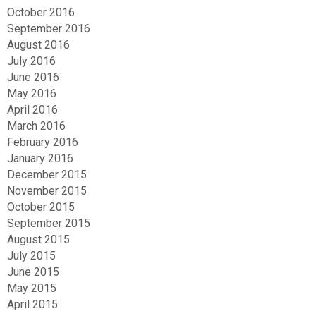
October 2016
September 2016
August 2016
July 2016
June 2016
May 2016
April 2016
March 2016
February 2016
January 2016
December 2015
November 2015
October 2015
September 2015
August 2015
July 2015
June 2015
May 2015
April 2015