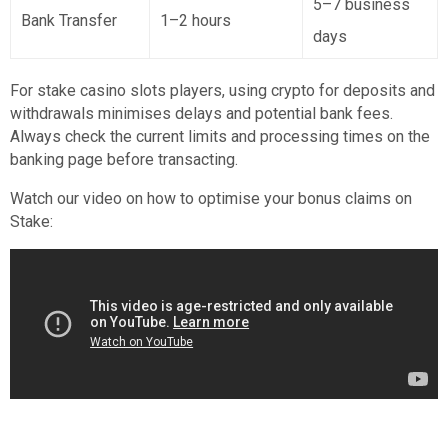
5–7 business
Bank Transfer
1–2 hours
days
For stake casino slots players, using crypto for deposits and
withdrawals minimises delays and potential bank fees.
Always check the current limits and processing times on the
banking page before transacting.
Watch our video on how to optimise your bonus claims on
Stake: