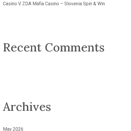
Casino V ZDA Mafia Casino – Slovenia Spin & Win
Recent Comments
Archives
May 2026