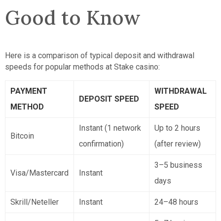
Good to Know
Here is a comparison of typical deposit and withdrawal
speeds for popular methods at Stake casino:
PAYMENT
WITHDRAWAL
DEPOSIT SPEED
METHOD
SPEED
Instant (1 network
Up to 2 hours
Bitcoin
confirmation)
(after review)
3–5 business
Visa/Mastercard
Instant
days
Skrill/Neteller
Instant
24–48 hours