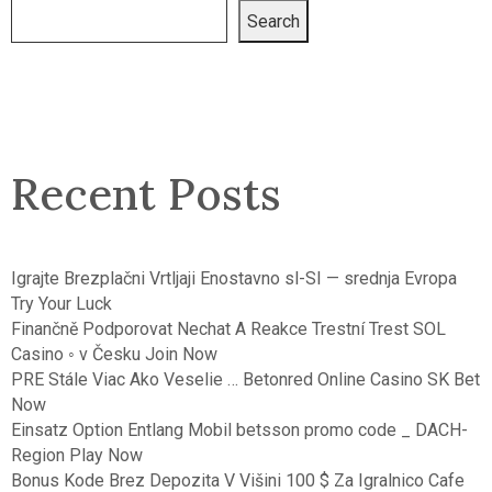
Search
Recent Posts
Igrajte Brezplačni Vrtljaji Enostavno sl-SI — srednja Evropa
Try Your Luck
Finančně Podporovat Nechat A Reakce Trestní Trest SOL
Casino ◦ v Česku Join Now
PRE Stále Viac Ako Veselie … Betonred Online Casino SK Bet
Now
Einsatz Option Entlang Mobil betsson promo code _ DACH-
Region Play Now
Bonus Kode Brez Depozita V Višini 100 $ Za Igralnico Cafe