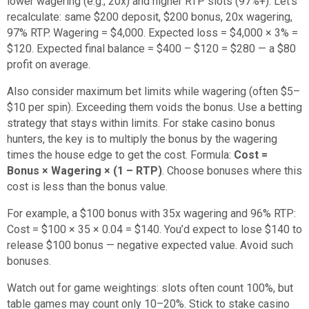
lower wagering (e.g., 20x) and higher RTP slots (97%+). Let’s
recalculate: same $200 deposit, $200 bonus, 20x wagering,
97% RTP. Wagering = $4,000. Expected loss = $4,000 × 3% =
$120. Expected final balance = $400 – $120 = $280 — a $80
profit on average.
Also consider maximum bet limits while wagering (often $5–
$10 per spin). Exceeding them voids the bonus. Use a betting
strategy that stays within limits. For stake casino bonus
hunters, the key is to multiply the bonus by the wagering
times the house edge to get the cost. Formula:
Cost =
Bonus × Wagering × (1 – RTP)
. Choose bonuses where this
cost is less than the bonus value.
For example, a $100 bonus with 35x wagering and 96% RTP:
Cost = $100 × 35 × 0.04 = $140. You’d expect to lose $140 to
release $100 bonus — negative expected value. Avoid such
bonuses.
Watch out for game weightings: slots often count 100%, but
table games may count only 10–20%. Stick to stake casino