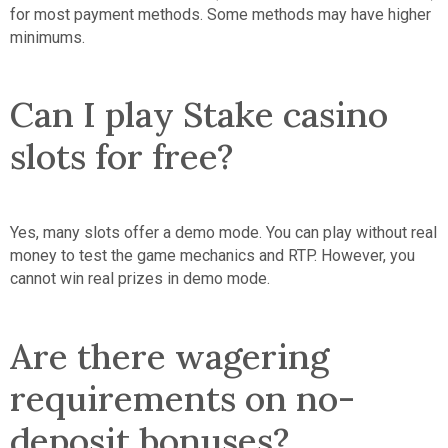
for most payment methods. Some methods may have higher
minimums.
Can I play Stake casino
slots for free?
Yes, many slots offer a demo mode. You can play without real
money to test the game mechanics and RTP. However, you
cannot win real prizes in demo mode.
Are there wagering
requirements on no-
deposit bonuses?