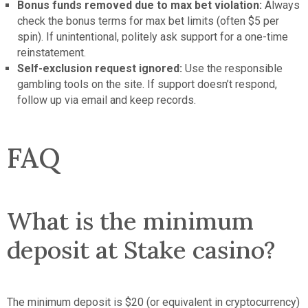
Bonus funds removed due to max bet violation:
Always
check the bonus terms for max bet limits (often $5 per
spin). If unintentional, politely ask support for a one-time
reinstatement.
Self-exclusion request ignored:
Use the responsible
gambling tools on the site. If support doesn’t respond,
follow up via email and keep records.
FAQ
What is the minimum
deposit at Stake casino?
The minimum deposit is $20 (or equivalent in cryptocurrency)