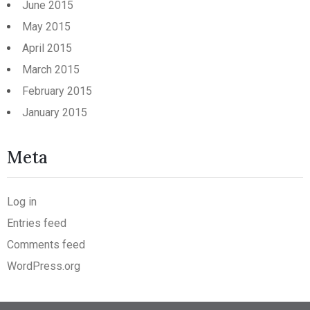
June 2015
May 2015
April 2015
March 2015
February 2015
January 2015
Meta
Log in
Entries feed
Comments feed
WordPress.org