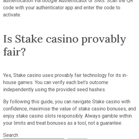
authentication via Google Authenticator or SMS. Scan the QR
code with your authenticator app and enter the code to
activate.
Is Stake casino provably
fair?
Yes, Stake casino uses provably fair technology for its in-
house games. You can verify each bet’s outcome
independently using the provided seed hashes.
By following this guide, you can navigate Stake casino with
confidence, maximise the value of stake casino bonuses, and
enjoy stake casino slots responsibly. Always gamble within
your limits and treat bonuses as a tool, not a guarantee.
Search