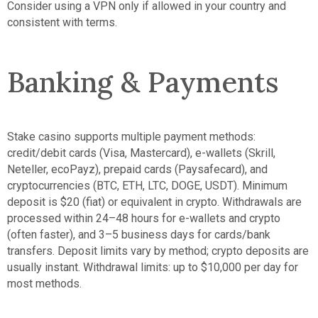
Consider using a VPN only if allowed in your country and
consistent with terms.
Banking & Payments
Stake casino supports multiple payment methods:
credit/debit cards (Visa, Mastercard), e-wallets (Skrill,
Neteller, ecoPayz), prepaid cards (Paysafecard), and
cryptocurrencies (BTC, ETH, LTC, DOGE, USDT). Minimum
deposit is $20 (fiat) or equivalent in crypto. Withdrawals are
processed within 24–48 hours for e-wallets and crypto
(often faster), and 3–5 business days for cards/bank
transfers. Deposit limits vary by method; crypto deposits are
usually instant. Withdrawal limits: up to $10,000 per day for
most methods.