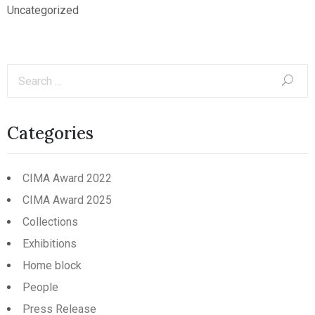
Uncategorized
Categories
CIMA Award 2022
CIMA Award 2025
Collections
Exhibitions
Home block
People
Press Release