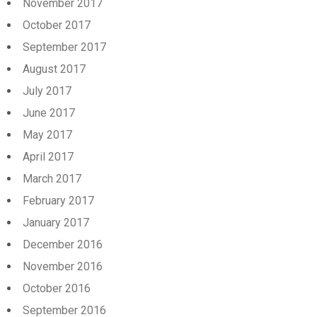
November 2017
October 2017
September 2017
August 2017
July 2017
June 2017
May 2017
April 2017
March 2017
February 2017
January 2017
December 2016
November 2016
October 2016
September 2016