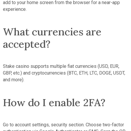
add to your home screen from the browser for a near-app
experience.
What currencies are
accepted?
Stake casino supports multiple fiat currencies (USD, EUR,
GBP, etc.) and cryptocurrencies (BTC, ETH, LTC, DOGE, USDT,
and more).
How do I enable 2FA?
Go to account settings, security section. Choose two-factor