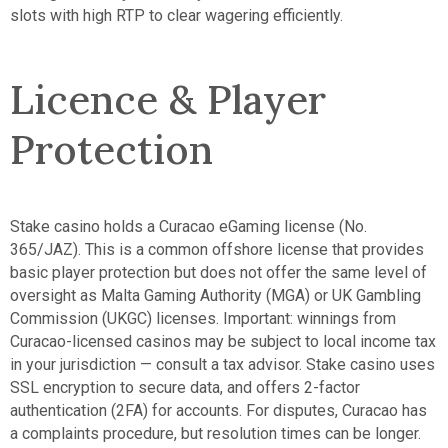
slots with high RTP to clear wagering efficiently.
Licence & Player
Protection
Stake casino holds a Curacao eGaming license (No.
365/JAZ). This is a common offshore license that provides
basic player protection but does not offer the same level of
oversight as Malta Gaming Authority (MGA) or UK Gambling
Commission (UKGC) licenses. Important: winnings from
Curacao-licensed casinos may be subject to local income tax
in your jurisdiction — consult a tax advisor. Stake casino uses
SSL encryption to secure data, and offers 2-factor
authentication (2FA) for accounts. For disputes, Curacao has
a complaints procedure, but resolution times can be longer.