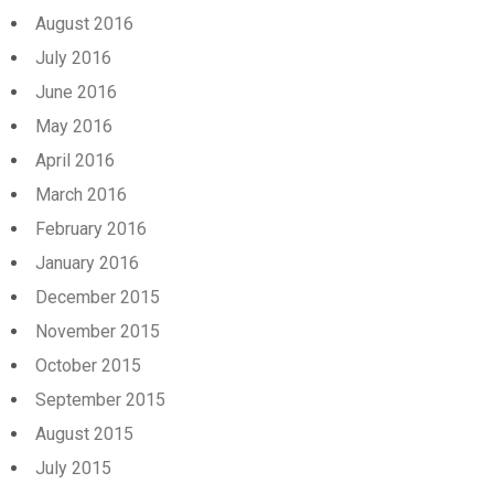
August 2016
July 2016
June 2016
May 2016
April 2016
March 2016
February 2016
January 2016
December 2015
November 2015
October 2015
September 2015
August 2015
July 2015