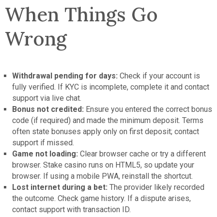
When Things Go
Wrong
Withdrawal pending for days:
Check if your account is
fully verified. If KYC is incomplete, complete it and contact
support via live chat.
Bonus not credited:
Ensure you entered the correct bonus
code (if required) and made the minimum deposit. Terms
often state bonuses apply only on first deposit; contact
support if missed.
Game not loading:
Clear browser cache or try a different
browser. Stake casino runs on HTML5, so update your
browser. If using a mobile PWA, reinstall the shortcut.
Lost internet during a bet:
The provider likely recorded
the outcome. Check game history. If a dispute arises,
contact support with transaction ID.