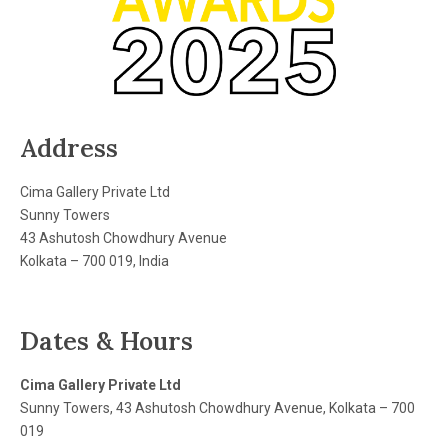
Address
Cima Gallery Private Ltd
Sunny Towers
43 Ashutosh Chowdhury Avenue
Kolkata – 700 019, India
Dates & Hours
Cima Gallery Private Ltd
Sunny Towers, 43 Ashutosh Chowdhury Avenue, Kolkata – 700
019