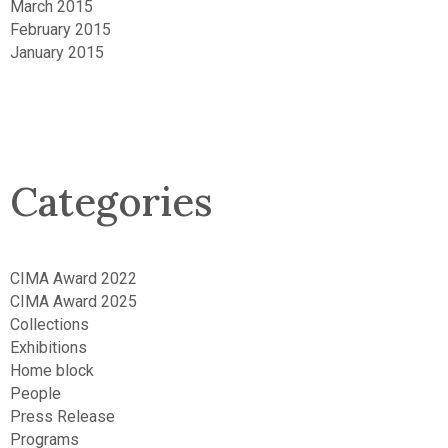
March 2015
February 2015
January 2015
Categories
CIMA Award 2022
CIMA Award 2025
Collections
Exhibitions
Home block
People
Press Release
Programs