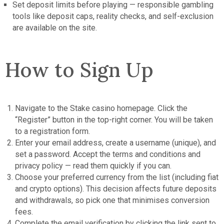
Set deposit limits before playing — responsible gambling
tools like deposit caps, reality checks, and self-exclusion
are available on the site.
How to Sign Up
Navigate to the Stake casino homepage. Click the
“Register” button in the top-right corner. You will be taken
to a registration form.
Enter your email address, create a username (unique), and
set a password. Accept the terms and conditions and
privacy policy — read them quickly if you can.
Choose your preferred currency from the list (including fiat
and crypto options). This decision affects future deposits
and withdrawals, so pick one that minimises conversion
fees.
Complete the email verification by clicking the link sent to