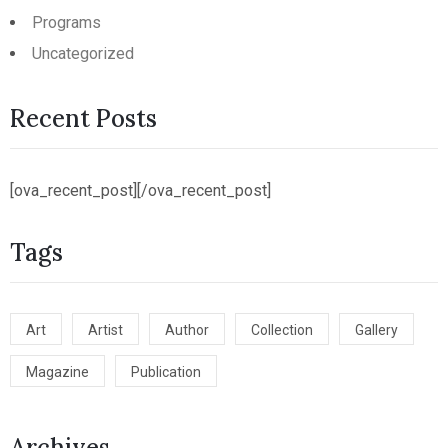
Programs
Uncategorized
Recent Posts
[ova_recent_post][/ova_recent_post]
Tags
Art
Artist
Author
Collection
Gallery
Magazine
Publication
Archives