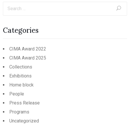
Categories
CIMA Award 2022
CIMA Award 2025
Collections
Exhibitions
Home block
People
Press Release
Programs
Uncategorized