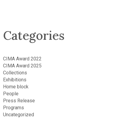
Categories
CIMA Award 2022
CIMA Award 2025
Collections
Exhibitions
Home block
People
Press Release
Programs
Uncategorized