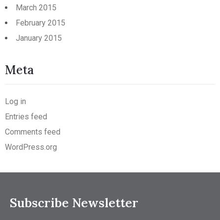
March 2015
February 2015
January 2015
Meta
Log in
Entries feed
Comments feed
WordPress.org
Subscribe Newsletter