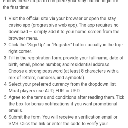
Follow these steps to complete your stay casino login for
the first time:
Visit the official site via your browser or open the stay
casino app (progressive web app). The app requires no
download — simply add it to your home screen from the
browser menu.
Click the “Sign Up” or “Register” button, usually in the top-
right corner.
Fill in the registration form: provide your full name, date of
birth, email, phone number, and residential address.
Choose a strong password (at least 8 characters with a
mix of letters, numbers, and symbols).
Select your preferred currency from the dropdown list.
Most players use AUD, EUR, or USD.
Agree to the terms and conditions after reading them. Tick
the box for bonus notifications if you want promotional
emails.
Submit the form. You will receive a verification email or
SMS. Click the link or enter the code to verify your