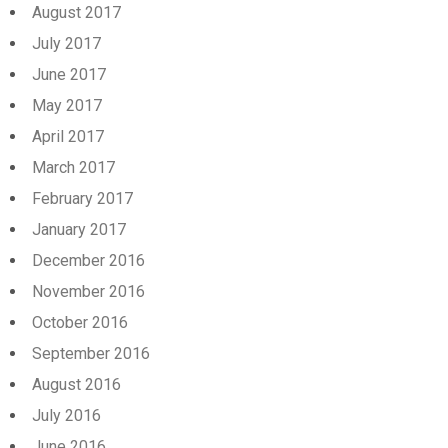
August 2017
July 2017
June 2017
May 2017
April 2017
March 2017
February 2017
January 2017
December 2016
November 2016
October 2016
September 2016
August 2016
July 2016
June 2016