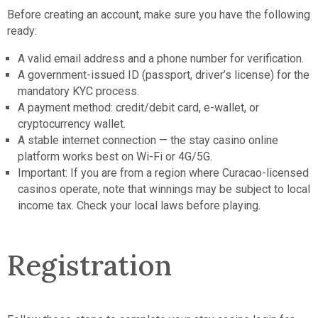
Before creating an account, make sure you have the following
ready:
A valid email address and a phone number for verification.
A government-issued ID (passport, driver’s license) for the
mandatory KYC process.
A payment method: credit/debit card, e-wallet, or
cryptocurrency wallet.
A stable internet connection — the stay casino online
platform works best on Wi-Fi or 4G/5G.
Important: If you are from a region where Curacao-licensed
casinos operate, note that winnings may be subject to local
income tax. Check your local laws before playing.
Registration