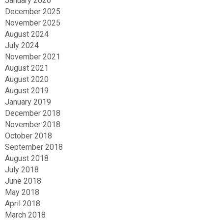
January 2026
December 2025
November 2025
August 2024
July 2024
November 2021
August 2021
August 2020
August 2019
January 2019
December 2018
November 2018
October 2018
September 2018
August 2018
July 2018
June 2018
May 2018
April 2018
March 2018