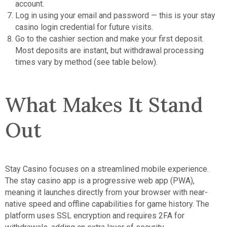
account.
Log in using your email and password — this is your stay
casino login credential for future visits.
Go to the cashier section and make your first deposit.
Most deposits are instant, but withdrawal processing
times vary by method (see table below).
What Makes It Stand
Out
Stay Casino focuses on a streamlined mobile experience.
The stay casino app is a progressive web app (PWA),
meaning it launches directly from your browser with near-
native speed and offline capabilities for game history. The
platform uses SSL encryption and requires 2FA for