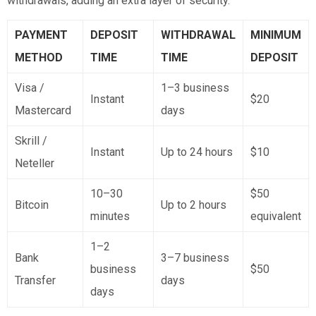
withdrawals, adding an extra layer of security.
PAYMENT
DEPOSIT
WITHDRAWAL
MINIMUM
METHOD
TIME
TIME
DEPOSIT
Visa /
1–3 business
Instant
$20
Mastercard
days
Skrill /
Instant
Up to 24 hours
$10
Neteller
10–30
$50
Bitcoin
Up to 2 hours
minutes
equivalent
1–2
Bank
3–7 business
business
$50
Transfer
days
days