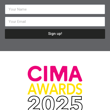
Sign up!