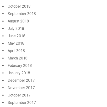
October 2018
September 2018
August 2018
July 2018
June 2018
May 2018
April 2018
March 2018
February 2018
January 2018
December 2017
November 2017
October 2017
September 2017