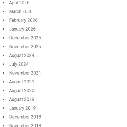
April 2026
March 2026
February 2026
January 2026
December 2025
November 2025
August 2024
July 2024
November 2021
August 2021
August 2020
August 2019
January 2019
December 2018
November 2018