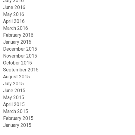
July 2016
June 2016
May 2016
April 2016
March 2016
February 2016
January 2016
December 2015
November 2015
October 2015
September 2015
August 2015
July 2015
June 2015
May 2015
April 2015
March 2015
February 2015
January 2015