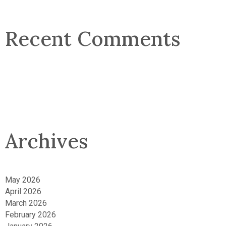
Recent Comments
Archives
May 2026
April 2026
March 2026
February 2026