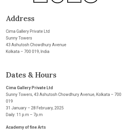
Address
Cima Gallery Private Ltd
Sunny Towers
43 Ashutosh Chowdhury Avenue
Kolkata – 700 019, India
Dates & Hours
Cima Gallery Private Ltd
Sunny Towers, 43 Ashutosh Chowdhury Avenue, Kolkata – 700
019
31 January – 28 February, 2025
Daily: 11 p.m – 7p.m
Academy of fine Arts