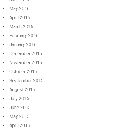
May 2016
April 2016
March 2016
February 2016
January 2016
December 2015
November 2015
October 2015
September 2015
August 2015
July 2015
June 2015
May 2015
April 2015