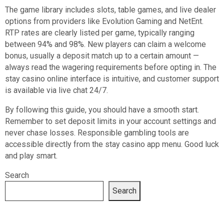
The game library includes slots, table games, and live dealer
options from providers like Evolution Gaming and NetEnt.
RTP rates are clearly listed per game, typically ranging
between 94% and 98%. New players can claim a welcome
bonus, usually a deposit match up to a certain amount —
always read the wagering requirements before opting in. The
stay casino online interface is intuitive, and customer support
is available via live chat 24/7.
By following this guide, you should have a smooth start.
Remember to set deposit limits in your account settings and
never chase losses. Responsible gambling tools are
accessible directly from the stay casino app menu. Good luck
and play smart.
Search
Search