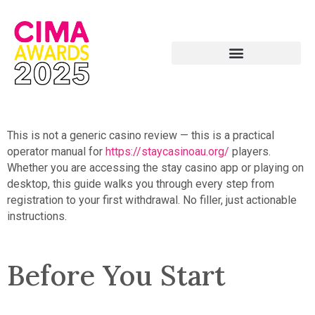
This is not a generic casino review — this is a practical
operator manual for
https://staycasinoau.org/
players.
Whether you are accessing the stay casino app or playing on
desktop, this guide walks you through every step from
registration to your first withdrawal. No filler, just actionable
instructions.
Before You Start