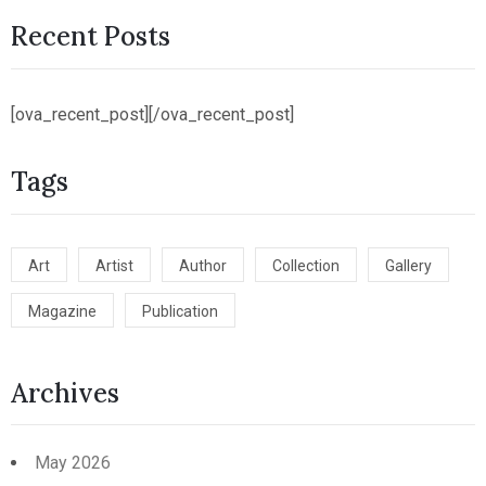
Recent Posts
[ova_recent_post][/ova_recent_post]
Tags
Art
Artist
Author
Collection
Gallery
Magazine
Publication
Archives
May 2026