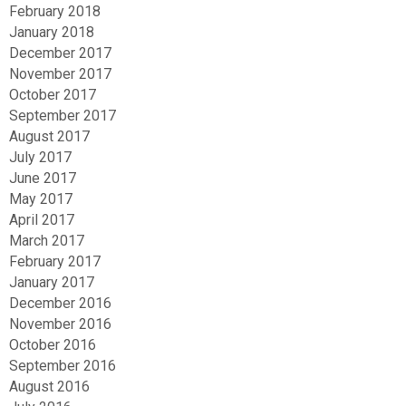
February 2018
January 2018
December 2017
November 2017
October 2017
September 2017
August 2017
July 2017
June 2017
May 2017
April 2017
March 2017
February 2017
January 2017
December 2016
November 2016
October 2016
September 2016
August 2016