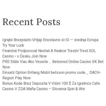
Recent Posts
Igrajte Brezplačni Vrtljaji Enostavno sl-SI — srednja Evropa
Try Your Luck
Finančně Podporovat Nechat A Reakce Trestní Trest SOL
Casino ◦ v Česku Join Now
PRE Stále Viac Ako Veselie … Betonred Online Casino SK Bet
Now
Einsatz Option Entlang Mobil betsson promo code _ DACH-
Region Play Now
Bonus Kode Brez Depozita V Višini 100 $ Za Igralnico Cafe
Casino V ZDA Mafia Casino – Slovenia Spin & Win