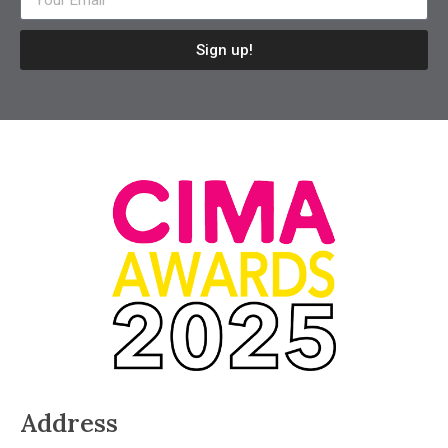
Sign up!
Address