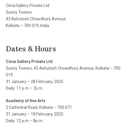
Cima Gallery Private Ltd
Sunny Towers
43 Ashutosh Chowdhury Avenue
Kolkata – 700 019, India
Dates & Hours
Cima Gallery Private Ltd
Sunny Towers, 43 Ashutosh Chowdhury Avenue, Kolkata – 700
019
31 January – 28 February, 2025
Daily: 11 p.m – 7p.m
Academy of fine Arts
2 Cathedral Road, Kolkata – 700 071
31 January – 18 February, 2025
Daily: 12 p.m – 8p.m