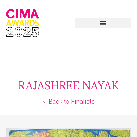
RAJASHREE NAYAK
< Back to Finalists