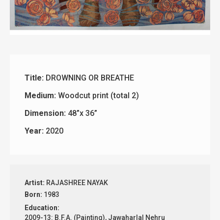
Title:
DROWNING OR BREATHE
Medium:
Woodcut print (total 2)
Dimension:
48”x 36”
Year:
2020
Artist:
RAJASHREE NAYAK
Born:
1983
Education:
2009-13: B.F.A. (Painting), Jawaharlal Nehru