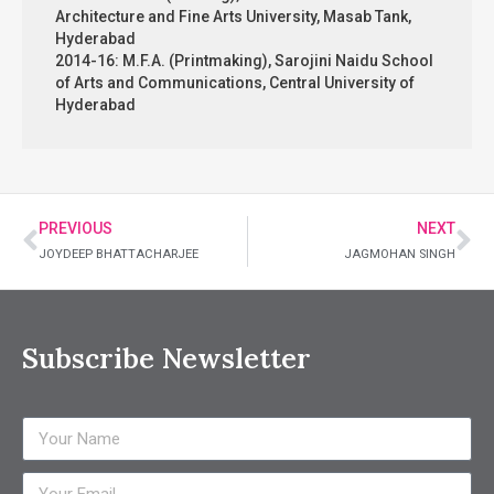
Architecture and Fine Arts University, Masab Tank,
Hyderabad
2014-16: M.F.A. (Printmaking), Sarojini Naidu School
of Arts and Communications, Central University of
Hyderabad
PREVIOUS
NEXT
JOYDEEP BHATTACHARJEE
JAGMOHAN SINGH
Subscribe Newsletter